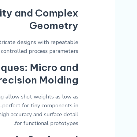
ity and Complex
Geometry
ntricate designs with repeatable
 controlled process parameters.
ques: Micro and
recision Molding
ng allow shot weights as low as
—perfect for tiny components in
high accuracy and surface detail
for functional prototypes.