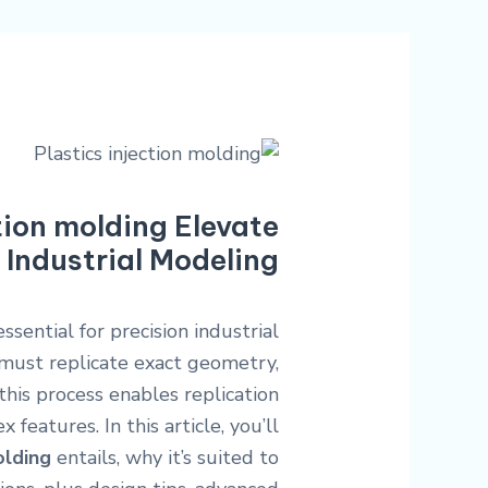
tion molding Elevate
 Industrial Modeling?
ssential for precision industrial
must replicate exact geometry,
 this process enables replication
features. In this article, you’ll
olding
entails, why it’s suited to