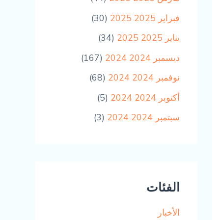
(30)
فبراير 2025 2025
(34)
يناير 2025 2025
(167)
ديسمبر 2024 2024
(68)
نوفمبر 2024 2024
(5)
أكتوبر 2024 2024
(3)
سبتمبر 2024 2024
الفئات
الأخبار