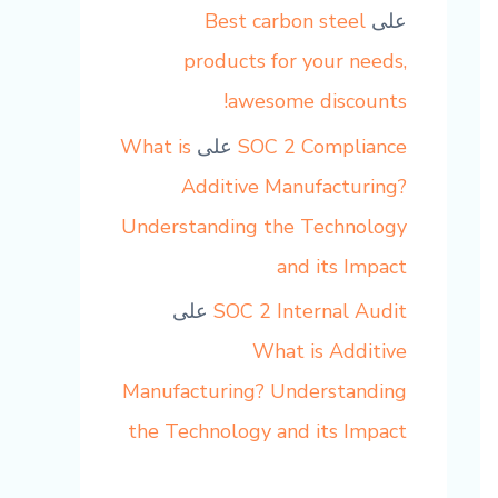
Best carbon steel
على
products for your needs,
awesome discounts!
What is
على
SOC 2 Compliance
Additive Manufacturing?
Understanding the Technology
and its Impact
على
SOC 2 Internal Audit
What is Additive
Manufacturing? Understanding
the Technology and its Impact