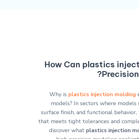
How Can plastics injec
Precision
Why is
plastics injection molding
e
models? In sectors where models 
surface finish, and functional behavior,
that meets tight tolerances and complex 
discover what
plastics injection m