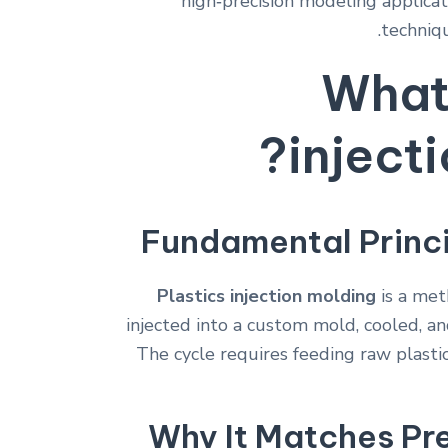
high‑precision modeling applicat
techniqu
What 
inject
Fundamental Princ
Plastics injection molding
is a met
injected into a custom mold, cooled, an
The cycle requires feeding raw plastic
Why It Matches Pr