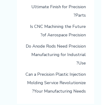
Ultimate Finish for Precision
Parts?
Is CNC Machining the Future
of Aerospace Precision?
Do Anode Rods Need Precision
Manufacturing for Industrial
Use?
Can a Precision Plastic Injection
Molding Service Revolutionize
Your Manufacturing Needs?