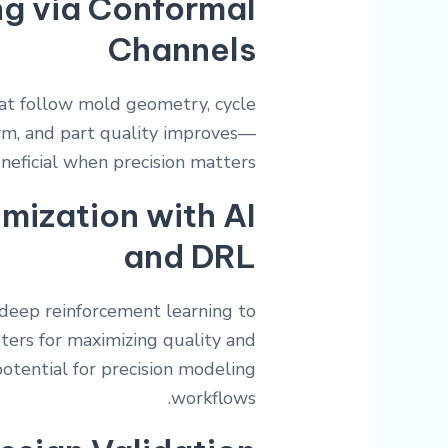
ng via Conformal
Channels
hat follow mold geometry, cycle
orm, and part quality improves—
neficial when precision matters.
mization with AI
and DRL
deep reinforcement learning to
ters for maximizing quality and
potential for precision modeling
workflows.