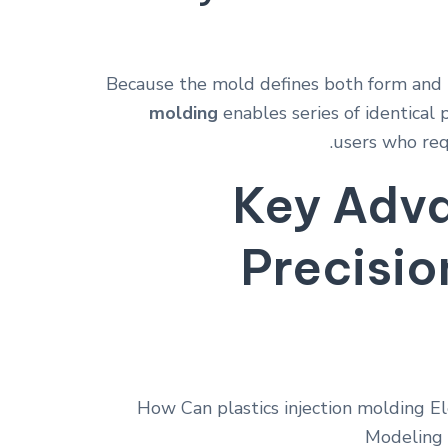
Because the mold defines both form and 
molding
enables series of identical
users who req
Key Adva
Precisio