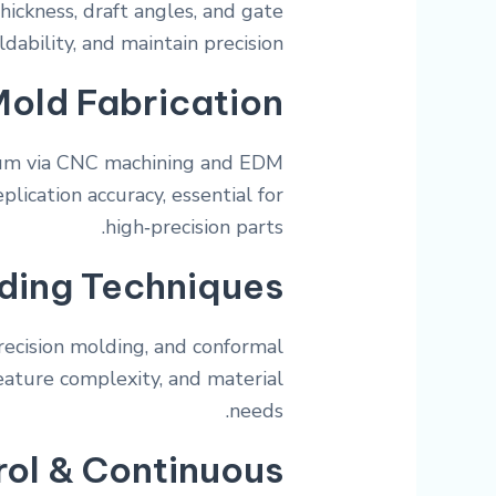
hickness, draft angles, and gate
bility, and maintain precision.
Mold Fabrication
num via CNC machining and EDM
plication accuracy, essential for
high‑precision parts.
ding Techniques
recision molding, and conformal
feature complexity, and material
needs.
rol & Continuous