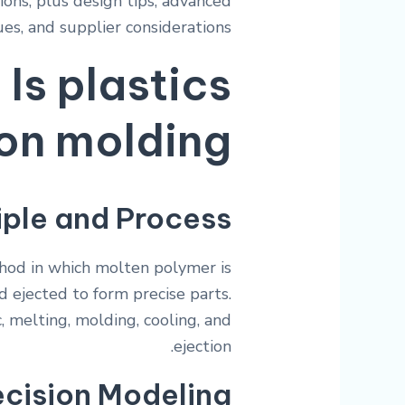
ions, plus design tips, advanced
es, and supplier considerations.
Is plastics
ion molding?
iple and Process
hod in which molten polymer is
d ejected to form precise parts.
, melting, molding, cooling, and
ejection.
ecision Modeling