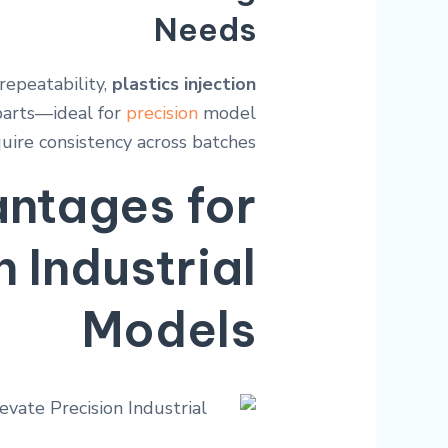
Needs
repeatability,
plastics injection
 parts—ideal for
precision
model
uire consistency across batches.
ntages for
n Industrial
Models