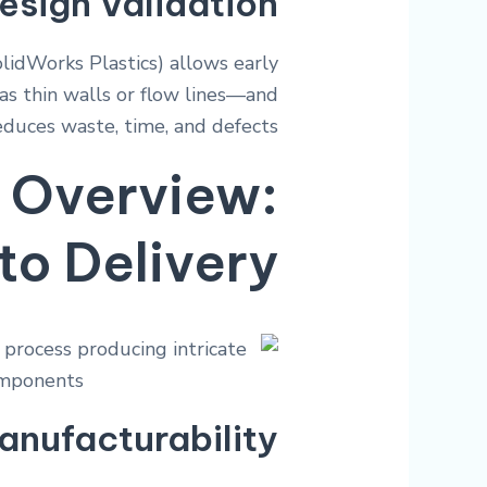
esign Validation
olidWorks Plastics) allows early
as thin walls or flow lines—and
educes waste, time, and defects.
 Overview:
to Delivery
anufacturability