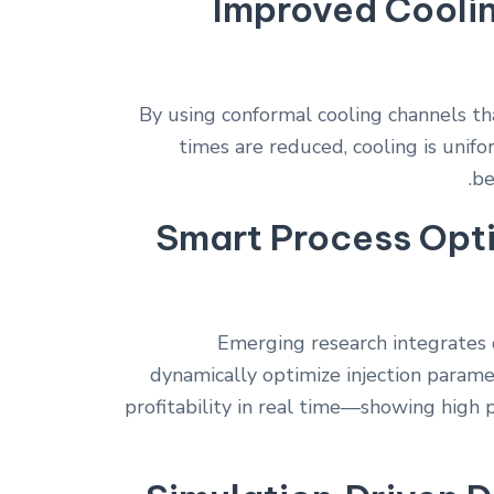
Improved Cooli
By using conformal cooling channels t
times are reduced, cooling is unif
be
Smart Process Opti
Emerging research integrates 
dynamically optimize injection parame
profitability in real time—showing high 