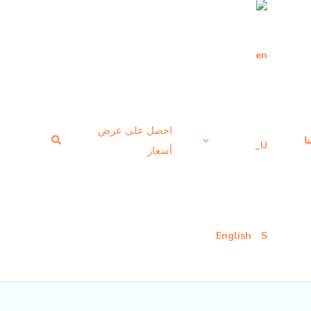
احصل على عرض
بحث
ا
أسعار
English