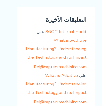
التعليقات الأخيرة
على
SOC 2 Internal Audit
What is Additive
Manufacturing? Understanding
the Technology and its Impact
Pei@captec-machining.com
What is Additive
على
Manufacturing? Understanding
the Technology and its Impact
Pei@captec-machining.com