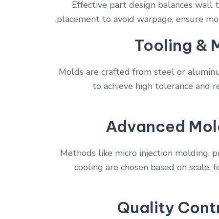
Effective part design balances wall t
placement to avoid warpage, ensure molda
Tooling & 
Molds are crafted from steel or alumi
to achieve high tolerance and re
Advanced Mol
Methods like micro injection molding, p
cooling are chosen based on scale, 
Quality Cont