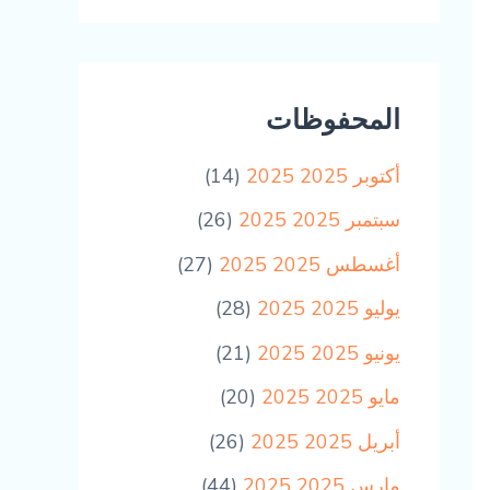
المحفوظات
(14)
أكتوبر 2025 2025
(26)
سبتمبر 2025 2025
(27)
أغسطس 2025 2025
(28)
يوليو 2025 2025
(21)
يونيو 2025 2025
(20)
مايو 2025 2025
(26)
أبريل 2025 2025
(44)
مارس 2025 2025