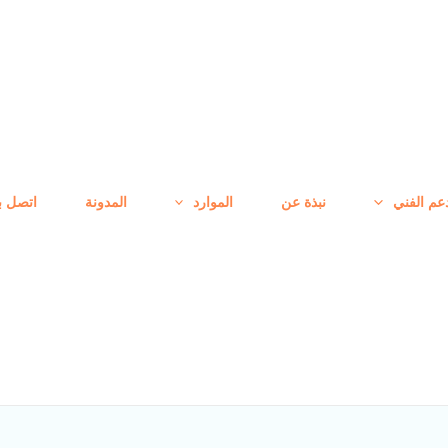
تصل بنا
المدونة
الموارد
نبذة عن
الدعم الف