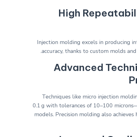
High Repeatabil
Injection molding excels in producing i
accuracy, thanks to custom molds and
Advanced Techni
P
Techniques like micro injection moldi
0.1 g with tolerances of 10–100 microns
models. Precision molding also achieves 