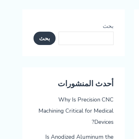
بحث
بحث
أحدث المنشورات
Why Is Precision CNC
Machining Critical for Medical
Devices?
Is Anodized Aluminum the