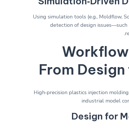
Simulation‑Driven D
Using simulation tools (e.g., Moldflow, S
detection of design issues—such 
r
Workflow
From Design 
Design for M