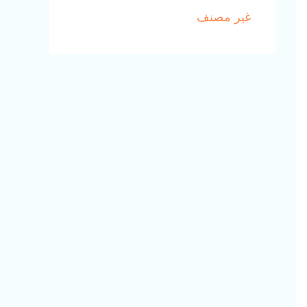
غير مصنف