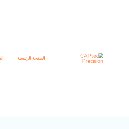
تصفح
تخط
المنشور
إل
المحتو
ني
الصفحة الرئيسية