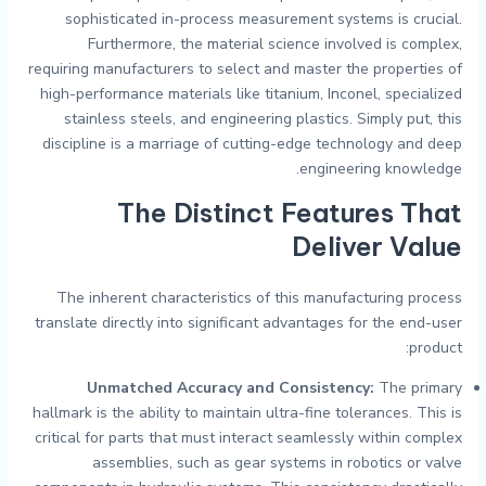
sophisticated in-process measurement systems is crucial.
Furthermore, the material science involved is complex,
requiring manufacturers to select and master the properties of
high-performance materials like titanium, Inconel, specialized
stainless steels, and engineering plastics. Simply put, this
discipline is a marriage of cutting-edge technology and deep
engineering knowledge.
The Distinct Features That
Deliver Value
The inherent characteristics of this manufacturing process
translate directly into significant advantages for the end-user
product:
Unmatched Accuracy and Consistency:
The primary
hallmark is the ability to maintain ultra-fine tolerances. This is
critical for parts that must interact seamlessly within complex
assemblies, such as gear systems in robotics or valve