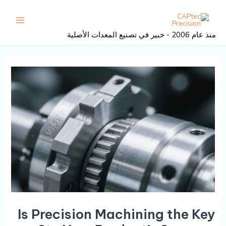
تصفح
تخط
القائمة
المنشور
إل
رئيسية
المحتو
منذ عام 2006 - خبير في تصنيع المعدات الأصلية
Is Precision Machining the Key