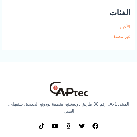
الفئات
الأخبار
غير مصنف
المبنى A-1، رقم 38 طريق دونغشنغ، منطقة بودونغ الجديدة، شنغهاي،
الصين.