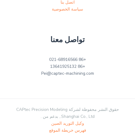
اتصل بنا
سياسة الخصوصية
تواصل معنا
+86 021-68916566
+86 13641925132
Pei@captec-machining.com
حقوق النشر محفوظة لشركة CAPtec Precision Modeling
Shanghai Co., Ltd., بدعم من .
وكيل التوريد الصين
فهرس خريطة الموقع