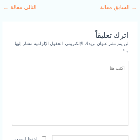
←
التالي مقالة
السابق مقالة
→
اترك تعليقاً
الحقول الإلزامية مشار إليها
لن يتم نشر عنوان بريدك الإلكتروني.
*
بـ
اكتب
هنا
الاسم*
احفظ اسمي،