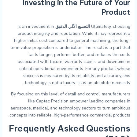
Investing in the Future of Your
Product
is an investment in
التصنيع الآلي الدقيق
Ultimately, choosing
product integrity and reputation. While it may represent a
higher initial cost compared to general machining, the long-
term value proposition is undeniable. The result is a part that
lasts longer, performs better, and reduces the costs
associated with failure, warranty claims, and downtime in
critical operational environments. For any product whose
success is measured by its reliability and accuracy, this
technology is not a luxury—it is an absolute necessity.
By focusing on this level of detail and control, manufacturers
like Captec Precision empower leading companies in
aerospace, medical, and technology sectors to turn ambitious
concepts into reliable, high-performance commercial products.
Frequently Asked Questions