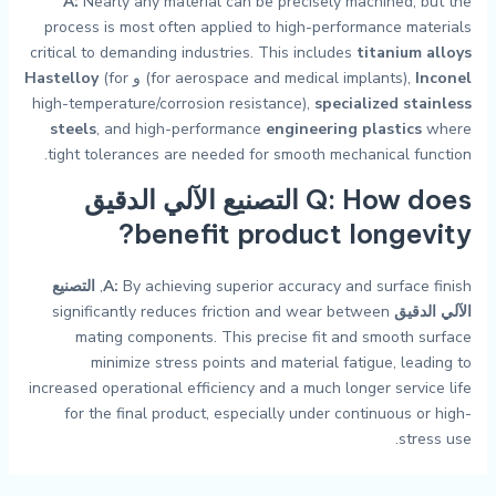
A:
Nearly any material can be precisely machined, but the
process is most often applied to high-performance materials
critical to demanding industries. This includes
titanium alloys
Hastelloy
(for
و
(for aerospace and medical implants),
Inconel
high-temperature/corrosion resistance),
specialized stainless
steels
, and high-performance
engineering plastics
where
tight tolerances are needed for smooth mechanical function.
التصنيع الآلي الدقيق
Q: How does
benefit product longevity?
التصنيع
A:
By achieving superior accuracy and surface finish,
significantly reduces friction and wear between
الآلي الدقيق
mating components. This precise fit and smooth surface
minimize stress points and material fatigue, leading to
increased operational efficiency and a much longer service life
for the final product, especially under continuous or high-
stress use.