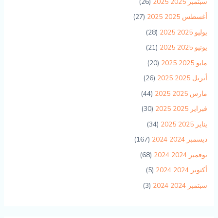
(26)
سبتمبر 2025 2025
(27)
أغسطس 2025 2025
(28)
يوليو 2025 2025
(21)
يونيو 2025 2025
(20)
مايو 2025 2025
(26)
أبريل 2025 2025
(44)
مارس 2025 2025
(30)
فبراير 2025 2025
(34)
يناير 2025 2025
(167)
ديسمبر 2024 2024
(68)
نوفمبر 2024 2024
(5)
أكتوبر 2024 2024
(3)
سبتمبر 2024 2024