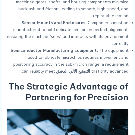
machined gears, shafts, and housing components minimize
backlash and friction, leading to smooth, high-speed, and
repeatable motion.
Sensor Mounts and Enclosures:
Components must be
manufactured to hold delicate sensors in perfect alignment,
ensuring the machine “sees” and interacts with its environment
correctly.
Semiconductor Manufacturing Equipment:
The equipment
used to fabricate microchips requires movement and
positioning accuracy in the sub-micron range, a requirement
can reliably meet.
التصنيع الآلي الدقيق
that only advanced
The Strategic Advantage of
Partnering for Precision