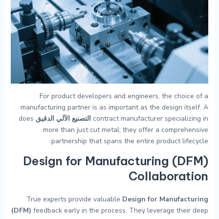
For product developers and engineers, the choice of a
manufacturing partner is as important as the design itself. A
does
التصنيع الآلي الدقيق
contract manufacturer specializing in
more than just cut metal; they offer a comprehensive
partnership that spans the entire product lifecycle.
Design for Manufacturing (DFM)
Collaboration
True experts provide valuable
Design for Manufacturing
(DFM)
feedback early in the process. They leverage their deep