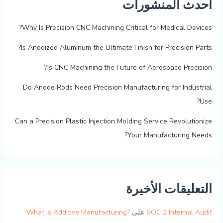
أحدث المنشورات
Why Is Precision CNC Machining Critical for Medical Devices?
Is Anodized Aluminum the Ultimate Finish for Precision Parts?
Is CNC Machining the Future of Aerospace Precision?
Do Anode Rods Need Precision Manufacturing for Industrial
Use?
Can a Precision Plastic Injection Molding Service Revolutionize
Your Manufacturing Needs?
التعليقات الأخيرة
What is Additive Manufacturing?
على
SOC 2 Internal Audit