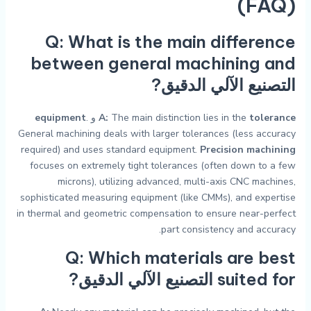
(FAQ)
Q: What is the main difference
between general machining and
?
التصنيع الآلي الدقيق
equipment
.
و
A:
The main distinction lies in the
tolerance
General machining deals with larger tolerances (less accuracy
required) and uses standard equipment.
Precision machining
focuses on extremely tight tolerances (often down to a few
microns), utilizing advanced, multi-axis CNC machines,
sophisticated measuring equipment (like CMMs), and expertise
in thermal and geometric compensation to ensure near-perfect
part consistency and accuracy.
Q: Which materials are best
?
التصنيع الآلي الدقيق
suited for