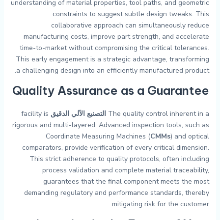
understanding of material properties, tool paths, and geometric
constraints to suggest subtle design tweaks. This
collaborative approach can simultaneously reduce
manufacturing costs, improve part strength, and accelerate
time-to-market without compromising the critical tolerances.
This early engagement is a strategic advantage, transforming
a challenging design into an efficiently manufactured product.
Quality Assurance as a Guarantee
facility is
التصنيع الآلي الدقيق
The quality control inherent in a
rigorous and multi-layered. Advanced inspection tools, such as
Coordinate Measuring Machines (
CMMs
) and optical
comparators, provide verification of every critical dimension.
This strict adherence to quality protocols, often including
process validation and complete material traceability,
guarantees that the final component meets the most
demanding regulatory and performance standards, thereby
mitigating risk for the customer.