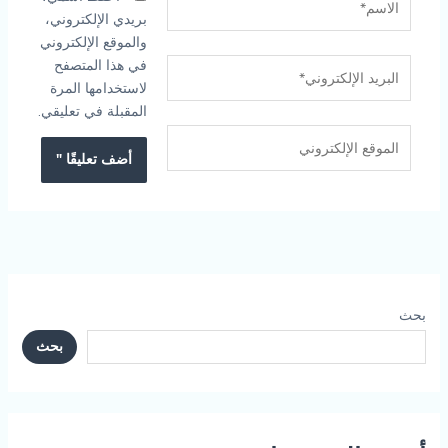
بريدي الإلكتروني،
والموقع الإلكتروني
في هذا المتصفح
البريد
لاستخدامها المرة
الإلكتروني*
المقبلة في تعليقي.
الموقع
الإلكتروني
بحث
بحث