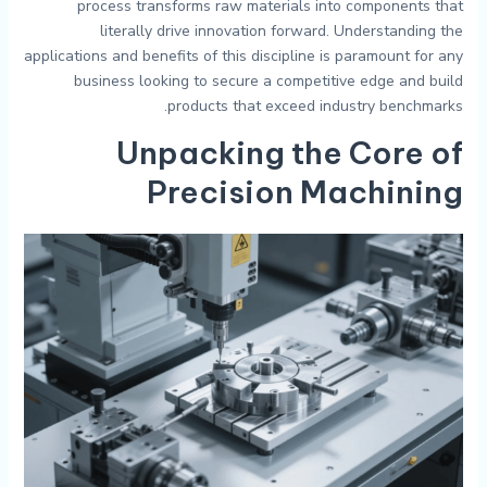
process transforms raw materials into components that
literally drive innovation forward. Understanding the
applications and benefits of this discipline is paramount for any
business looking to secure a competitive edge and build
products that exceed industry benchmarks.
Unpacking the Core of
Precision Machining