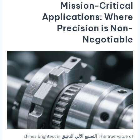
Mission-Critical
Applications: Where
Precision is Non-
Negotiable
shines brightest in
التصنيع الآلي الدقيق
The true value of