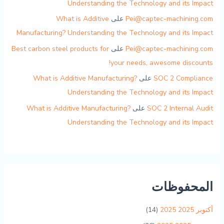
Understanding the Technology and its Impact
What is Additive
على
Pei@captec-machining.com
Manufacturing? Understanding the Technology and its Impact
Best carbon steel products for
على
Pei@captec-machining.com
your needs, awesome discounts!
What is Additive Manufacturing?
على
SOC 2 Compliance
Understanding the Technology and its Impact
What is Additive Manufacturing?
على
SOC 2 Internal Audit
Understanding the Technology and its Impact
المحفوظات
(14)
أكتوبر 2025 2025