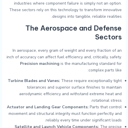
industries where component failure is simply not an option.
These sectors rely on this technology to transform innovative
designs into tangible, reliable realities.
The Aerospace and Defense
Sectors
In aerospace, every gram of weight and every fraction of an
inch of accuracy can affect fuel efficiency and, critically, safety.
Precision machining
is the manufacturing standard for
complex parts like:
Turbine Blades and Vanes:
These require exceptionally tight
tolerances and superior surface finishes to maintain
aerodynamic efficiency and withstand extreme heat and
rotational stress.
Actuator and Landing Gear Components:
Parts that control
movement and structural integrity must function perfectly and
reliably every time under significant loads.
Satellite and Launch Vehicle Components:
The precise