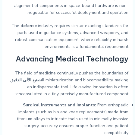
alignment of components in space-bound hardware is non-
negotiable for successful deployment and operation.
The
defense
industry requires similar exacting standards for
parts used in guidance systems, advanced weaponry, and
robust communication equipment, where reliability in harsh
environments is a fundamental requirement.
Advancing Medical Technology
The field of medicine continually pushes the boundaries of
التصنيع الآلي الدقيق
miniaturization and biocompatibility, making
an indispensable tool. Life-saving innovation is often
encapsulated in a tiny, precisely manufactured component:
Surgical Instruments and Implants:
From orthopedic
implants (such as hip and knee replacements) made from
titanium alloys to intricate tools used in minimally invasive
surgery, accuracy ensures proper function and patient
compatibility.