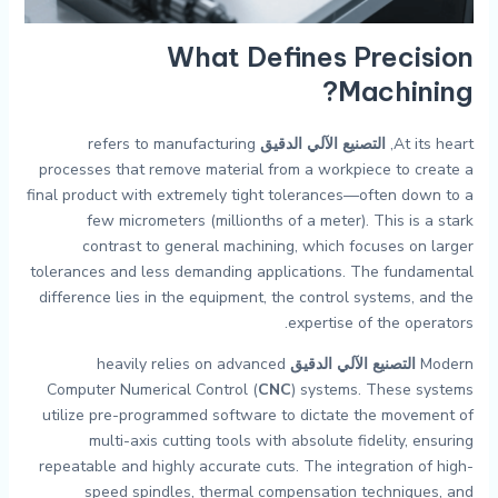
What Defines
Precision
?
Machining
refers to manufacturing
التصنيع الآلي الدقيق
At its heart,
processes that remove material from a workpiece to create a
final product with extremely tight tolerances—often down to a
few micrometers (millionths of a meter). This is a stark
contrast to general machining, which focuses on larger
tolerances and less demanding applications. The fundamental
difference lies in the equipment, the control systems, and the
expertise of the operators.
heavily relies on advanced
التصنيع الآلي الدقيق
Modern
Computer Numerical Control (
CNC
) systems. These systems
utilize pre-programmed software to dictate the movement of
multi-axis cutting tools with absolute fidelity, ensuring
repeatable and highly accurate cuts. The integration of high-
speed spindles, thermal compensation techniques, and