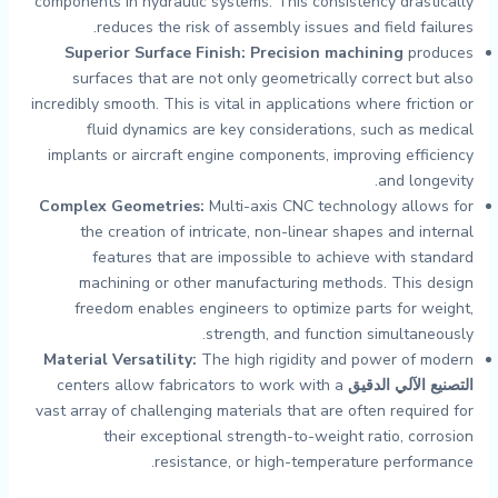
components in hydraulic systems. This consistency drastically
reduces the risk of assembly issues and field failures.
Superior Surface Finish:
Precision machining
produces
surfaces that are not only geometrically correct but also
incredibly smooth. This is vital in applications where friction or
fluid dynamics are key considerations, such as medical
implants or aircraft engine components, improving efficiency
and longevity.
Complex Geometries:
Multi-axis CNC technology allows for
the creation of intricate, non-linear shapes and internal
features that are impossible to achieve with standard
machining or other manufacturing methods. This design
freedom enables engineers to optimize parts for weight,
strength, and function simultaneously.
Material Versatility:
The high rigidity and power of modern
centers allow fabricators to work with a
التصنيع الآلي الدقيق
vast array of challenging materials that are often required for
their exceptional strength-to-weight ratio, corrosion
resistance, or high-temperature performance.