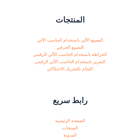
المنتجات
التصنيع الآلي باستخدام الحاسب الآلي
التصنيع الحرفي
الخراطة باستخدام الحاسب الآلي الرقمي
التفريز باستخدام الحاسب الآلي الرقمي
اللحام بالتحريك الاحتكاكي
رابط سريع
الصفحة الرئيسية
المنتجات
المدونة