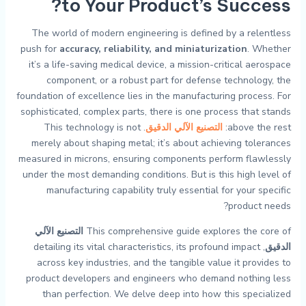
to Your Product’s Success?
The world of modern engineering is defined by a relentless
push for
accuracy, reliability, and miniaturization
. Whether
it’s a life-saving medical device, a mission-critical aerospace
component, or a robust part for defense technology, the
foundation of excellence lies in the manufacturing process. For
sophisticated, complex parts, there is one process that stands
. This technology is not
التصنيع الآلي الدقيق
above the rest:
merely about shaping metal; it’s about achieving tolerances
measured in microns, ensuring components perform flawlessly
under the most demanding conditions. But is this high level of
manufacturing capability truly essential for your specific
product needs?
التصنيع الآلي
This comprehensive guide explores the core of
, detailing its vital characteristics, its profound impact
الدقيق
across key industries, and the tangible value it provides to
product developers and engineers who demand nothing less
than perfection. We delve deep into how this specialized