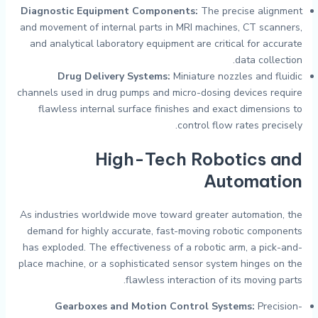
Diagnostic Equipment Components:
The precise alignment
and movement of internal parts in MRI machines, CT scanners,
and analytical laboratory equipment are critical for accurate
data collection.
Drug Delivery Systems:
Miniature nozzles and fluidic
channels used in drug pumps and micro-dosing devices require
flawless internal surface finishes and exact dimensions to
control flow rates precisely.
High-Tech Robotics and
Automation
As industries worldwide move toward greater automation, the
demand for highly accurate, fast-moving robotic components
has exploded. The effectiveness of a robotic arm, a pick-and-
place machine, or a sophisticated sensor system hinges on the
flawless interaction of its moving parts.
Gearboxes and Motion Control Systems:
Precision-