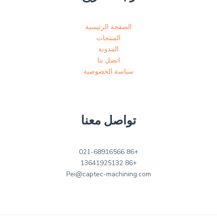
الصفحة الرئيسية
المنتجات
المدونة
اتصل بنا
سياسة الخصوصية
تواصل معنا
+86 021-68916566
+86 13641925132
Pei@captec-machining.com