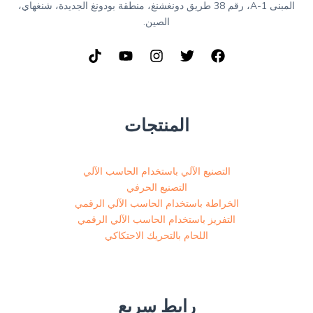
المبنى A-1، رقم 38 طريق دونغشنغ، منطقة بودونغ الجديدة، شنغهاي،
الصين.
المنتجات
التصنيع الآلي باستخدام الحاسب الآلي
التصنيع الحرفي
الخراطة باستخدام الحاسب الآلي الرقمي
التفريز باستخدام الحاسب الآلي الرقمي
اللحام بالتحريك الاحتكاكي
رابط سريع