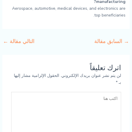
manufacturing?
Aerospace, automotive, medical devices, and electronics are
top beneficiaries.
←
التالي مقالة
السابق مقالة
→
اترك تعليقاً
الحقول الإلزامية مشار إليها
لن يتم نشر عنوان بريدك الإلكتروني.
*
بـ
اكتب
هنا