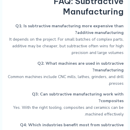
FAQ: Subtractive
Manufacturing
Q1: Is subtractive manufacturing more expensive than
additive manufacturing?
It depends on the project. For small batches of complex parts,
additive may be cheaper, but subtractive often wins for high
precision and large volumes.
Q2: What machines are used in subtractive
manufacturing?
Common machines include CNC mills, lathes, grinders, and drill
presses.
Q3: Can subtractive manufacturing work with
composites?
Yes. With the right tooling, composites and ceramics can be
machined effectively.
Q4: Which industries benefit most from subtractive