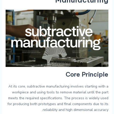
Core Principle
At its core, subtractive manufacturing involves starting with a
workpiece and using tools to remove material until the part
meets the required specifications. The process is widely used
for producing both prototypes and final components due to its
reliability and high dimensional accuracy.