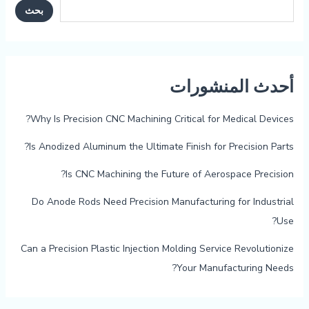
بحث
أحدث المنشورات
Why Is Precision CNC Machining Critical for Medical Devices?
Is Anodized Aluminum the Ultimate Finish for Precision Parts?
Is CNC Machining the Future of Aerospace Precision?
Do Anode Rods Need Precision Manufacturing for Industrial
Use?
Can a Precision Plastic Injection Molding Service Revolutionize
Your Manufacturing Needs?