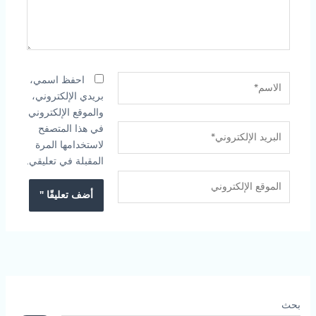
الاسم*
احفظ اسمي،
بريدي الإلكتروني،
والموقع الإلكتروني
في هذا المتصفح
البريد
لاستخدامها المرة
الإلكتروني*
المقبلة في تعليقي.
الموقع
الإلكتروني
بحث