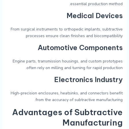
essential production method.
Medical Devices
From surgical instruments to orthopedic implants, subtractive
processes ensure clean finishes and biocompatibility.
Automotive Components
Engine parts, transmission housings, and custom prototypes
often rely on milling and turning for rapid production.
Electronics Industry
High-precision enclosures, heatsinks, and connectors benefit
from the accuracy of subtractive manufacturing.
Advantages of Subtractive
Manufacturing