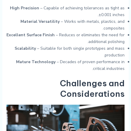
High Precision
– Capable of achieving tolerances as tight as
±0.001 inches.
Material Versatility
– Works with metals, plastics, and
composites.
Excellent Surface Finish
– Reduces or eliminates the need for
additional polishing.
Scalability
– Suitable for both single prototypes and mass
production.
Mature Technology
– Decades of proven performance in
critical industries.
Challenges and
Considerations