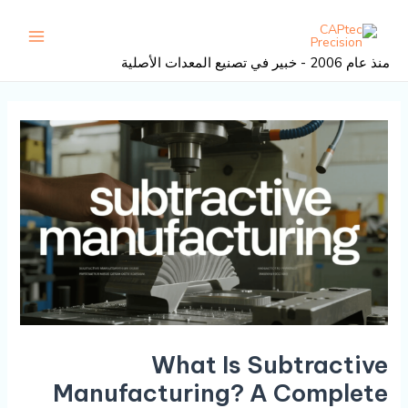
تصفح
تخط
القائمة
المنشور
إل
رئيسية
المحتو
منذ عام 2006 - خبير في تصنيع المعدات الأصلية
What Is Subtractive
Manufacturing? A Complete