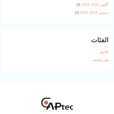
(5)
أكتوبر 2024 2024
(3)
سبتمبر 2024 2024
الفئات
الأخبار
غير مصنف