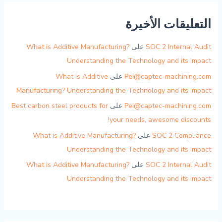
التعليقات الأخيرة
What is Additive Manufacturing?
على
SOC 2 Internal Audit
Understanding the Technology and its Impact
What is Additive
على
Pei@captec-machining.com
Manufacturing? Understanding the Technology and its Impact
Best carbon steel products for
على
Pei@captec-machining.com
your needs, awesome discounts!
What is Additive Manufacturing?
على
SOC 2 Compliance
Understanding the Technology and its Impact
What is Additive Manufacturing?
على
SOC 2 Internal Audit
Understanding the Technology and its Impact