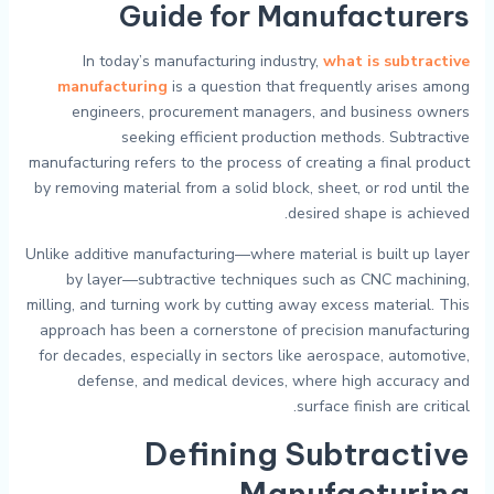
Guide for Manufacturers
In today’s manufacturing industry,
what is subtractive
manufacturing
is a question that frequently arises among
engineers, procurement managers, and business owners
seeking efficient production methods. Subtractive
manufacturing refers to the process of creating a final product
by removing material from a solid block, sheet, or rod until the
desired shape is achieved.
Unlike additive manufacturing—where material is built up layer
by layer—subtractive techniques such as CNC machining,
milling, and turning work by cutting away excess material. This
approach has been a cornerstone of precision manufacturing
for decades, especially in sectors like aerospace, automotive,
defense, and medical devices, where high accuracy and
surface finish are critical.
Defining Subtractive
Manufacturing