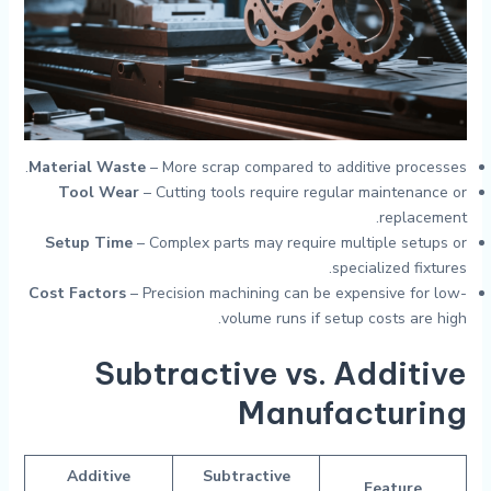
Material Waste
– More scrap compared to additive processes.
Tool Wear
– Cutting tools require regular maintenance or
replacement.
Setup Time
– Complex parts may require multiple setups or
specialized fixtures.
Cost Factors
– Precision machining can be expensive for low-
volume runs if setup costs are high.
Subtractive vs. Additive
Manufacturing
Additive
Subtractive
Feature