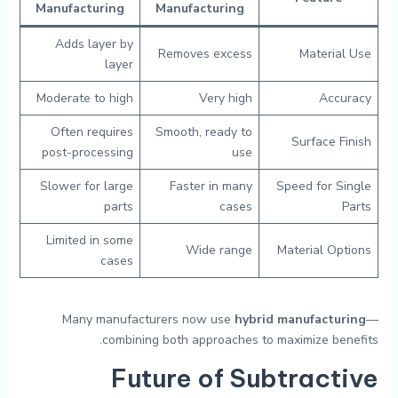
Manufacturing
Manufacturing
Adds layer by
Removes excess
Material Use
layer
Moderate to high
Very high
Accuracy
Often requires
Smooth, ready to
Surface Finish
post-processing
use
Slower for large
Faster in many
Speed for Single
parts
cases
Parts
Limited in some
Wide range
Material Options
cases
Many manufacturers now use
hybrid manufacturing
—
combining both approaches to maximize benefits.
Future of Subtractive