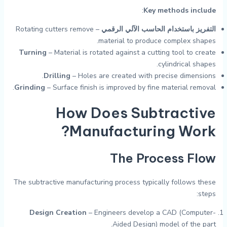
:
Key methods include
– Rotating cutters remove
التفريز باستخدام الحاسب الآلي الرقمي
material to produce complex shapes.
Turning
– Material is rotated against a cutting tool to create
cylindrical shapes.
Drilling
– Holes are created with precise dimensions.
Grinding
– Surface finish is improved by fine material removal.
How Does Subtractive
Manufacturing Work?
The Process Flow
The subtractive manufacturing process typically follows these
steps:
Design Creation
– Engineers develop a CAD (Computer-
Aided Design) model of the part.