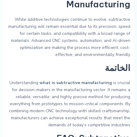
Manufacturing
While additive technologies continue to evolve, subtractive
manufacturing will remain essential due to its precision, speed
for certain tasks, and compatibility with a broad range of
materials. Advanced CNC systems, automation, and AI-driven
optimization are making the process more efficient, cost-
effective, and environmentally friendly.
الخاتمة
Understanding
what is subtractive manufacturing
is crucial
for decision-makers in the manufacturing sector. It remains a
reliable, versatile, and highly precise method for producing
everything from prototypes to mission-critical components. By
combining modern CNC technology with skilled craftsmanship,
manufacturers can achieve exceptional results that meet the
demands of today’s competitive industries.