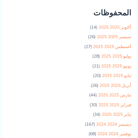
المحفوظات
(14)
أكتوبر 2025 2025
(26)
سبتمبر 2025 2025
(27)
أغسطس 2025 2025
(28)
يوليو 2025 2025
(21)
يونيو 2025 2025
(20)
مايو 2025 2025
(26)
أبريل 2025 2025
(44)
مارس 2025 2025
(30)
فبراير 2025 2025
(34)
يناير 2025 2025
(167)
ديسمبر 2024 2024
(68)
نوفمبر 2024 2024