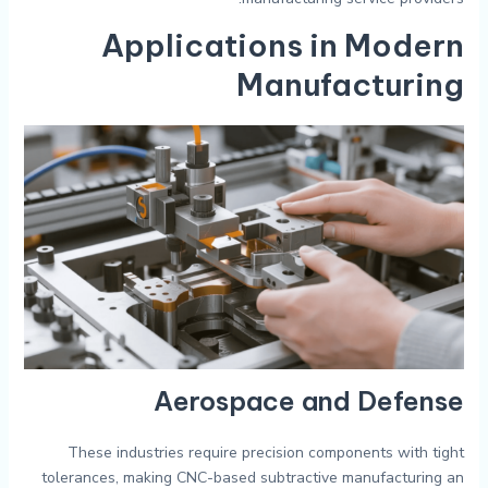
Applications in Modern
Manufacturing
Aerospace and Defense
These industries require precision components with tight
tolerances, making CNC-based subtractive manufacturing an