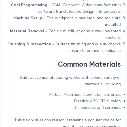
CAM Programming
– CAM (Computer-Aided Manufacturing)
software translates the design into toolpaths.
Machine Setup
– The workpiece is mounted, and tools are
installed.
Material Removal
– Tools cut, drill, or grind away unwanted
sections.
Finishing & Inspection
– Surface finishing and quality checks
ensure tolerance compliance.
Common Materials
Subtractive manufacturing works with a wide variety of
materials, including:
Metals: Aluminum, steel, titanium, brass
Plastics: ABS, PEEK, nylon
Composites and ceramics
This flexibility is one reason it remains a popular choice for
manufacturing service providers.