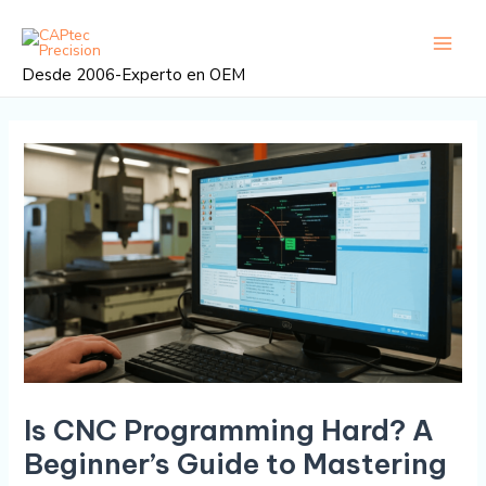
Ir
Navegación
Menú
al
posterior
princi
contenido
Desde 2006-Experto en OEM
Is CNC Programming Hard? A
Beginner’s Guide to Mastering