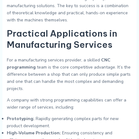
manufacturing solutions. The key to success is a combination
of theoretical knowledge and practical, hands-on experience
with the machines themselves.
Practical Applications in
Manufacturing Services
For a manufacturing services provider, a skilled
CNC
programming
team is the core competitive advantage. It’s the
difference between a shop that can only produce simple parts
and one that can handle the most complex and demanding
projects.
A company with strong programming capabilities can offer a
wider range of services, including:
Prototyping:
Rapidly generating complex parts for new
product development.
High-Volume Production:
Ensuring consistency and