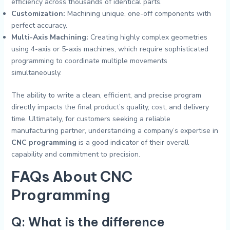
efficiency across thousands of identical parts.
Customization:
Machining unique, one-off components with
perfect accuracy.
Multi-Axis Machining:
Creating highly complex geometries
using 4-axis or 5-axis machines, which require sophisticated
programming to coordinate multiple movements
simultaneously.
The ability to write a clean, efficient, and precise program
directly impacts the final product’s quality, cost, and delivery
time. Ultimately, for customers seeking a reliable
manufacturing partner, understanding a company’s expertise in
CNC programming
is a good indicator of their overall
capability and commitment to precision.
FAQs About
CNC
Programming
Q: What is the difference