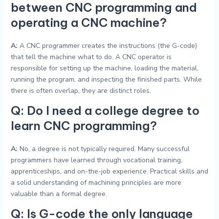
between CNC programming and
operating a CNC machine?
A:
A CNC programmer creates the instructions (the G-code)
that tell the machine what to do. A CNC operator is
responsible for setting up the machine, loading the material,
running the program, and inspecting the finished parts. While
there is often overlap, they are distinct roles.
Q: Do I need a college degree to
learn CNC programming?
A:
No, a degree is not typically required. Many successful
programmers have learned through vocational training,
apprenticeships, and on-the-job experience. Practical skills and
a solid understanding of machining principles are more
valuable than a formal degree.
Q: Is G-code the only language