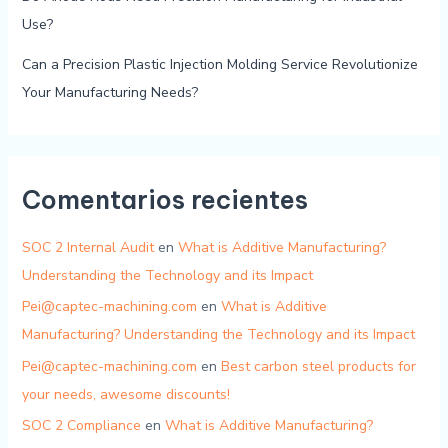
Use?
Can a Precision Plastic Injection Molding Service Revolutionize
Your Manufacturing Needs?
Comentarios recientes
SOC 2 Internal Audit
en
What is Additive Manufacturing?
Understanding the Technology and its Impact
Pei@captec-machining.com
en
What is Additive
Manufacturing? Understanding the Technology and its Impact
Pei@captec-machining.com
en
Best carbon steel products for
your needs, awesome discounts!
SOC 2 Compliance
en
What is Additive Manufacturing?