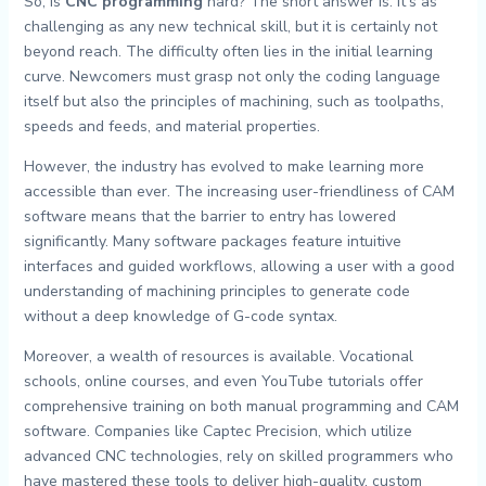
So, is
CNC programming
hard? The short answer is: it’s as
challenging as any new technical skill, but it is certainly not
beyond reach. The difficulty often lies in the initial learning
curve. Newcomers must grasp not only the coding language
itself but also the principles of machining, such as toolpaths,
speeds and feeds, and material properties.
However, the industry has evolved to make learning more
accessible than ever. The increasing user-friendliness of CAM
software means that the barrier to entry has lowered
significantly. Many software packages feature intuitive
interfaces and guided workflows, allowing a user with a good
understanding of machining principles to generate code
without a deep knowledge of G-code syntax.
Moreover, a wealth of resources is available. Vocational
schools, online courses, and even YouTube tutorials offer
comprehensive training on both manual programming and CAM
software. Companies like Captec Precision, which utilize
advanced CNC technologies, rely on skilled programmers who
have mastered these tools to deliver high-quality, custom