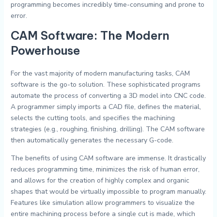
programming becomes incredibly time-consuming and prone to
error.
CAM Software: The Modern
Powerhouse
For the vast majority of modern manufacturing tasks, CAM
software is the go-to solution. These sophisticated programs
automate the process of converting a 3D model into CNC code.
A programmer simply imports a CAD file, defines the material,
selects the cutting tools, and specifies the machining
strategies (e.g., roughing, finishing, drilling). The CAM software
then automatically generates the necessary G-code.
The benefits of using CAM software are immense. It drastically
reduces programming time, minimizes the risk of human error,
and allows for the creation of highly complex and organic
shapes that would be virtually impossible to program manually.
Features like simulation allow programmers to visualize the
entire machining process before a single cut is made, which