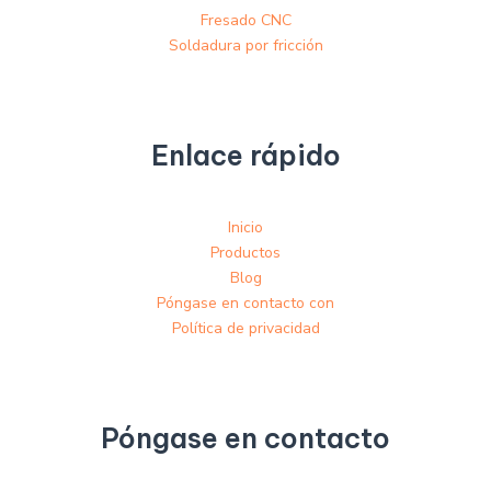
Fresado CNC
Soldadura por fricción
Enlace rápido
Inicio
Productos
Blog
Póngase en contacto con
Política de privacidad
Póngase en contacto