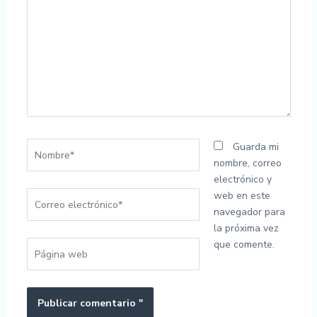
..
Nombre*
Guarda mi
nombre, correo
electrónico y
Correo
web en este
electrónico*
navegador para
la próxima vez
que comente.
Página
web