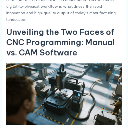
digital-to-physical workflow is what drives the rapid
innovation and high-quality output of today’s manufacturing
landscape.
Unveiling the Two Faces of
CNC Programming: Manual
vs. CAM Software