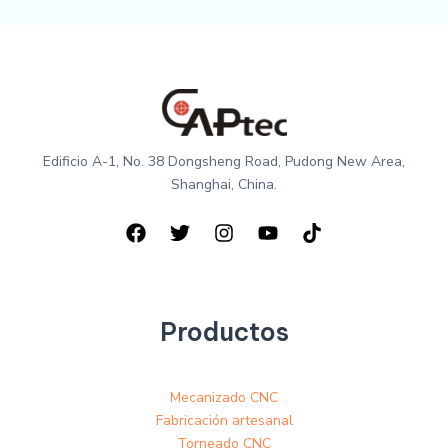
Edificio A-1, No. 38 Dongsheng Road, Pudong New Area,
Shanghai, China.
Productos
Mecanizado CNC
Fabricación artesanal
Torneado CNC