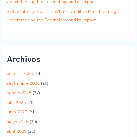
Understanding the Technology and its Impact
SOC 2 Internal Audit
en
What is Additive Manufacturing?
Understanding the Technology and its Impact
Archivos
octubre 2025
(14)
septiembre 2025
(26)
agosto 2025
(27)
julio 2025
(28)
junio 2025
(21)
mayo 2025
(20)
abril 2025
(26)