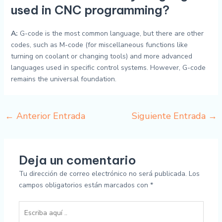
used in CNC programming?
A:
G-code is the most common language, but there are other
codes, such as M-code (for miscellaneous functions like
turning on coolant or changing tools) and more advanced
languages used in specific control systems. However, G-code
remains the universal foundation.
←
Anterior Entrada
Siguiente Entrada
→
Deja un comentario
Tu dirección de correo electrónico no será publicada.
Los
campos obligatorios están marcados con
*
Escriba
aquí