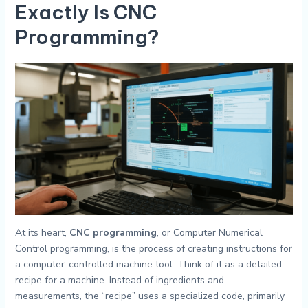
Exactly Is
CNC
Programming
?
At its heart,
CNC programming
, or Computer Numerical
Control programming, is the process of creating instructions for
a computer-controlled machine tool. Think of it as a detailed
recipe for a machine. Instead of ingredients and
measurements, the “recipe” uses a specialized code, primarily