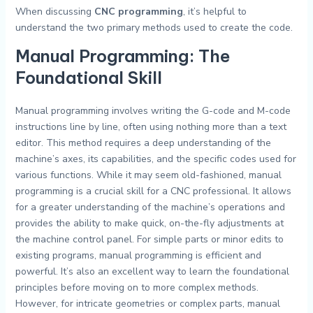
When discussing
CNC programming
, it’s helpful to
understand the two primary methods used to create the code.
Manual Programming: The
Foundational Skill
Manual programming involves writing the G-code and M-code
instructions line by line, often using nothing more than a text
editor. This method requires a deep understanding of the
machine’s axes, its capabilities, and the specific codes used for
various functions. While it may seem old-fashioned, manual
programming is a crucial skill for a CNC professional. It allows
for a greater understanding of the machine’s operations and
provides the ability to make quick, on-the-fly adjustments at
the machine control panel. For simple parts or minor edits to
existing programs, manual programming is efficient and
powerful. It’s also an excellent way to learn the foundational
principles before moving on to more complex methods.
However, for intricate geometries or complex parts, manual