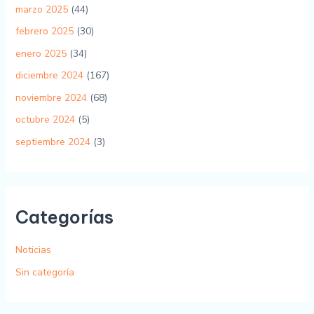
marzo 2025
(44)
febrero 2025
(30)
enero 2025
(34)
diciembre 2024
(167)
noviembre 2024
(68)
octubre 2024
(5)
septiembre 2024
(3)
Categorías
Noticias
Sin categoría