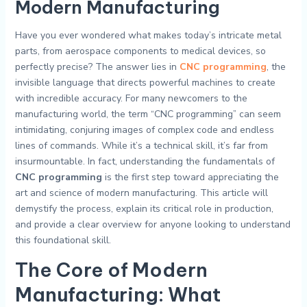
Modern Manufacturing
Have you ever wondered what makes today’s intricate metal
parts, from aerospace components to medical devices, so
perfectly precise? The answer lies in
CNC programming
, the
invisible language that directs powerful machines to create
with incredible accuracy. For many newcomers to the
manufacturing world, the term “CNC programming” can seem
intimidating, conjuring images of complex code and endless
lines of commands. While it’s a technical skill, it’s far from
insurmountable. In fact, understanding the fundamentals of
CNC programming
is the first step toward appreciating the
art and science of modern manufacturing. This article will
demystify the process, explain its critical role in production,
and provide a clear overview for anyone looking to understand
this foundational skill.
The Core of Modern
Manufacturing: What