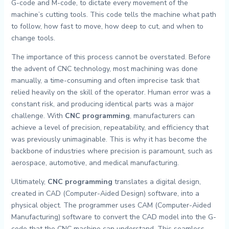
G-code and M-code, to dictate every movement of the
machine’s cutting tools. This code tells the machine what path
to follow, how fast to move, how deep to cut, and when to
change tools.
The importance of this process cannot be overstated. Before
the advent of CNC technology, most machining was done
manually, a time-consuming and often imprecise task that
relied heavily on the skill of the operator. Human error was a
constant risk, and producing identical parts was a major
challenge. With
CNC programming
, manufacturers can
achieve a level of precision, repeatability, and efficiency that
was previously unimaginable. This is why it has become the
backbone of industries where precision is paramount, such as
aerospace, automotive, and medical manufacturing.
Ultimately,
CNC programming
translates a digital design,
created in CAD (Computer-Aided Design) software, into a
physical object. The programmer uses CAM (Computer-Aided
Manufacturing) software to convert the CAD model into the G-
code that the CNC machine can understand. This seamless