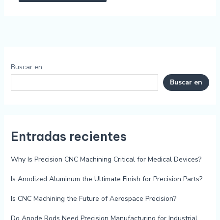
Buscar en
Buscar en
Entradas recientes
Why Is Precision CNC Machining Critical for Medical Devices?
Is Anodized Aluminum the Ultimate Finish for Precision Parts?
Is CNC Machining the Future of Aerospace Precision?
Do Anode Rods Need Precision Manufacturing for Industrial