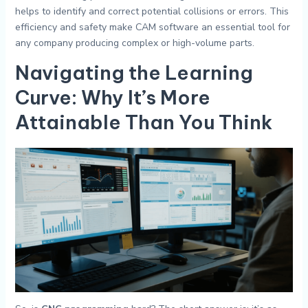
helps to identify and correct potential collisions or errors. This
efficiency and safety make CAM software an essential tool for
any company producing complex or high-volume parts.
Navigating the Learning
Curve: Why It’s More
Attainable Than You Think