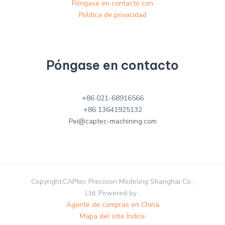
Póngase en contacto con
Política de privacidad
Póngase en contacto
+86 021-68916566
+86 13641925132
Pei@captec-machining.com
Copyright,CAPtec Precision Modeling Shanghai Co.,
Ltd.,Powered by .
Agente de compras en China
Mapa del sitio Índice