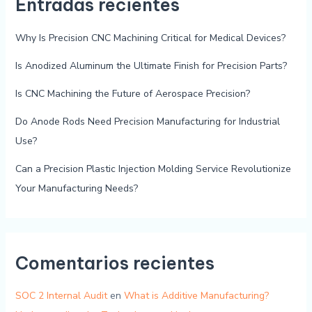
Entradas recientes
Why Is Precision CNC Machining Critical for Medical Devices?
Is Anodized Aluminum the Ultimate Finish for Precision Parts?
Is CNC Machining the Future of Aerospace Precision?
Do Anode Rods Need Precision Manufacturing for Industrial
Use?
Can a Precision Plastic Injection Molding Service Revolutionize
Your Manufacturing Needs?
Comentarios recientes
SOC 2 Internal Audit
en
What is Additive Manufacturing?