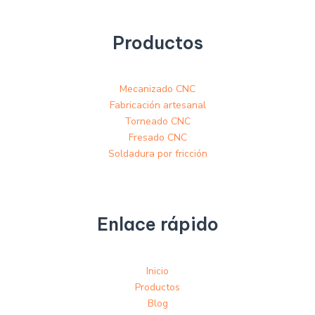
Productos
Mecanizado CNC
Fabricación artesanal
Torneado CNC
Fresado CNC
Soldadura por fricción
Enlace rápido
Inicio
Productos
Blog