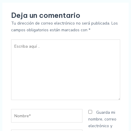
Deja un comentario
Tu dirección de correo electrónico no será publicada.
Los
campos obligatorios están marcados con
*
Escriba
aquí
..
Nombre*
Guarda mi
nombre, correo
electrónico y