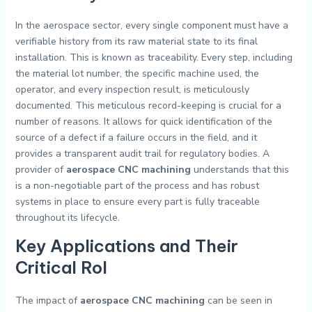
In the aerospace sector, every single component must have a
verifiable history from its raw material state to its final
installation. This is known as traceability. Every step, including
the material lot number, the specific machine used, the
operator, and every inspection result, is meticulously
documented. This meticulous record-keeping is crucial for a
number of reasons. It allows for quick identification of the
source of a defect if a failure occurs in the field, and it
provides a transparent audit trail for regulatory bodies. A
provider of
aerospace CNC machining
understands that this
is a non-negotiable part of the process and has robust
systems in place to ensure every part is fully traceable
throughout its lifecycle.
Key Applications and Their
Critical Rol
The impact of
aerospace CNC machining
can be seen in