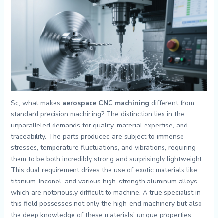
So, what makes
aerospace CNC machining
different from
standard precision machining? The distinction lies in the
unparalleled demands for quality, material expertise, and
traceability. The parts produced are subject to immense
stresses, temperature fluctuations, and vibrations, requiring
them to be both incredibly strong and surprisingly lightweight.
This dual requirement drives the use of exotic materials like
titanium, Inconel, and various high-strength aluminum alloys,
which are notoriously difficult to machine. A true specialist in
this field possesses not only the high-end machinery but also
the deep knowledge of these materials’ unique properties,