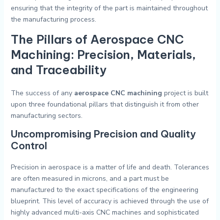
ensuring that the integrity of the part is maintained throughout
the manufacturing process.
The Pillars of Aerospace CNC
Machining: Precision, Materials,
and Traceability
The success of any
aerospace CNC machining
project is built
upon three foundational pillars that distinguish it from other
manufacturing sectors.
Uncompromising Precision and Quality
Control
Precision in aerospace is a matter of life and death. Tolerances
are often measured in microns, and a part must be
manufactured to the exact specifications of the engineering
blueprint. This level of accuracy is achieved through the use of
highly advanced multi-axis CNC machines and sophisticated