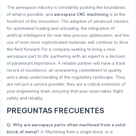
The aerospace industry is constantly pushing the boundaries
of what is possible, and
aerospace CNC machining
is at the
forefront of this innovation. The adoption of advanced robotics
for automated loading and unloading, the integration of
artificial intelligence for real-time process optimization, and the
use of even more sophisticated materials will continue to drive
the field forward. For a company seeking to bring a new
aerospace part to life, partnering with an expert is a decision
of paramount importance. A reliable partner will have a track
record of excellence, an unwavering commitment to quality,
and a deep understanding of the regulatory landscape. They
are not just a service provider; they are a critical extension of
your engineering team, ensuring that your vision takes flight
safely and reliably.
PREGUNTAS FRECUENTES
Q: Why are aerospace parts often machined from a solid
block of metal?
A: Machining from a single block, or a