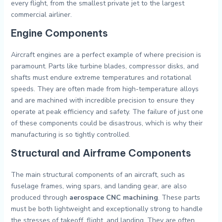
every flight, from the smallest private jet to the largest
commercial airliner.
Engine Components
Aircraft engines are a perfect example of where precision is
paramount. Parts like turbine blades, compressor disks, and
shafts must endure extreme temperatures and rotational
speeds. They are often made from high-temperature alloys
and are machined with incredible precision to ensure they
operate at peak efficiency and safety. The failure of just one
of these components could be disastrous, which is why their
manufacturing is so tightly controlled.
Structural and Airframe Components
The main structural components of an aircraft, such as
fuselage frames, wing spars, and landing gear, are also
produced through
aerospace CNC machining
. These parts
must be both lightweight and exceptionally strong to handle
the stresses of takeoff, flight, and landing. They are often