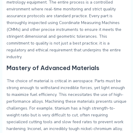
metrology equipment. The entire process is a controlled
environment where real-time monitoring and strict quality
assurance protocols are standard practice. Every part is
thoroughly inspected using Coordinate Measuring Machines
(CMMs) and other precise instruments to ensure it meets the
stringent dimensional and geometric tolerances. This
commitment to quality is not just a best practice; it is a
regulatory and ethical requirement that underpins the entire
industry.
Mastery of Advanced Materials
The choice of material is critical in aerospace. Parts must be
strong enough to withstand incredible forces, yet light enough
to maximize fuel efficiency. This necessitates the use of high-
performance alloys. Machining these materials presents unique
challenges. For example, titanium has a high strength-to-
weight ratio but is very difficult to cut, often requiring
specialized cutting tools and slow feed rates to prevent work
hardening. Inconel, an incredibly tough nickel-chromium alloy,