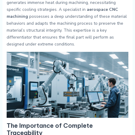
generates immense heat during machining, necessitating
specific cooling strategies. A specialist in
aerospace CNC
machining
possesses a deep understanding of these material
behaviors and adapts the machining process to preserve the
material’s structural integrity. This expertise is a key
differentiator that ensures the final part will perform as
designed under extreme conditions.
The Importance of Complete
Traceability