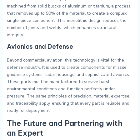
machined from solid blocks of aluminum or titanium, a process
that removes up to 90% of the material to create a complex,
single-piece component. This monolithic design reduces the
number of joints and welds, which enhances structural
integrity.
Avionics and Defense
Beyond commercial aviation, this technology is vital for the
defense industry. It is used to create components for missile
guidance systems, radar housings, and sophisticated avionics.
These parts must be manufactured to survive harsh
environmental conditions and function perfectly under
pressure. The same principles of precision, material expertise,
and traceability apply, ensuring that every part is reliable and
ready for deployment.
The Future and Partnering with
an Expert