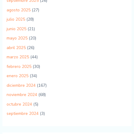
septiembre 2025
(26)
agosto 2025
(27)
julio 2025
(28)
junio 2025
(21)
mayo 2025
(20)
abril 2025
(26)
marzo 2025
(44)
febrero 2025
(30)
enero 2025
(34)
diciembre 2024
(167)
noviembre 2024
(68)
octubre 2024
(5)
septiembre 2024
(3)