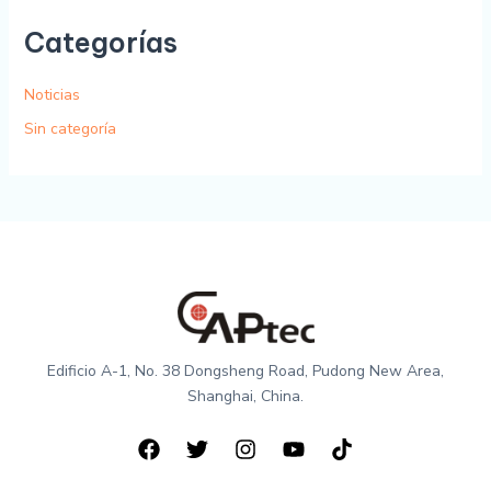
Categorías
Noticias
Sin categoría
Edificio A-1, No. 38 Dongsheng Road, Pudong New Area,
Shanghai, China.