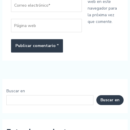
Correo
web en este
electrónico*
navegador para
la próxima vez
que comente.
Página
web
Buscar en
Buscar en