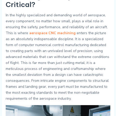
Critical?
In the highly specialized and demanding world of aerospace,
every component, no matter how small, plays a vital role in
ensuring the safety, performance, and reliability of an aircraft.
This is where
aerospace CNC machining
enters the picture
as an absolutely indispensable discipline. It is a specialized
form of computer numerical control manufacturing dedicated
to creating parts with an unrivaled level of precision, using
advanced materials that can withstand the extreme conditions
of flight. This is far more than just cutting metal; it is a
meticulous process of engineering and craftsmanship where
the smallest deviation from a design can have catastrophic
consequences. From intricate engine components to structural
frames and landing gear, every part must be manufactured to
the most exacting standards to meet the non-negotiable
requirements of the aerospace industry.