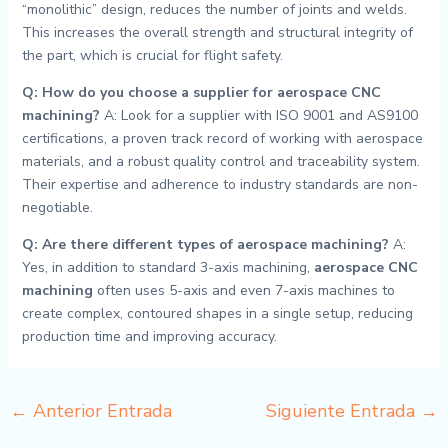
“monolithic” design, reduces the number of joints and welds.
This increases the overall strength and structural integrity of
the part, which is crucial for flight safety.
Q: How do you choose a supplier for aerospace CNC
machining?
A: Look for a supplier with ISO 9001 and AS9100
certifications, a proven track record of working with aerospace
materials, and a robust quality control and traceability system.
Their expertise and adherence to industry standards are non-
negotiable.
Q: Are there different types of aerospace machining?
A:
Yes, in addition to standard 3-axis machining,
aerospace CNC
machining
often uses 5-axis and even 7-axis machines to
create complex, contoured shapes in a single setup, reducing
production time and improving accuracy.
←
Anterior Entrada
Siguiente Entrada
→