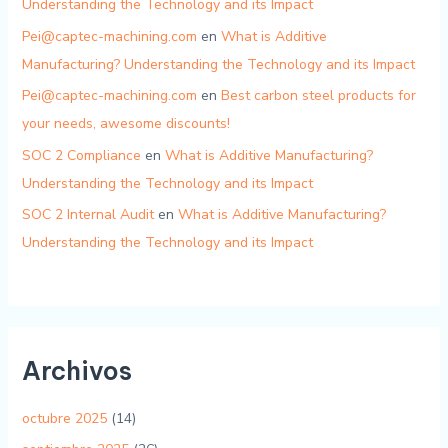
Understanding the Technology and its Impact
Pei@captec-machining.com
en
What is Additive
Manufacturing? Understanding the Technology and its Impact
Pei@captec-machining.com
en
Best carbon steel products for
your needs, awesome discounts!
SOC 2 Compliance
en
What is Additive Manufacturing?
Understanding the Technology and its Impact
SOC 2 Internal Audit
en
What is Additive Manufacturing?
Understanding the Technology and its Impact
Archivos
octubre 2025
(14)