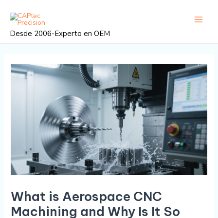
Ir
Navegación
Menú
al
posterior
princi
contenido
Desde 2006-Experto en OEM
What is Aerospace CNC
Machining and Why Is It So