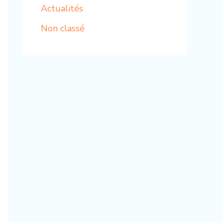
Actualités
Non classé