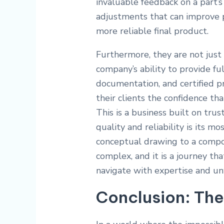
invaluable feedback on a part’
adjustments that can improve 
more reliable final product.
Furthermore, they are not just e
company’s ability to provide ful
documentation, and certified p
their clients the confidence tha
This is a business built on tru
quality and reliability is its m
conceptual drawing to a compo
complex, and it is a journey th
navigate with expertise and un
Conclusion: The