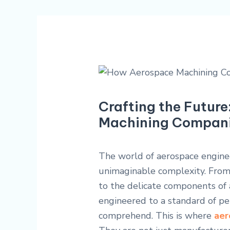
Crafting the Futur
Machining Companie
The world of aerospace enginee
unimaginable complexity. From
to the delicate components of a
engineered to a standard of pe
comprehend. This is where
aer