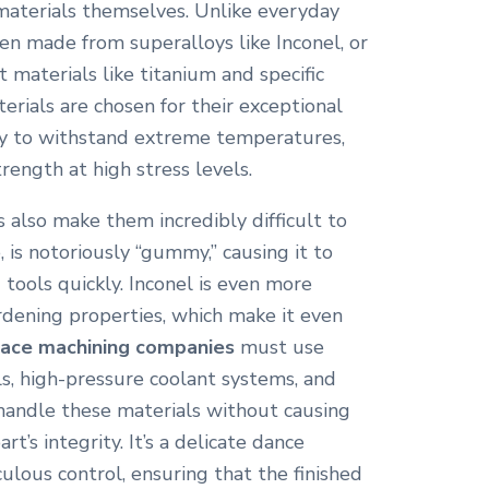
materials themselves. Unlike everyday
en made from superalloys like Inconel, or
 materials like titanium and specific
rials are chosen for their exceptional
ity to withstand extreme temperatures,
trength at high stress levels.
 also make them incredibly difficult to
 is notoriously “gummy,” causing it to
tools quickly.
Inconel is even more
rdening properties, which make it even
ace machining companies
must use
ls, high-pressure coolant systems, and
handle these materials without causing
t’s integrity.
It’s a delicate dance
lous control, ensuring that the finished