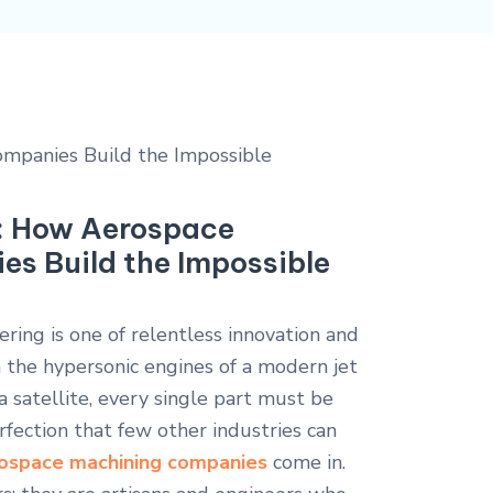
e: How Aerospace
s Build the Impossible
ring is one of relentless innovation and
 the hypersonic engines of a modern jet
 satellite, every single part must be
rfection that few other industries can
ospace machining companies
come in.