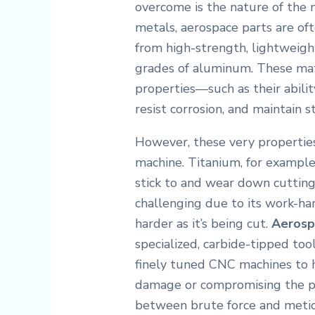
overcome is the nature of the 
metals, aerospace parts are oft
from high-strength, lightweight
grades of aluminum.
These mate
properties—such as their abil
resist corrosion, and maintain s
However, these very properties
machine. Titanium, for example,
stick to and wear down cutting 
challenging due to its work-ha
harder as it’s being cut.
Aerosp
specialized, carbide-tipped too
finely tuned CNC machines to 
damage or compromising the par
between brute force and meticu