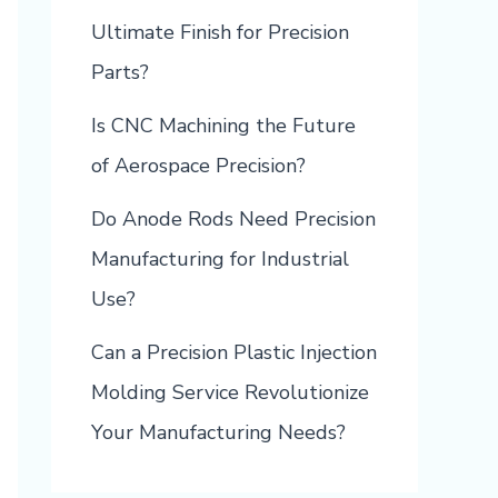
Ultimate Finish for Precision
Parts?
Is CNC Machining the Future
of Aerospace Precision?
Do Anode Rods Need Precision
Manufacturing for Industrial
Use?
Can a Precision Plastic Injection
Molding Service Revolutionize
Your Manufacturing Needs?