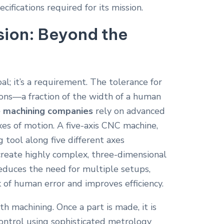
fications required for its mission.
ision: Beyond the
oal; it’s a requirement. The tolerance for
rons—a fraction of the width of a human
 machining companies
rely on advanced
es of motion.
A five-axis CNC machine,
 tool along five different axes
 create highly complex, three-dimensional
educes the need for multiple setups,
k of human error and improves efficiency.
h machining. Once a part is made, it is
control using sophisticated metrology