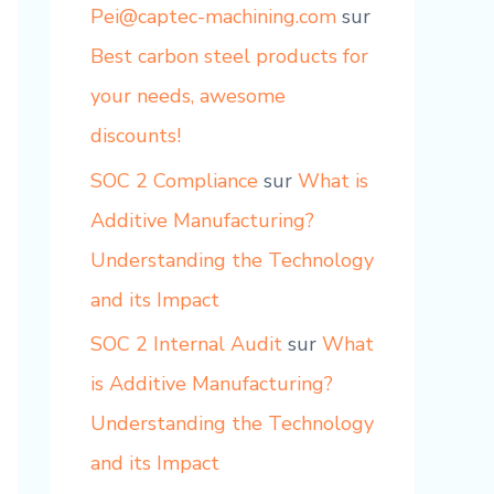
Pei@captec-machining.com
sur
Best carbon steel products for
your needs, awesome
discounts!
SOC 2 Compliance
sur
What is
Additive Manufacturing?
Understanding the Technology
and its Impact
SOC 2 Internal Audit
sur
What
is Additive Manufacturing?
Understanding the Technology
and its Impact