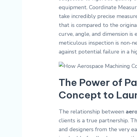
equipment.
Coordinate Measur
take incredibly precise measure
that is compared to the origina
curve, angle, and dimension is e
meticulous inspection is non-neg
against potential failure in a 
The Power of Pa
Concept to Lau
The relationship between
aer
clients is a true partnership.
and designers from the very ear