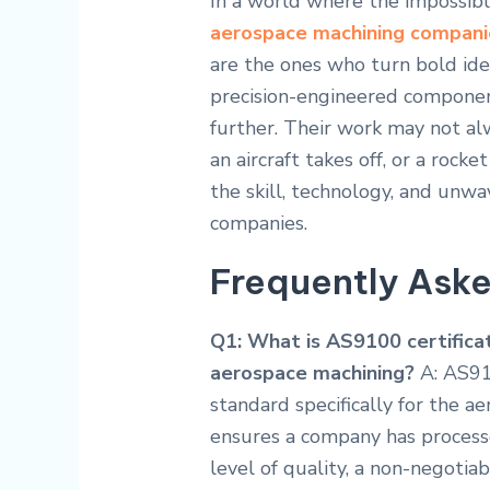
In a world where the impossibl
aerospace machining compani
are the ones who turn bold idea
precision-engineered components
further. Their work may not al
an aircraft takes off, or a rocke
the skill, technology, and un
companies.
Frequently Ask
Q1: What is AS9100 certificat
aerospace machining?
A: AS91
standard specifically for the ae
ensures a company has processe
level of quality, a non-negotiab