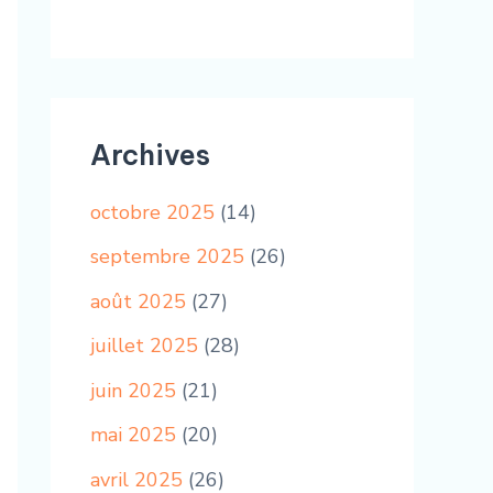
Archives
octobre 2025
(14)
septembre 2025
(26)
août 2025
(27)
juillet 2025
(28)
juin 2025
(21)
mai 2025
(20)
avril 2025
(26)