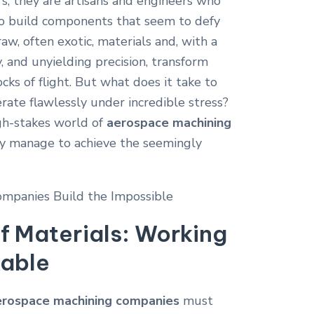
s; they are artisans and engineers who
o build components that seem to defy
aw, often exotic, materials and, with a
y, and unyielding precision, transform
cks of flight. But what does it take to
ate flawlessly under incredible stress?
igh-stakes world of
aerospace machining
y manage to achieve the seemingly
f Materials: Working
kable
erospace machining companies
must