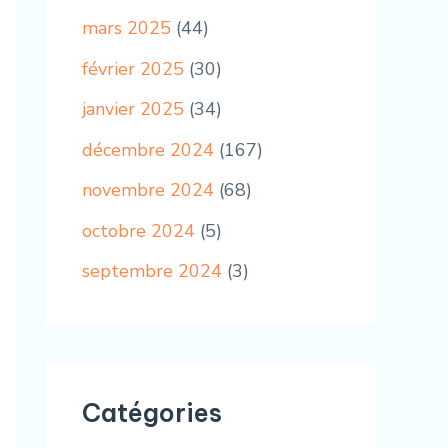
mars 2025
(44)
février 2025
(30)
janvier 2025
(34)
décembre 2024
(167)
novembre 2024
(68)
octobre 2024
(5)
septembre 2024
(3)
Catégories