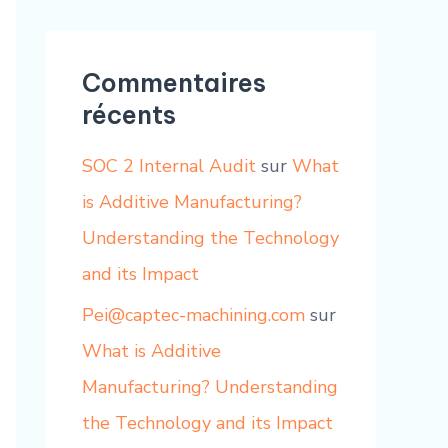
Commentaires
récents
SOC 2 Internal Audit
sur
What
is Additive Manufacturing?
Understanding the Technology
and its Impact
Pei@captec-machining.com
sur
What is Additive
Manufacturing? Understanding
the Technology and its Impact