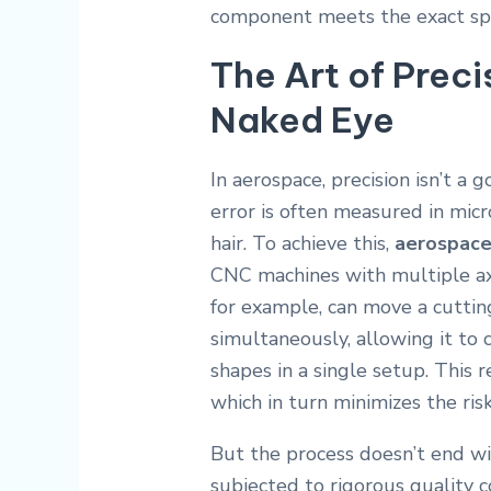
component meets the exact speci
The Art of Prec
Naked Eye
In aerospace, precision isn’t a g
error is often measured in mic
hair. To achieve this,
aerospace
CNC machines with multiple ax
for example, can move a cutting
simultaneously, allowing it to
shapes in a single setup.
This r
which in turn minimizes the ris
But the process doesn’t end wit
subjected to rigorous quality 