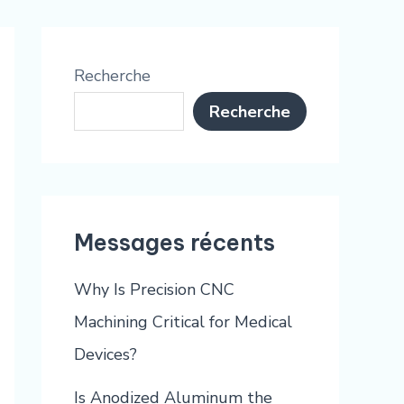
Recherche
Recherche
Messages récents
Why Is Precision CNC
Machining Critical for Medical
Devices?
Is Anodized Aluminum the