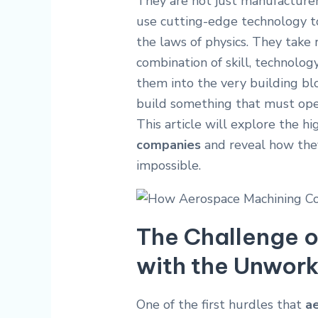
They are not just manufacturer
use cutting-edge technology t
the laws of physics. They take r
combination of skill, technolog
them into the very building blo
build something that must oper
This article will explore the h
companies
and reveal how the
impossible.
The Challenge o
with the Unwor
One of the first hurdles that
a