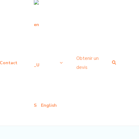
Obtenir un
Recherche
Contact
devis
English