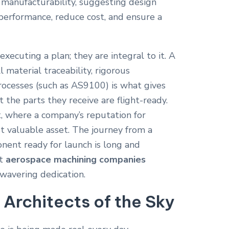
s manufacturability, suggesting design
performance, reduce cost, and ensure a
xecuting a plan; they are integral to it. A
l material traceability, rigorous
rocesses (such as AS9100) is what gives
t the parts they receive are flight-ready.
st, where a company’s reputation for
ost valuable asset. The journey from a
nent ready for launch is long and
at
aerospace machining companies
wavering dedication.
 Architects of the Sky