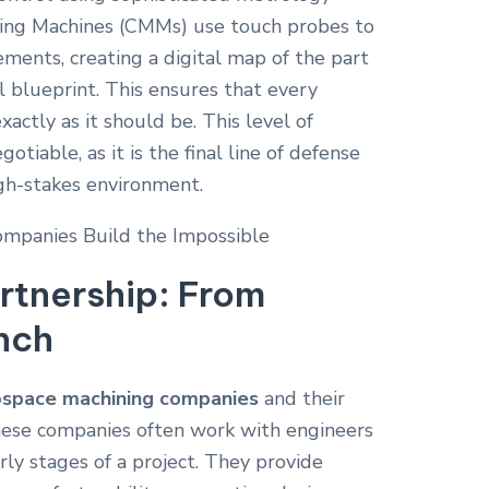
ing Machines (CMMs) use touch probes to
ments, creating a digital map of the part
l blueprint.
This ensures that every
xactly as it should be. This level of
otiable, as it is the final line of defense
high-stakes environment.
rtnership: From
nch
ospace machining companies
and their
 These companies often work with engineers
ly stages of a project. They provide