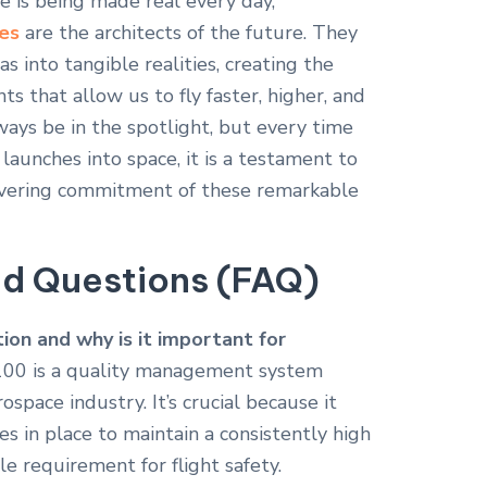
e is being made real every day,
es
are the architects of the future. They
s into tangible realities, creating the
 that allow us to fly faster, higher, and
ways be in the spotlight, but every time
t launches into space, it is a testament to
wavering commitment of these remarkable
ed Questions (FAQ)
ion and why is it important for
00 is a quality management system
rospace industry.
It’s crucial because it
s in place to maintain a consistently high
le requirement for flight safety.