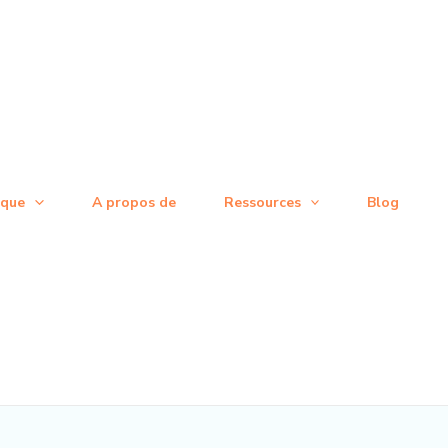
ique
A propos de
Ressources
Blog