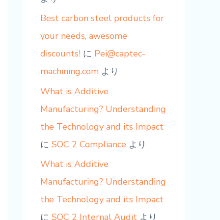
Best carbon steel products for
your needs, awesome
discounts!
に
Pei@captec-
machining.com
より
What is Additive
Manufacturing? Understanding
the Technology and its Impact
に
SOC 2 Compliance
より
What is Additive
Manufacturing? Understanding
the Technology and its Impact
に
SOC 2 Internal Audit
より