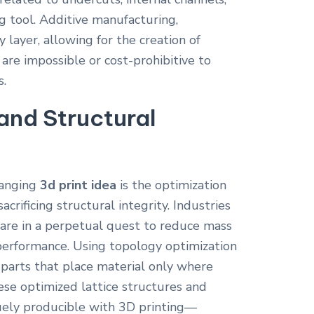
ng tool. Additive manufacturing,
y layer, allowing for the creation of
t are impossible or cost-prohibitive to
s.
and Structural
hanging
3d print idea
is the optimization
rificing structural integrity. Industries
are in a perpetual quest to reduce mass
 performance. Using topology optimization
 parts that place material only where
ese optimized lattice structures and
ely producible with 3D printing—