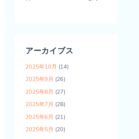
アーカイブス
2025年10月
(14)
2025年9月
(26)
2025年8月
(27)
2025年7月
(28)
2025年6月
(21)
2025年5月
(20)