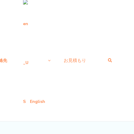
検
お見積もり
絡先
索
English