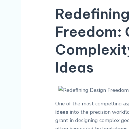
Redefining
Freedom: 
Complexit
Ideas
One of the most compelling as
ideas
into the precision workf
grant in designing complex geo
often hampered by limitations 