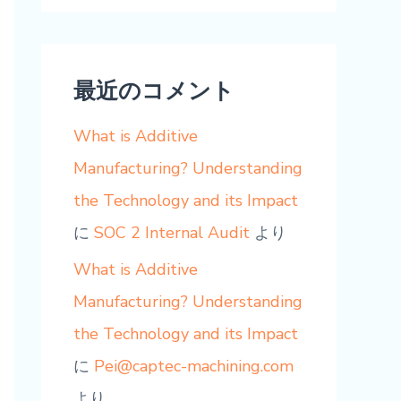
最近のコメント
What is Additive
Manufacturing? Understanding
the Technology and its Impact
に
SOC 2 Internal Audit
より
What is Additive
Manufacturing? Understanding
the Technology and its Impact
に
Pei@captec-machining.com
より