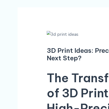
3D Print Ideas: Pre
Next Step?
The Transf
of
3D Print
High-Prec