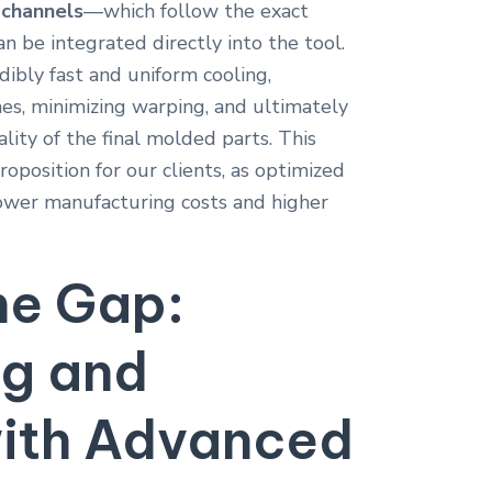
 channels
—which follow the exact
n be integrated directly into the tool.
dibly fast and uniform cooling,
mes, minimizing warping, and ultimately
lity of the final molded parts. This
roposition for our clients, as optimized
 lower manufacturing costs and higher
he Gap:
ng and
with Advanced