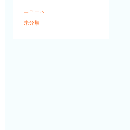
ニュース
未分類