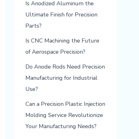
Is Anodized Aluminum the
Ultimate Finish for Precision
Parts?
Is CNC Machining the Future
of Aerospace Precision?
Do Anode Rods Need Precision
Manufacturing for Industrial
Use?
Can a Precision Plastic Injection
Molding Service Revolutionize
Your Manufacturing Needs?