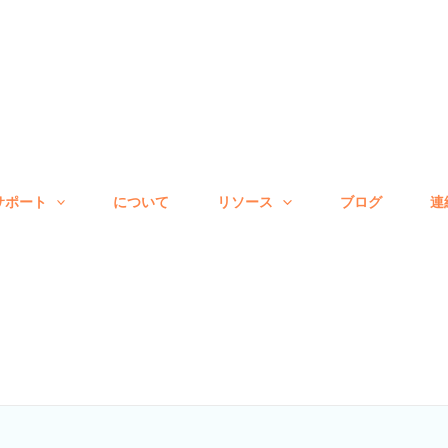
サポート
について
リソース
ブログ
連