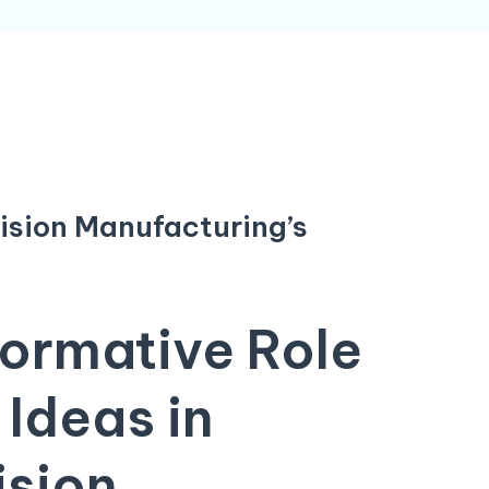
cision Manufacturing’s
ormative Role
 Ideas
in
ision