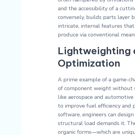
and the accessibility of a cutti
conversely, builds parts layer b
intricate, internal features tha
produce via conventional mean
Lightweighting 
Optimization
A prime example of a game-c
of component weight without sac
like aerospace and automotive 
to improve fuel efficiency and
software, engineers can design
structural load demands it. Th
organic forms—which are uniqu