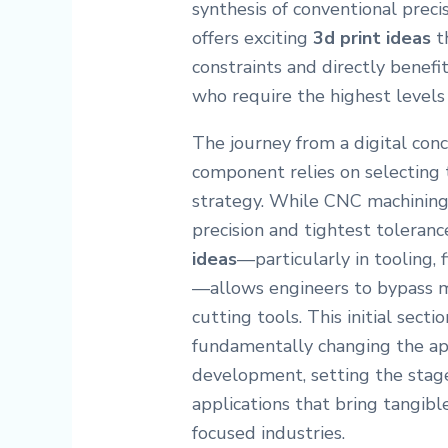
synthesis of conventional prec
offers exciting
3d print ideas
t
constraints and directly benefit
who require the highest levels 
The journey from a digital con
component relies on selecting
strategy. While CNC machining
precision and tightest toleranc
ideas
—particularly in tooling,
—allows engineers to bypass ma
cutting tools. This initial sect
fundamentally changing the ap
development, setting the stage 
applications that bring tangibl
focused industries.