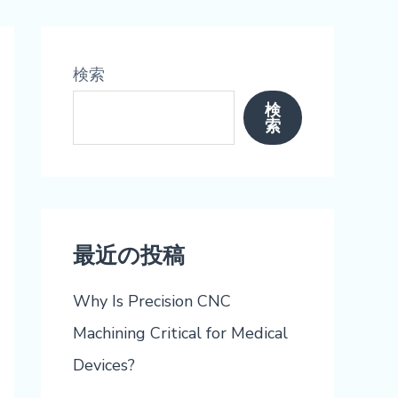
検索
検
索
最近の投稿
Why Is Precision CNC
Machining Critical for Medical
Devices?