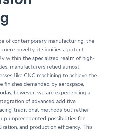
ng
ape of contemporary manufacturing, the
mere novelty; it signifies a potent
lly within the specialized realm of high-
ades, manufacturers relied almost
cesses like CNC machining to achieve the
ce finishes demanded by aerospace,
Today, however, we are experiencing a
ntegration of advanced additive
acing traditional methods but rather
p unprecedented possibilities for
ization, and production efficiency. This