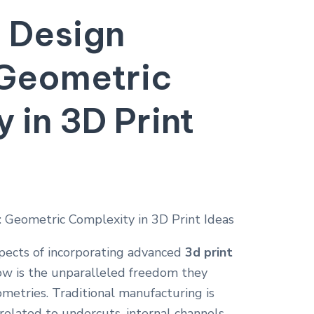
 Design
Geometric
y in
3D Print
pects of incorporating advanced
3d print
low is the unparalleled freedom they
metries. Traditional manufacturing is
related to undercuts, internal channels,