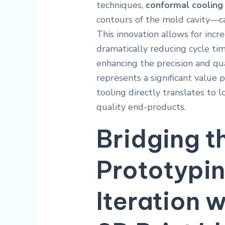
techniques,
conformal cooling
contours of the mold cavity—ca
This innovation allows for incre
dramatically reducing cycle ti
enhancing the precision and qua
represents a significant value p
tooling directly translates to
quality end-products.
Bridging t
Prototypi
Iteration 