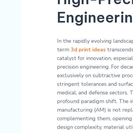
Engineeri
In the rapidly evolving landsc
term
3d print ideas
transcends 
catalyst for innovation, especia
precision engineering. For dec
exclusively on subtractive pro
stringent tolerances and surfa
medical, and defense sectors. 
profound paradigm shift. The i
manufacturing (AM) is not repl
complementing them, opening u
design complexity, material util