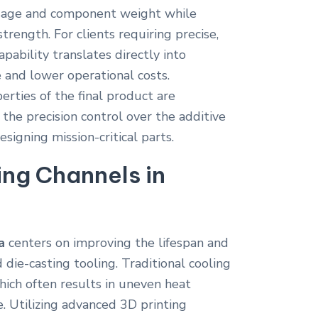
 usage and component weight while
trength. For clients requiring precise,
pability translates directly into
and lower operational costs.
rties of the final product are
the precision control over the additive
esigning mission-critical parts.
ng Channels in
a
centers on improving the lifespan and
d die-casting tooling. Traditional cooling
which often results in uneven heat
e. Utilizing advanced 3D printing