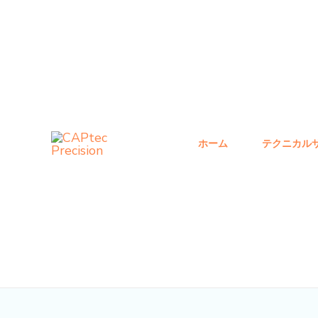
コ
投
ン
稿
テ
ナ
ン
ビ
ツ
ゲ
へ
ー
ス
シ
ホーム
テクニカル
キ
ョ
ッ
ン
プ