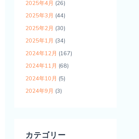
2025年4月
(26)
2025年3月
(44)
2025年2月
(30)
2025年1月
(34)
2024年12月
(167)
2024年11月
(68)
2024年10月
(5)
2024年9月
(3)
カテゴリー