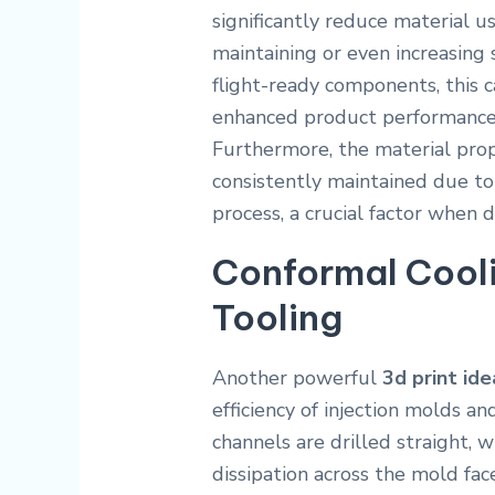
significantly reduce material
maintaining or even increasing s
flight-ready components, this ca
enhanced product performance 
Furthermore, the material prope
consistently maintained due to 
process, a crucial factor when d
Conformal Cooli
Tooling
Another powerful
3d print ide
efficiency of injection molds an
channels are drilled straight, 
dissipation across the mold fac