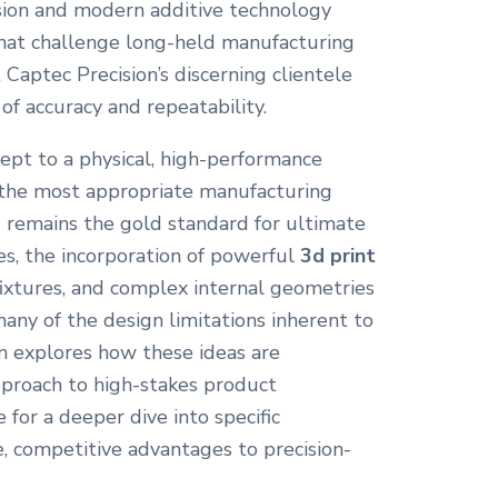
ision and modern additive technology
hat challenge long-held manufacturing
 Captec Precision’s discerning clientele
of accuracy and repeatability.
cept to a physical, high-performance
 the most appropriate manufacturing
 remains the gold standard for ultimate
es, the incorporation of powerful
3d print
 fixtures, and complex internal geometries
ny of the design limitations inherent to
ion explores how these ideas are
proach to high-stakes product
for a deeper dive into specific
e, competitive advantages to precision-