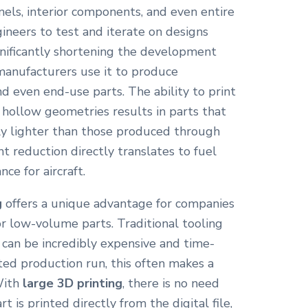
nels, interior components, and even entire
gineers to test and iterate on designs
ignificantly shortening the development
 manufacturers use it to produce
nd even end-use parts. The ability to print
 hollow geometries results in parts that
tly lighter than those produced through
t reduction directly translates to fuel
ce for aircraft.
g
offers a unique advantage for companies
 low-volume parts. Traditional tooling
g can be incredibly expensive and time-
ted production run, this often makes a
 With
large 3D printing
, there is no need
t is printed directly from the digital file,