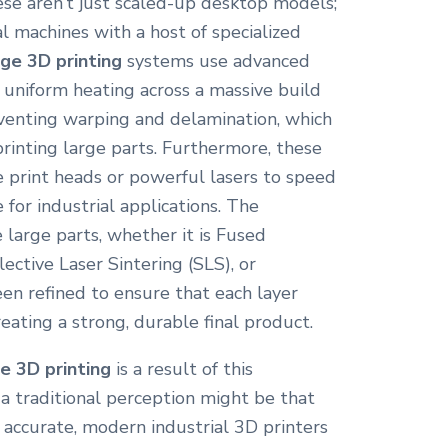
ese aren’t just scaled-up desktop models;
al machines with a host of specialized
rge 3D printing
systems use advanced
uniform heating across a massive build
reventing warping and delamination, which
inting large parts. Furthermore, these
 print heads or powerful lasers to speed
 for industrial applications. The
 large parts, whether it is Fused
ective Laser Sintering (SLS), or
een refined to ensure that each layer
reating a strong, durable final product.
ge 3D printing
is a result of this
a traditional perception might be that
s accurate, modern industrial 3D printers