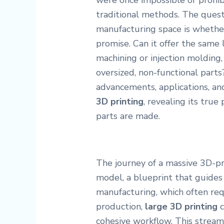
were once impossible or prohib
traditional methods. The quest
manufacturing space is whether 
promise. Can it offer the same 
machining or injection molding, 
oversized, non-functional parts?
advancements, applications, an
3D printing
, revealing its tru
parts are made.
The journey of a massive 3D-pr
model, a blueprint that guides 
manufacturing, which often req
production,
large 3D printing
c
cohesive workflow. This streaml