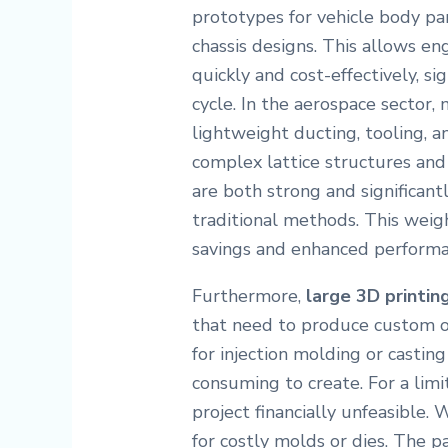
prototypes for vehicle body pa
chassis designs. This allows en
quickly and cost-effectively, s
cycle. In the aerospace sector,
lightweight ducting, tooling, a
complex lattice structures and
are both strong and significan
traditional methods. This weigh
savings and enhanced performan
Furthermore,
large 3D printin
that need to produce custom or
for injection molding or castin
consuming to create. For a limi
project financially unfeasible.
for costly molds or dies. The par