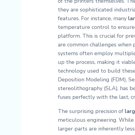
of the printers themselves. Th
they are sophisticated industri
features. For instance, many
la
temperature control to ensure 
platform. This is crucial for p
are common challenges when pr
systems often employ multiple
up the process, making it viable
technology used to build these
Deposition Modeling (FDM), Sel
stereolithography (SLA), has b
fuses perfectly with the last, c
The surprising precision of
lar
meticulous engineering. While 
larger parts are inherently les