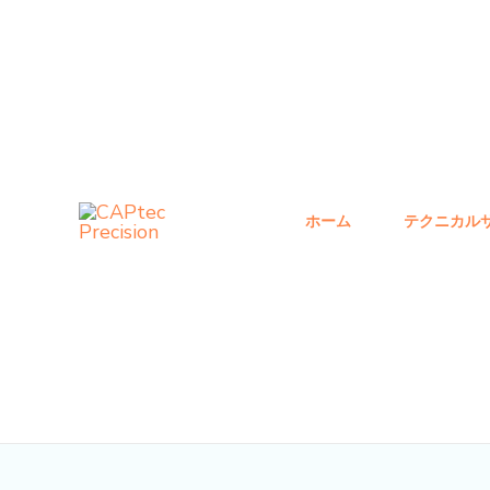
コ
投
ン
稿
テ
ナ
ン
ビ
ツ
ゲ
へ
ー
ス
シ
ホーム
テクニカル
キ
ョ
ッ
ン
プ