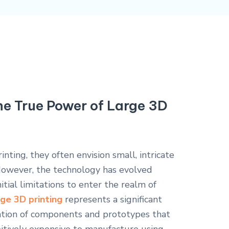
he True Power of Large 3D
ting, they often envision small, intricate
However, the technology has evolved
nitial limitations to enter the realm of
ge 3D printing
represents a significant
eation of components and prototypes that