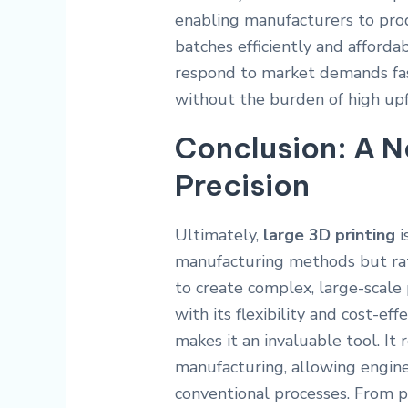
enabling manufacturers to pro
batches efficiently and afforda
respond to market demands fas
without the burden of high upf
Conclusion: A N
Precision
Ultimately,
large 3D printing
i
manufacturing methods but rat
to create complex, large-scale 
with its flexibility and cost-e
makes it an invaluable tool. It 
manufacturing, allowing engine
conventional processes. From 