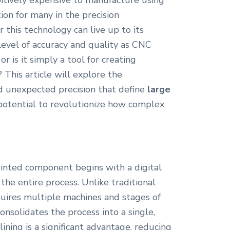
itively expensive to manufacture using
ion for many in the precision
this technology can live up to its
level of accuracy and quality as CNC
or is it simply a tool for creating
 This article will explore the
d unexpected precision that define
large
e potential to revolutionize how complex
inted component begins with a digital
the entire process. Unlike traditional
uires multiple machines and stages of
onsolidates the process into a single,
ining is a significant advantage, reducing