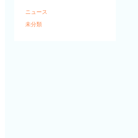
ニュース
未分類