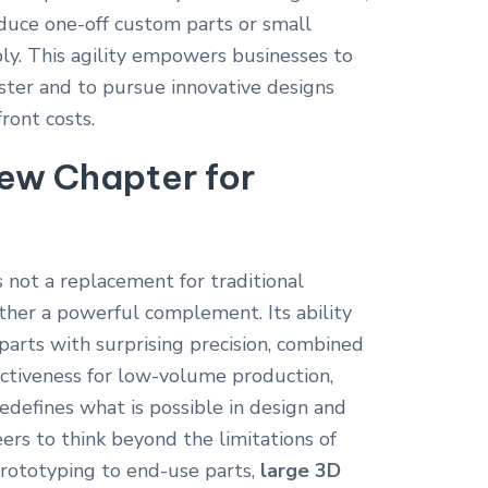
duce one-off custom parts or small
bly. This agility empowers businesses to
ter and to pursue innovative designs
ront costs.
ew Chapter for
s not a replacement for traditional
her a powerful complement. Its ability
parts with surprising precision, combined
ffectiveness for low-volume production,
redefines what is possible in design and
ers to think beyond the limitations of
prototyping to end-use parts,
large 3D