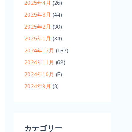
2025年4月
(26)
2025年3月
(44)
2025年2月
(30)
2025年1月
(34)
2024年12月
(167)
2024年11月
(68)
2024年10月
(5)
2024年9月
(3)
カテゴリー