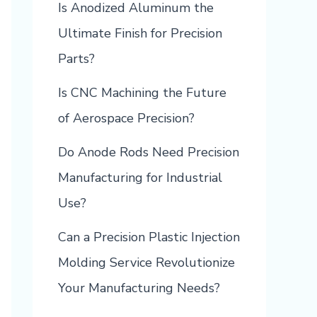
Is Anodized Aluminum the
Ultimate Finish for Precision
Parts?
Is CNC Machining the Future
of Aerospace Precision?
Do Anode Rods Need Precision
Manufacturing for Industrial
Use?
Can a Precision Plastic Injection
Molding Service Revolutionize
Your Manufacturing Needs?