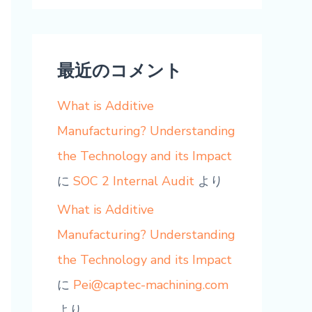
最近のコメント
What is Additive
Manufacturing? Understanding
the Technology and its Impact
に
SOC 2 Internal Audit
より
What is Additive
Manufacturing? Understanding
the Technology and its Impact
に
Pei@captec-machining.com
より