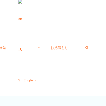
検
お見積もり
絡先
索
English