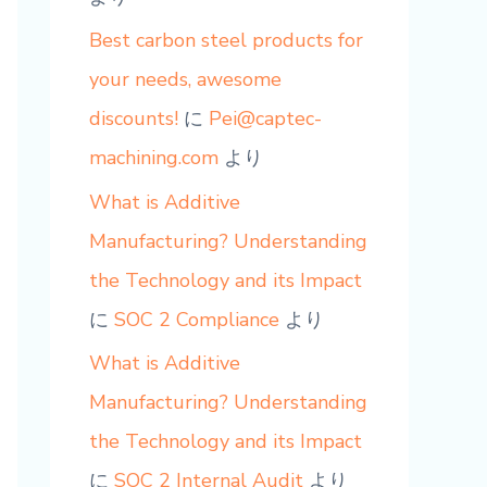
Best carbon steel products for
your needs, awesome
discounts!
に
Pei@captec-
machining.com
より
What is Additive
Manufacturing? Understanding
the Technology and its Impact
に
SOC 2 Compliance
より
What is Additive
Manufacturing? Understanding
the Technology and its Impact
に
SOC 2 Internal Audit
より