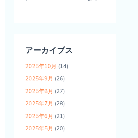
アーカイブス
2025年10月
(14)
2025年9月
(26)
2025年8月
(27)
2025年7月
(28)
2025年6月
(21)
2025年5月
(20)