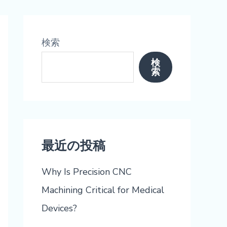
検索
検
索
最近の投稿
Why Is Precision CNC
Machining Critical for Medical
Devices?