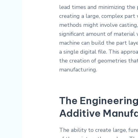
lead times and minimizing the p
creating a large, complex part 
methods might involve casting,
significant amount of material 
machine can build the part laye
a single digital file. This app
the creation of geometries tha
manufacturing.
The Engineerin
Additive Manuf
The ability to create large, fun