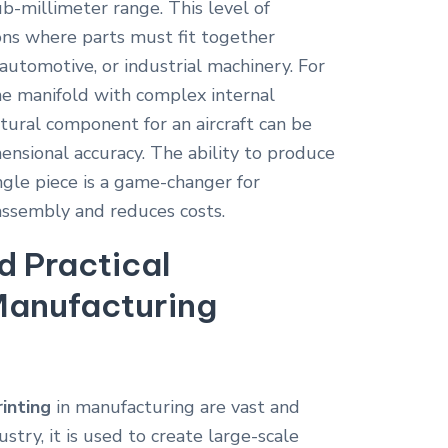
ub-millimeter range. This level of
tions where parts must fit together
 automotive, or industrial machinery. For
ne manifold with complex internal
tural component for an aircraft can be
ensional accuracy. The ability to produce
ingle piece is a game-changer for
 assembly and reduces costs.
d Practical
Manufacturing
inting
in manufacturing are vast and
stry, it is used to create large-scale