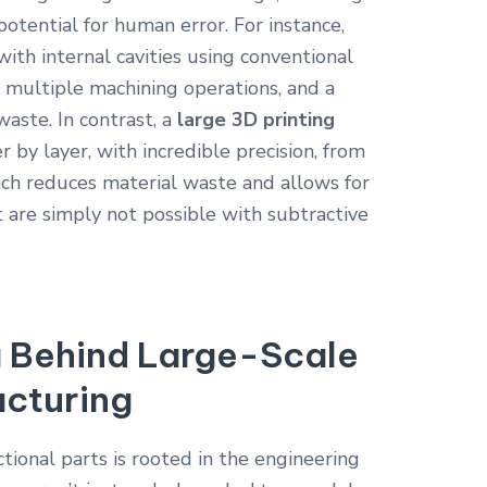
otential for human error. For instance,
with internal cavities using conventional
 multiple machining operations, and a
waste. In contrast, a
large 3D printing
r by layer, with incredible precision, from
roach reduces material waste and allows for
t are simply not possible with subtractive
g Behind Large-Scale
acturing
ctional parts is rooted in the engineering