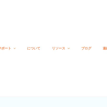
サポート
について
リソース
ブログ
連