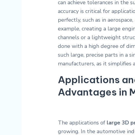
can achieve tolerances in the s
accuracy is critical for applica
perfectly, such as in aerospace,
example, creating a large engi
channels or a lightweight struc
done with a high degree of dim
such large, precise parts in a s
manufacturers, as it simplifies
Applications an
Advantages in 
The applications of
large 3D pr
growing. In the automotive indu