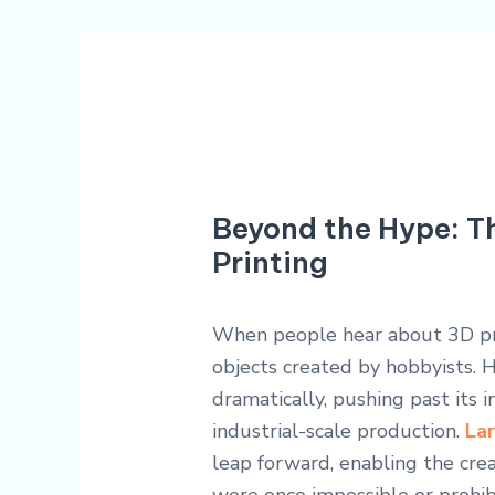
Beyond the Hype: T
Printing
When people hear about 3D prin
objects created by hobbyists. 
dramatically, pushing past its i
industrial-scale production.
Lar
leap forward, enabling the cr