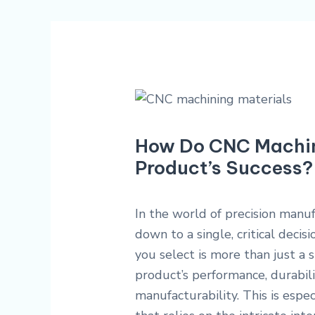
How Do CNC Machini
Product’s Success?
In the world of precision manu
down to a single, critical decis
you select is more than just a s
product’s performance, durabilit
manufacturability. This is espe