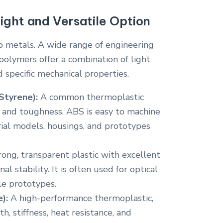
ight and Versatile Option
o metals. A wide range of engineering
polymers offer a combination of light
d specific mechanical properties.
Styrene):
A common thermoplastic
e and toughness. ABS is easy to machine
trial models, housings, and prototypes
rong, transparent plastic with excellent
l stability. It is often used for optical
le prototypes.
):
A high-performance thermoplastic,
h, stiffness, heat resistance, and