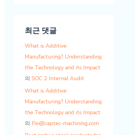
최근 댓글
What is Additive
Manufacturing? Understanding
the Technology and its Impact
의
SOC 2 Internal Audit
What is Additive
Manufacturing? Understanding
the Technology and its Impact
의
Pei@captec-machining.com