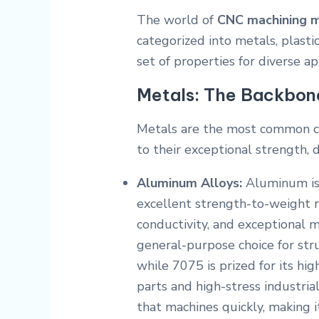
The world of
CNC machining m
categorized into metals, plasti
set of properties for diverse ap
Metals: The Backbone 
Metals are the most common c
to their exceptional strength, du
Aluminum Alloys:
Aluminum is 
excellent strength-to-weight ra
conductivity, and exceptional m
general-purpose choice for st
while 7075 is prized for its hig
parts and high-stress industrial
that machines quickly, making i