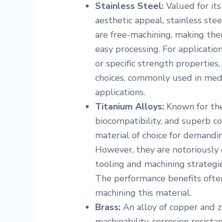
Stainless Steel:
Valued for its 
aesthetic appeal, stainless stee
are free-machining, making the
easy processing. For applicatio
or specific strength properties
choices, commonly used in medi
applications.
Titanium Alloys:
Known for thei
biocompatibility, and superb co
material of choice for demandi
However, they are notoriously d
tooling and machining strategi
The performance benefits often
machining this material.
Brass:
An alloy of copper and zi
machinability, corrosion resistan