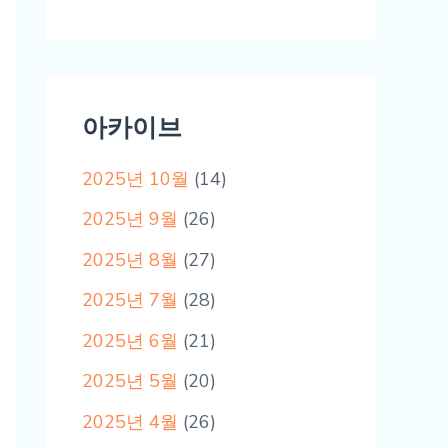
아카이브
2025년 10월
(14)
2025년 9월
(26)
2025년 8월
(27)
2025년 7월
(28)
2025년 6월
(21)
2025년 5월
(20)
2025년 4월
(26)