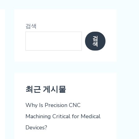
검색
검
색
최근 게시물
Why Is Precision CNC
Machining Critical for Medical
Devices?