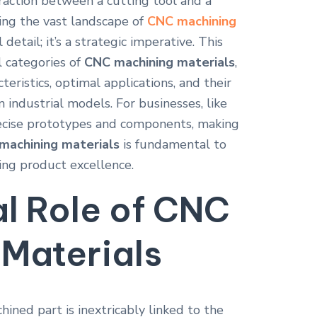
teraction between a cutting tool and a
ing the vast landscape of
CNC machining
 detail; it’s a strategic imperative. This
l categories of
CNC machining materials
,
teristics, optimal applications, and their
on industrial models. For businesses, like
recise prototypes and components, making
machining materials
is fundamental to
ing product excellence.
al Role of
CNC
Materials
ned part is inextricably linked to the