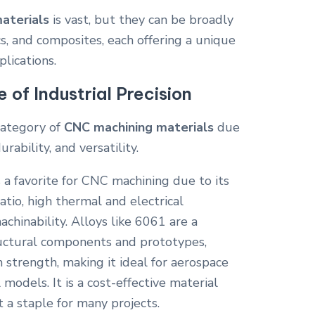
aterials
is vast, but they can be broadly
cs, and composites, each offering a unique
plications.
of Industrial Precision
ategory of
CNC machining materials
due
rability, and versatility.
a favorite for CNC machining due to its
tio, high thermal and electrical
achinability. Alloys like 6061 are a
ructural components and prototypes,
h strength, making it ideal for aerospace
 models. It is a cost-effective material
t a staple for many projects.