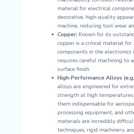
material for electrical compone
decorative, high-quality appear
machine, reducing tool wear an
Copper:
Known for its outstand
copper is a critical material for
components in the electronics in
requires careful machining to 
surface finish.
High-Performance Alloys (e.g.,
alloys are engineered for extr
strength at high temperatures 
them indispensable for aerosp
processing equipment, and other
materials are incredibly diffic
techniques, rigid machinery, and