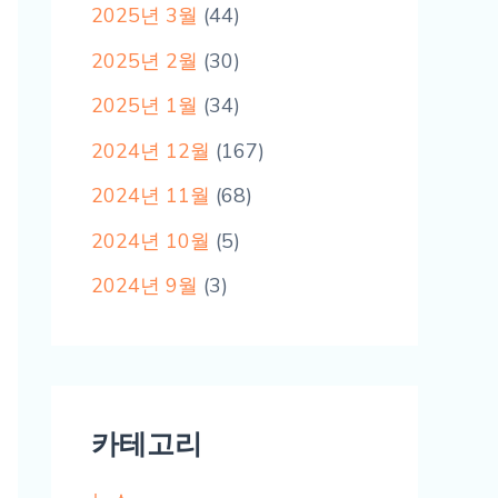
2025년 3월
(44)
2025년 2월
(30)
2025년 1월
(34)
2024년 12월
(167)
2024년 11월
(68)
2024년 10월
(5)
2024년 9월
(3)
카테고리