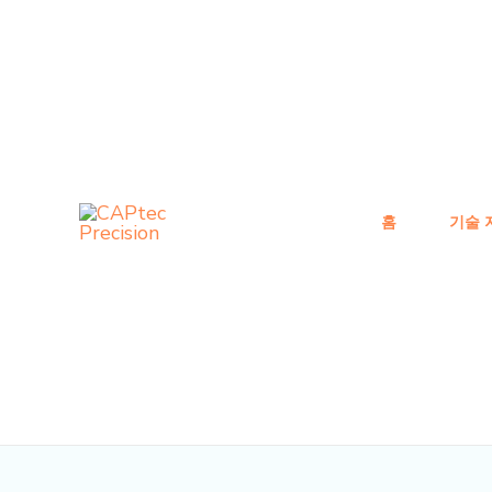
콘
게
텐
시
츠
물
로
탐
건
색
너
뛰
홈
기술 
기