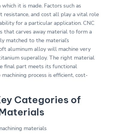
 which it is made. Factors such as
 resistance, and cost all play a vital role
ability for a particular application. CNC
ss that carves away material to form a
ly matched to the material’s
 soft aluminum alloy will machine very
titanium superalloy. The right material
e final part meets its functional
machining process is efficient, cost-
ey Categories of
Materials