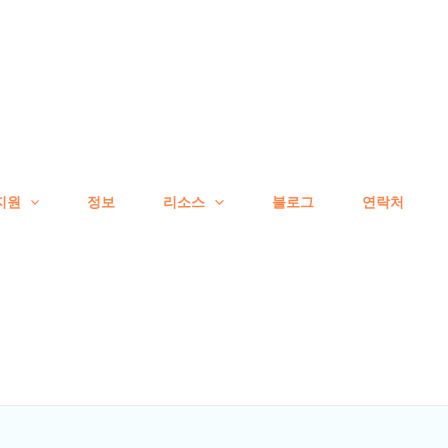
지원
정보
리소스
블로그
연락처