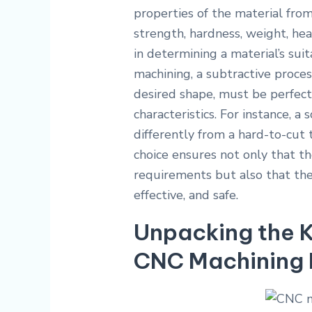
properties of the material from
strength, hardness, weight, heat
in determining a material’s suit
machining, a subtractive proce
desired shape, must be perfect
characteristics. For instance, a
differently from a hard-to-cut 
choice ensures not only that th
requirements but also that the 
effective, and safe.
Unpacking the K
CNC Machining 