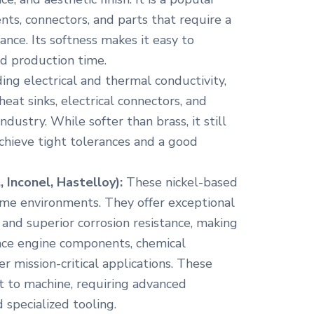
nts, connectors, and parts that require a
ance. Its softness makes it easy to
d production time.
ing electrical and thermal conductivity,
 heat sinks, electrical connectors, and
dustry. While softer than brass, it still
achieve tight tolerances and a good
 Inconel, Hastelloy):
These nickel-based
eme environments. They offer exceptional
and superior corrosion resistance, making
ace engine components, chemical
 mission-critical applications. These
ult to machine, requiring advanced
 specialized tooling.