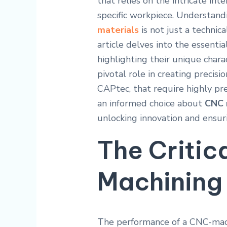
that relies on the intricate in
specific workpiece. Understand
materials
is not just a technical
article delves into the essentia
highlighting their unique charac
pivotal role in creating precisi
CAPtec, that require highly p
an informed choice about
CNC 
unlocking innovation and ensur
The Critic
Machining 
The performance of a CNC-machi