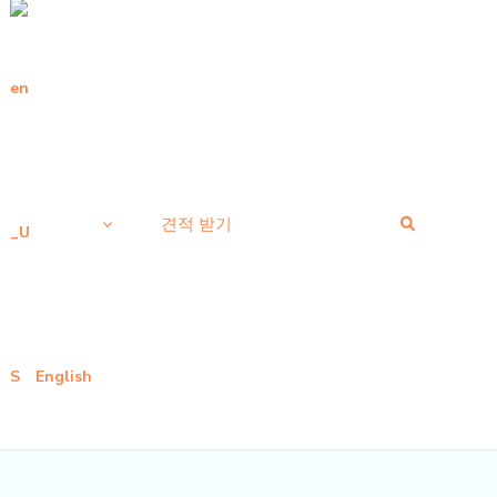
검
견적 받기
색
English