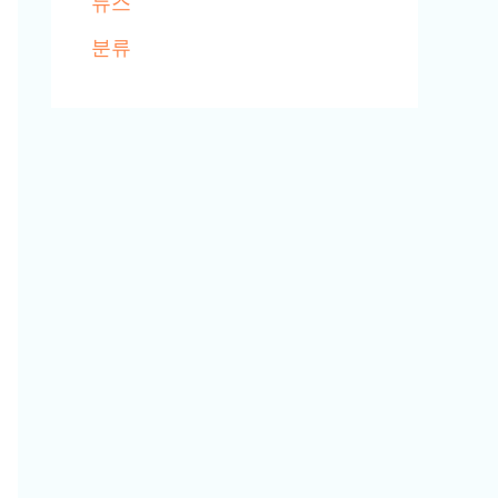
뉴스
분류