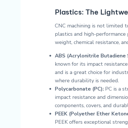
Plastics: The Lightwe
CNC machining is not limited t
plastics and high-performance 
weight, chemical resistance, an
ABS (Acrylonitrile Butadiene 
known for its impact resistanc
and is a great choice for indus
where durability is needed.
Polycarbonate (PC):
PC is a st
impact resistance and dimensiona
components, covers, and durab
PEEK (Polyether Ether Ketone
PEEK offers exceptional strengt