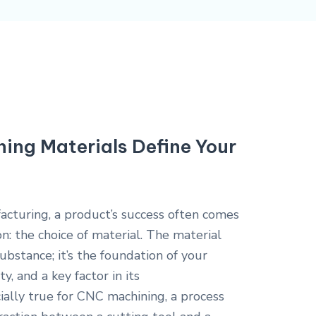
ng Materials Define Your
facturing, a product’s success often comes
ion: the choice of material. The material
ubstance; it’s the foundation of your
y, and a key factor in its
cially true for CNC machining, a process