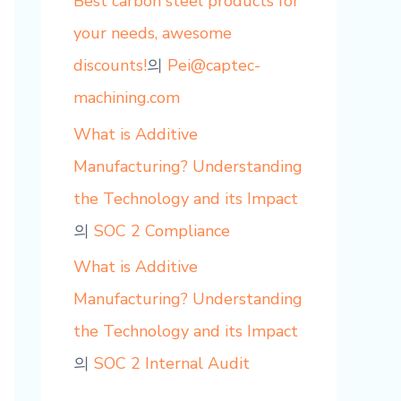
Best carbon steel products for
your needs, awesome
discounts!
의
Pei@captec-
machining.com
What is Additive
Manufacturing? Understanding
the Technology and its Impact
의
SOC 2 Compliance
What is Additive
Manufacturing? Understanding
the Technology and its Impact
의
SOC 2 Internal Audit