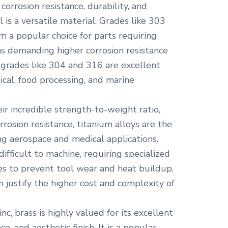
corrosion resistance, durability, and
l is a versatile material. Grades like 303
m a popular choice for parts requiring
ns demanding higher corrosion resistance
, grades like 304 and 316 are excellent
cal, food processing, and marine
r incredible strength-to-weight ratio,
rrosion resistance, titanium alloys are the
ng aerospace and medical applications.
ifficult to machine, requiring specialized
es to prevent tool wear and heat buildup.
 justify the higher cost and complexity of
nc, brass is highly valued for its excellent
ce, and aesthetic finish. It is a popular