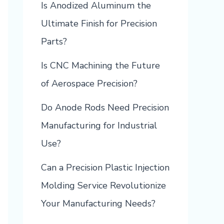
Is Anodized Aluminum the
Ultimate Finish for Precision
Parts?
Is CNC Machining the Future
of Aerospace Precision?
Do Anode Rods Need Precision
Manufacturing for Industrial
Use?
Can a Precision Plastic Injection
Molding Service Revolutionize
Your Manufacturing Needs?