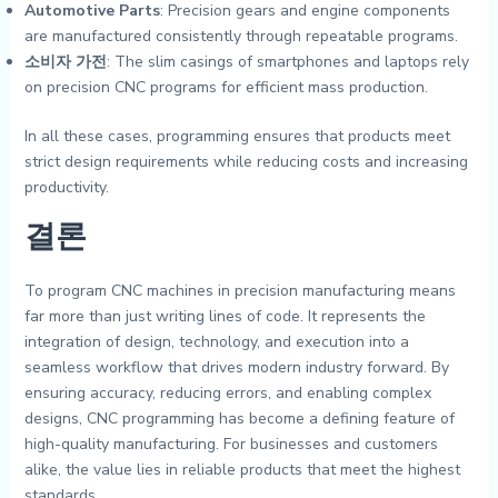
Automotive Parts
: Precision gears and engine components
are manufactured consistently through repeatable programs.
소비자 가전
: The slim casings of smartphones and laptops rely
on precision CNC programs for efficient mass production.
In all these cases, programming ensures that products meet
strict design requirements while reducing costs and increasing
productivity.
결론
To program CNC machines in precision manufacturing means
far more than just writing lines of code. It represents the
integration of design, technology, and execution into a
seamless workflow that drives modern industry forward. By
ensuring accuracy, reducing errors, and enabling complex
designs, CNC programming has become a defining feature of
high-quality manufacturing. For businesses and customers
alike, the value lies in reliable products that meet the highest
standards.