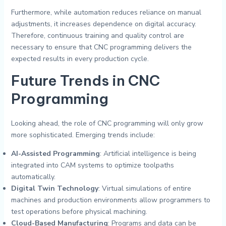
Furthermore, while automation reduces reliance on manual
adjustments, it increases dependence on digital accuracy.
Therefore, continuous training and quality control are
necessary to ensure that CNC programming delivers the
expected results in every production cycle.
Future Trends in CNC
Programming
Looking ahead, the role of CNC programming will only grow
more sophisticated. Emerging trends include:
AI-Assisted Programming
: Artificial intelligence is being
integrated into CAM systems to optimize toolpaths
automatically.
Digital Twin Technology
: Virtual simulations of entire
machines and production environments allow programmers to
test operations before physical machining.
Cloud-Based Manufacturing
: Programs and data can be