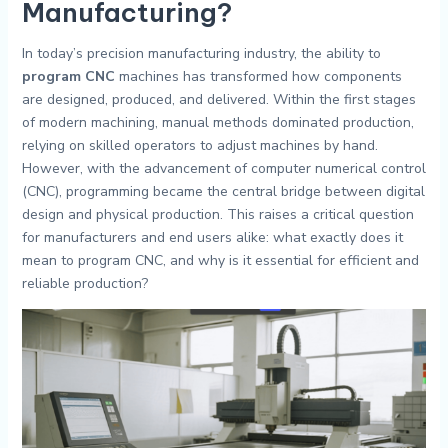
Manufacturing?
In today’s precision manufacturing industry, the ability to
program CNC
machines has transformed how components
are designed, produced, and delivered. Within the first stages
of modern machining, manual methods dominated production,
relying on skilled operators to adjust machines by hand.
However, with the advancement of computer numerical control
(CNC), programming became the central bridge between digital
design and physical production. This raises a critical question
for manufacturers and end users alike: what exactly does it
mean to program CNC, and why is it essential for efficient and
reliable production?