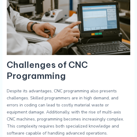
Challenges of CNC
Programming
Despite its advantages, CNC programming also presents
challenges. Skilled programmers are in high demand, and
errors in coding can lead to costly material waste or
equipment damage. Additionally, with the rise of multi-axis
CNC machines, programming becomes increasingly complex.
This complexity requires both specialized knowledge and
software capable of handling advanced operations.