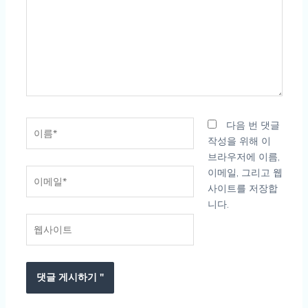
입
력
하
세
요...
이
다음 번 댓글
름
작성을 위해 이
*
브라우저에 이름,
이
이메일, 그리고 웹
메
사이트를 저장합
일
니다.
*
웹
사
이
트