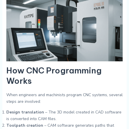
How CNC Programming
Works
When engineers and machinists program CNC systems, several
steps are involved:
Design translation
– The 3D model created in CAD software
is converted into CAM files.
Toolpath creation
– CAM software generates paths that