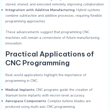
stored, shared, and executed remotely, improving collaboration.
Integration with Additive Manufacturing
: Hybrid systems
combine subtractive and additive processes, requiring flexible
programming approaches.
These advancements suggest that programming CNC
machines will remain a cornerstone of future manufacturing
innovation.
Practical Applications of
CNC Programming
Real-world applications highlight the importance of
programming in CNC:
Medical Implants
: CNC programs guide the creation of
titanium bone implants with micron-level accuracy.
Aerospace Components
: Complex turbine blades are
produced using multi-axis CNC programming.