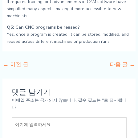
It requires training, but advancements in CAM software have
simplified many aspects, making it more accessible to new
machinists.
Q5: Can CNC programs be reused?
Yes, once a program is created, it can be stored, modified, and
reused across different machines or production runs.
←
이전 글
다음 글
→
댓글 남기기
이메일 주소는 공개되지 않습니다.
필수 필드는
*
로 표시됩니
다
여
기
에