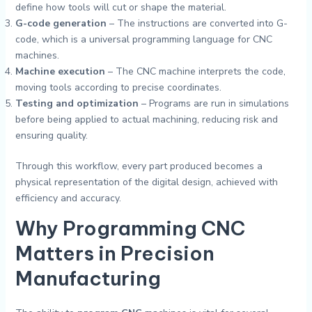
define how tools will cut or shape the material.
G-code generation
– The instructions are converted into G-
code, which is a universal programming language for CNC
machines.
Machine execution
– The CNC machine interprets the code,
moving tools according to precise coordinates.
Testing and optimization
– Programs are run in simulations
before being applied to actual machining, reducing risk and
ensuring quality.
Through this workflow, every part produced becomes a
physical representation of the digital design, achieved with
efficiency and accuracy.
Why Programming CNC
Matters in Precision
Manufacturing