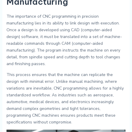
Manufacturing
The importance of CNC programming in precision
manufacturing lies in its ability to link design with execution.
Once a design is developed using CAD (computer-aided
design) software, it must be translated into a set of machine-
readable commands through CAM (computer-aided
manufacturing). The program instructs the machine on every
detail, from spindle speed and cutting depth to tool changes
and finishing passes.
This process ensures that the machine can replicate the
design with minimal error. Unlike manual machining, where
variations are inevitable, CNC programming allows for a highly
standardized workflow. As industries such as aerospace,
automotive, medical devices, and electronics increasingly
demand complex geometries and tight tolerances,
programming CNC machines ensures products meet these
specifications without compromise.