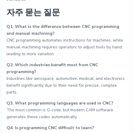
자주 묻는 질문
Q1: What is the difference between CNC programming
and manual machining?
CNC programming automates instructions for machines, while
manual machining requires operators to adjust tools by hand,
leading to more variation.
Q2: Which industries benefit most from CNC
programming?
Industries like aerospace, automotive, medical, and electronics
benefit significantly due to their need for precise, complex
parts.
Q3: What programming languages are used in CNC?
The most common is G-code, but modern CAM software
generates these codes automatically.
Q4: Is programming CNC difficult to learn?