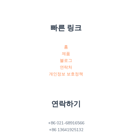
빠른 링크
홈
제품
블로그
연락처
개인정보 보호정책
연락하기
+86 021-68916566
+86 13641925132