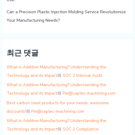
Can a Precision Plastic Injection Molding Service Revolutionize
Your Manufacturing Needs?
최근 댓글
What is Additive Manufacturing? Understanding the
Technology and its Impact
의
SOC 2 Internal Audit
What is Additive Manufacturing? Understanding the
Technology and its Impact
의
Pei@captec-machining.com
Best carbon steel products for your needs, awesome
discounts!
의
Pei@captec-machining.com
What is Additive Manufacturing? Understanding the
Technology and its Impact
의
SOC 2 Compliance