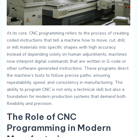
At its core, CNC programming refers to the process of creating
coded instructions that tell a machine how to move, cut, drill,
or mill materials into specific shapes with high accuracy.
Instead of depending solely on human adjustments, machines
now interpret digital commands that are written in G-code or
other software-generated instructions. These programs direct
the machine’s tools to follow precise paths, ensuring
repeatability, speed, and consistency in manufacturing. The
ability to program CNC is not only a technical skill but also a
foundation for modern production systems that demand both
flexibility and precision.
The Role of CNC
Programming in Modern