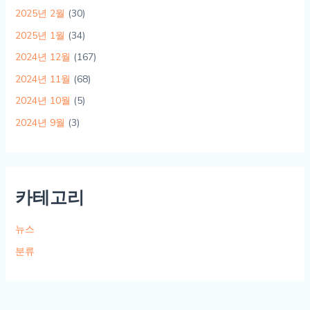
2025년 2월
(30)
2025년 1월
(34)
2024년 12월
(167)
2024년 11월
(68)
2024년 10월
(5)
2024년 9월
(3)
카테고리
뉴스
분류