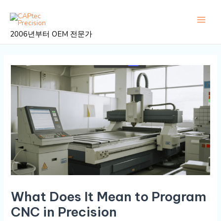
콘
게
메
텐
시
인
츠
물
2006년부터 OEM 전문가
로
탐
메
건
색
뉴
너
뛰
기
What Does It Mean to Program
CNC in Precision