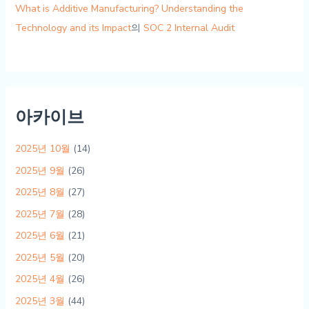
What is Additive Manufacturing? Understanding the
Technology and its Impact
의
SOC 2 Internal Audit
아카이브
2025년 10월
(14)
2025년 9월
(26)
2025년 8월
(27)
2025년 7월
(28)
2025년 6월
(21)
2025년 5월
(20)
2025년 4월
(26)
2025년 3월
(44)