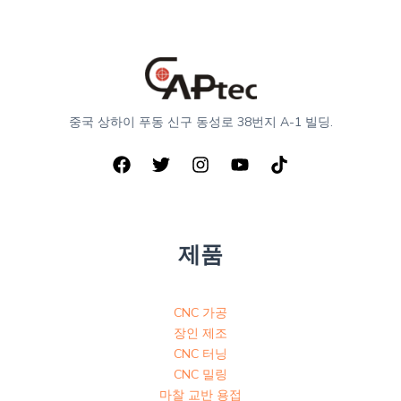
중국 상하이 푸동 신구 동성로 38번지 A-1 빌딩.
제품
CNC 가공
장인 제조
CNC 터닝
CNC 밀링
마찰 교반 용접