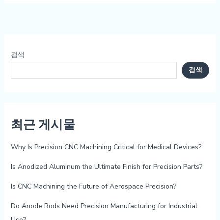
검색
검색
최근 게시물
Why Is Precision CNC Machining Critical for Medical Devices?
Is Anodized Aluminum the Ultimate Finish for Precision Parts?
Is CNC Machining the Future of Aerospace Precision?
Do Anode Rods Need Precision Manufacturing for Industrial
Use?