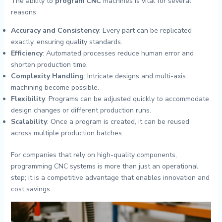
The ability to
program CNC
machines is vital for several
reasons:
Accuracy and Consistency
: Every part can be replicated
exactly, ensuring quality standards.
Efficiency
: Automated processes reduce human error and
shorten production time.
Complexity Handling
: Intricate designs and multi-axis
machining become possible.
Flexibility
: Programs can be adjusted quickly to accommodate
design changes or different production runs.
Scalability
: Once a program is created, it can be reused
across multiple production batches.
For companies that rely on high-quality components,
programming CNC systems is more than just an operational
step; it is a competitive advantage that enables innovation and
cost savings.