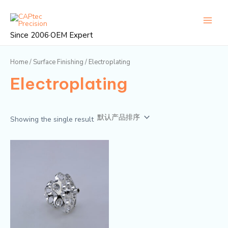
跳
Main
至
Menu
内
Since 2006·OEM Expert
容
Home
/
Surface Finishing
/ Electroplating
Electroplating
Showing the single result