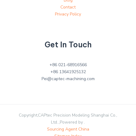
Blog
Contact
Privacy Policy
Get In Touch
+86 021-68916566
+86 13641925132
Pei@captec-machining.com
Copyright,CAPtec Precision Modeling Shanghai Co.,
Ltd..,Powered by .
Sourcing Agent China