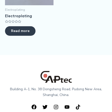
Electroplating
Electroplating
评
分
Read more
0
&sol;
5
Building A-1, No. 38 Dongsheng Road, Pudong New Area,
Shanghai, China.