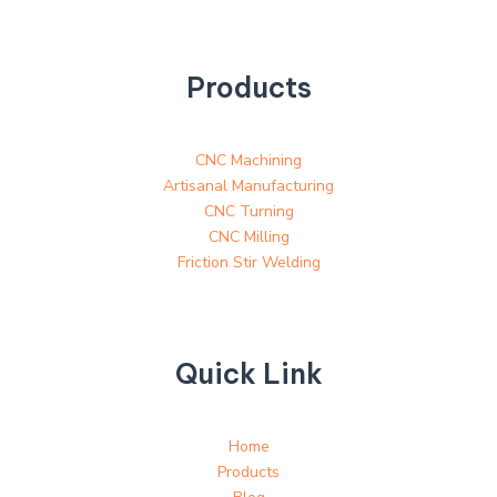
Products
CNC Machining
Artisanal Manufacturing
CNC Turning
CNC Milling
Friction Stir Welding
Quick Link
Home
Products