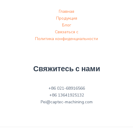
Главная
Продукция
Блог
Связаться с
Политика конфиденциальности
Свяжитесь с нами
+86 021-68916566
+86 13641925132
Pei@captec-machining.com