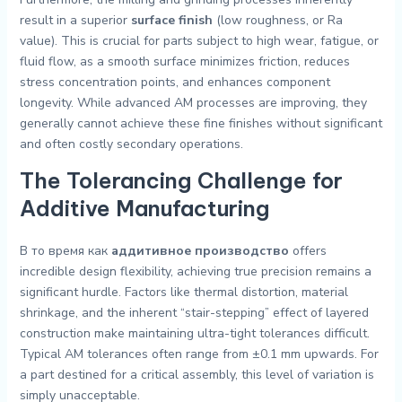
result in a superior
surface finish
(low roughness, or Ra
value). This is crucial for parts subject to high wear, fatigue, or
fluid flow, as a smooth surface minimizes friction, reduces
stress concentration points, and enhances component
longevity. While advanced AM processes are improving, they
generally cannot achieve these fine finishes without significant
and often costly secondary operations.
The Tolerancing Challenge for
Additive Manufacturing
В то время как
аддитивное производство
offers
incredible design flexibility, achieving true precision remains a
significant hurdle. Factors like thermal distortion, material
shrinkage, and the inherent “stair-stepping” effect of layered
construction make maintaining ultra-tight tolerances difficult.
Typical AM tolerances often range from ±0.1 mm upwards. For
a part destined for a critical assembly, this level of variation is
simply unacceptable.