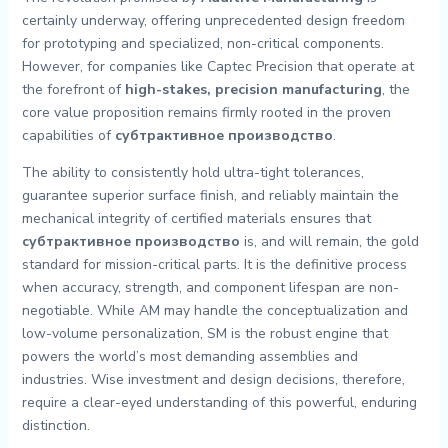
certainly underway, offering unprecedented design freedom
for prototyping and specialized, non-critical components.
However, for companies like Captec Precision that operate at
the forefront of
high-stakes, precision manufacturing
, the
core value proposition remains firmly rooted in the proven
capabilities of
субтрактивное производство
.
The ability to consistently hold ultra-tight tolerances,
guarantee superior surface finish, and reliably maintain the
mechanical integrity of certified materials ensures that
субтрактивное производство
is, and will remain, the gold
standard for mission-critical parts. It is the definitive process
when accuracy, strength, and component lifespan are non-
negotiable. While AM may handle the conceptualization and
low-volume personalization, SM is the robust engine that
powers the world’s most demanding assemblies and
industries. Wise investment and design decisions, therefore,
require a clear-eyed understanding of this powerful, enduring
distinction.