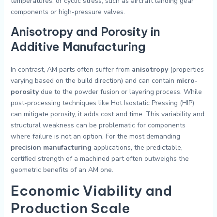
temperatures, or cyclic stress, such as aircraft landing gear
components or high-pressure valves.
Anisotropy and Porosity in
Additive Manufacturing
In contrast, AM parts often suffer from
anisotropy
(properties
varying based on the build direction) and can contain
micro-
porosity
due to the powder fusion or layering process. While
post-processing techniques like Hot Isostatic Pressing (HIP)
can mitigate porosity, it adds cost and time. This variability and
structural weakness can be problematic for components
where failure is not an option. For the most demanding
precision manufacturing
applications, the predictable,
certified strength of a machined part often outweighs the
geometric benefits of an AM one.
Economic Viability and
Production Scale