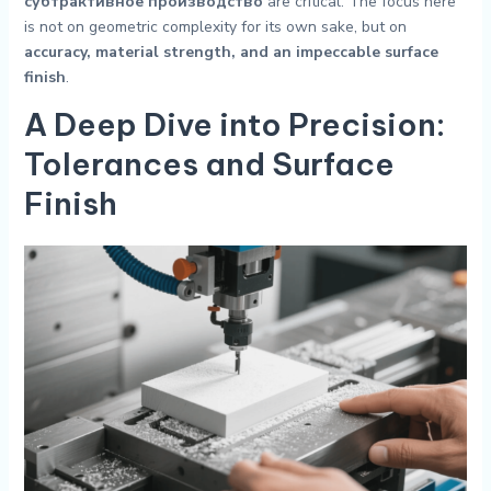
субтрактивное производство
are critical. The focus here
is not on geometric complexity for its own sake, but on
accuracy, material strength, and an impeccable surface
finish
.
A Deep Dive into Precision:
Tolerances and Surface
Finish