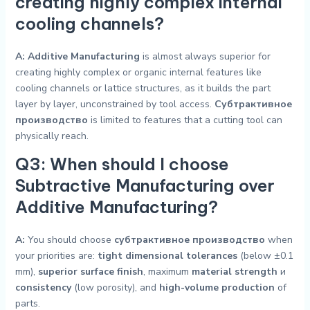
creating highly complex internal
cooling channels?
A:
Additive Manufacturing
is almost always superior for
creating highly complex or organic internal features like
cooling channels or lattice structures, as it builds the part
layer by layer, unconstrained by tool access.
Субтрактивное
производство
is limited to features that a cutting tool can
physically reach.
Q3: When should I choose
Subtractive Manufacturing over
Additive Manufacturing?
A:
You should choose
субтрактивное производство
when
your priorities are:
tight dimensional tolerances
(below ±0.1
mm),
superior surface finish
, maximum
material strength
и
consistency
(low porosity), and
high-volume production
of
parts.