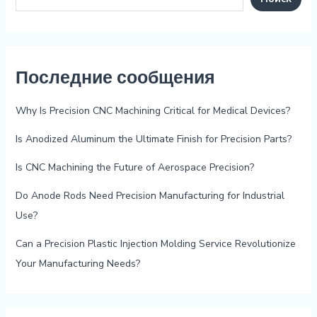
Последние сообщения
Why Is Precision CNC Machining Critical for Medical Devices?
Is Anodized Aluminum the Ultimate Finish for Precision Parts?
Is CNC Machining the Future of Aerospace Precision?
Do Anode Rods Need Precision Manufacturing for Industrial
Use?
Can a Precision Plastic Injection Molding Service Revolutionize
Your Manufacturing Needs?