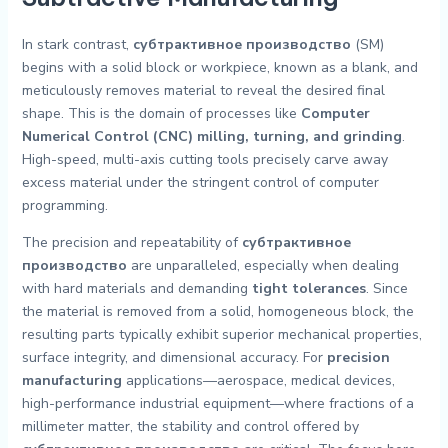
In stark contrast,
субтрактивное производство
(SM)
begins with a solid block or workpiece, known as a blank, and
meticulously removes material to reveal the desired final
shape. This is the domain of processes like
Computer
Numerical Control (CNC) milling, turning, and grinding
.
High-speed, multi-axis cutting tools precisely carve away
excess material under the stringent control of computer
programming.
The precision and repeatability of
субтрактивное
производство
are unparalleled, especially when dealing
with hard materials and demanding
tight tolerances
. Since
the material is removed from a solid, homogeneous block, the
resulting parts typically exhibit superior mechanical properties,
surface integrity, and dimensional accuracy. For
precision
manufacturing
applications—aerospace, medical devices,
high-performance industrial equipment—where fractions of a
millimeter matter, the stability and control offered by