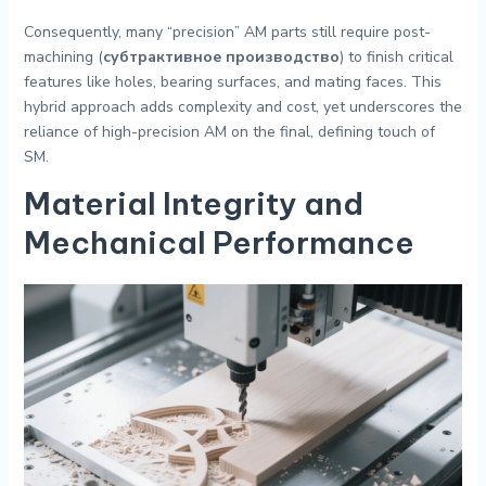
Consequently, many “precision” AM parts still require post-
machining (
субтрактивное производство
) to finish critical
features like holes, bearing surfaces, and mating faces. This
hybrid approach adds complexity and cost, yet underscores the
reliance of high-precision AM on the final, defining touch of
SM.
Material Integrity and
Mechanical Performance