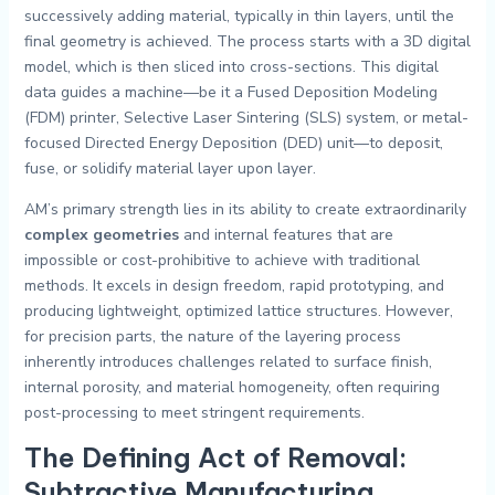
successively adding material, typically in thin layers, until the
final geometry is achieved. The process starts with a 3D digital
model, which is then sliced into cross-sections. This digital
data guides a machine—be it a Fused Deposition Modeling
(FDM) printer, Selective Laser Sintering (SLS) system, or metal-
focused Directed Energy Deposition (DED) unit—to deposit,
fuse, or solidify material layer upon layer.
AM’s primary strength lies in its ability to create extraordinarily
complex geometries
and internal features that are
impossible or cost-prohibitive to achieve with traditional
methods. It excels in design freedom, rapid prototyping, and
producing lightweight, optimized lattice structures. However,
for precision parts, the nature of the layering process
inherently introduces challenges related to surface finish,
internal porosity, and material homogeneity, often requiring
post-processing to meet stringent requirements.
The Defining Act of Removal:
Subtractive Manufacturing