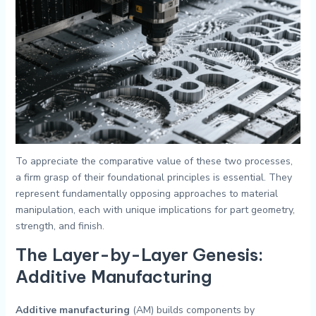
To appreciate the comparative value of these two processes,
a firm grasp of their foundational principles is essential. They
represent fundamentally opposing approaches to material
manipulation, each with unique implications for part geometry,
strength, and finish.
The Layer-by-Layer Genesis:
Additive Manufacturing
Additive manufacturing
(AM) builds components by