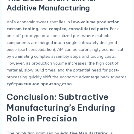
Additive Manufacturing
AM’s economic sweet spot lies in
low-volume production
,
custom tooling
, and
complex, consolidated parts
. For a
one-off prototype or a specialized part where multiple
components are merged into a single, intricately designed
piece (part consolidation), AM can be surprisingly economical
by eliminating complex assembly steps and tooling costs.
However, as production volume increases, the high cost of
material, slow build times, and the potential need for post-
processing quickly shift the economic advantage back towards
субтрактивное производство
.
Conclusion: Subtractive
Manufacturing’s Enduring
Role in Precision
The revolution promised by
Additive Manufacturing
is