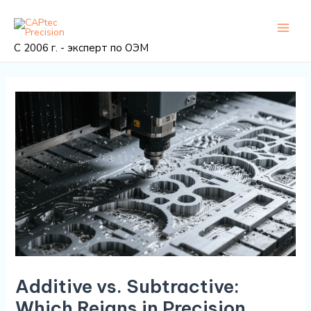
Перейти
Post
Глав
к
navigation
мен
содержанию
С 2006 г. - эксперт по ОЭМ
Additive vs. Subtractive:
Which Reigns in Precision