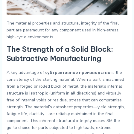
The material properties and structural integrity of the final
part are paramount for any component used in high-stress,
high-cycle environments.
The Strength of a Solid Block:
Subtractive Manufacturing
A key advantage of
субтрактивное производство
is the
consistency of the starting material. When a part is machined
from a forged or rolled block of metal, the material’s internal
structure is
isotropic
(uniform in all directions) and virtually
free of internal voids or residual stress that can compromise
strength. The material’s datasheet properties—yield strength,
fatigue life, ductility—are reliably maintained in the final
component. This inherent structural integrity makes SM the
go-to choice for parts subjected to high loads, extreme