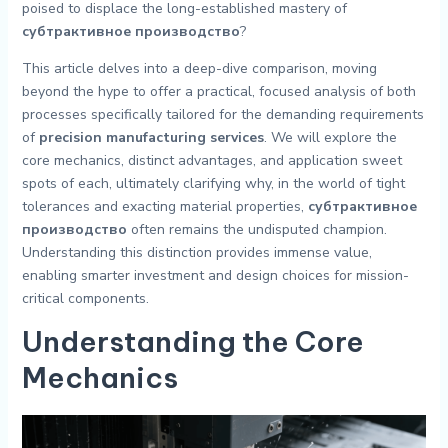
poised to displace the long-established mastery of
субтрактивное производство
?
This article delves into a deep-dive comparison, moving
beyond the hype to offer a practical, focused analysis of both
processes specifically tailored for the demanding requirements
of
precision manufacturing services
. We will explore the
core mechanics, distinct advantages, and application sweet
spots of each, ultimately clarifying why, in the world of tight
tolerances and exacting material properties,
субтрактивное
производство
often remains the undisputed champion.
Understanding this distinction provides immense value,
enabling smarter investment and design choices for mission-
critical components.
Understanding the Core
Mechanics