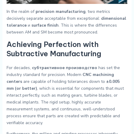
In the realm of
precision manufacturing
, two metrics
decisively separate acceptable from exceptional:
dimensional
tolerance
и
surface finish
. This is where the differences
between AM and SM become most pronounced.
Achieving Perfection with
Subtractive Manufacturing
For decades,
субтрактивное производство
has set the
industry standard for precision. Modern
CNC machining
centers
are capable of holding tolerances down to
±0.005
mm (or better)
, which is essential for components that must
interact perfectly, such as mating gears, turbine blades, or
medical implants. The rigid setup, highly accurate
measurement systems, and continuous, well-understood
process ensure that parts are created with predictable and
verifiable accuracy.
Furthermore, the milling and grinding processes inherently