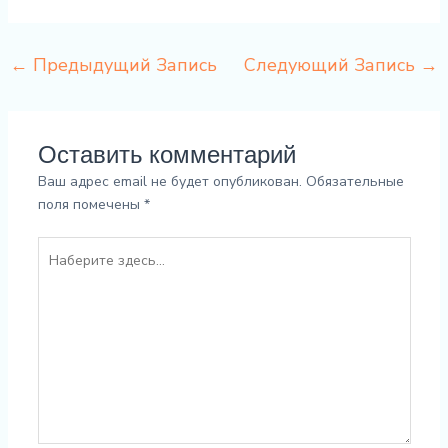
←
Предыдущий Запись
Следующий Запись
→
Оставить комментарий
Ваш адрес email не будет опубликован.
Обязательные
поля помечены
*
Наберите
здесь...