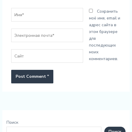
Имя*
Сохранить
моё имя, email и
адрес сайта в
Электронная
этом браузере
почта*
для
последующих
моих
Сайт
комментариев.
Поиск
Поиск