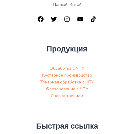
Шанхай, Китай.
Продукция
Обработка с ЧПУ
Кустарное производство
Токарная обработка с ЧПУ
Фрезерование с ЧПУ
Сварка трением
Быстрая ссылка