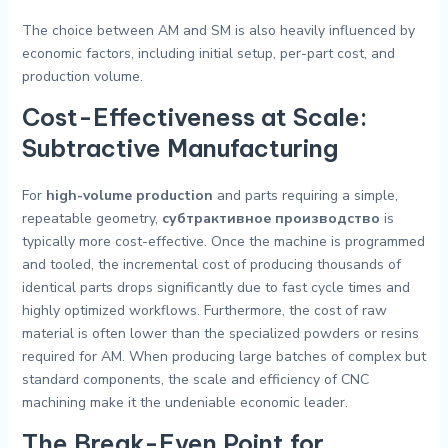
The choice between AM and SM is also heavily influenced by
economic factors, including initial setup, per-part cost, and
production volume.
Cost-Effectiveness at Scale:
Subtractive Manufacturing
For
high-volume production
and parts requiring a simple,
repeatable geometry,
субтрактивное производство
is
typically more cost-effective. Once the machine is programmed
and tooled, the incremental cost of producing thousands of
identical parts drops significantly due to fast cycle times and
highly optimized workflows. Furthermore, the cost of raw
material is often lower than the specialized powders or resins
required for AM. When producing large batches of complex but
standard components, the scale and efficiency of CNC
machining make it the undeniable economic leader.
The Break-Even Point for