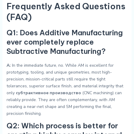
Frequently Asked Questions
(FAQ)
Q1: Does Additive Manufacturing
ever completely replace
Subtractive Manufacturing?
A:
In the immediate future, no. While AM is excellent for
prototyping, tooling, and unique geometries, most high-
precision, mission-critical parts still require the tight
tolerances, superior surface finish, and material integrity that
only
субтрактивное производство
(CNC machining) can
reliably provide. They are often complementary, with AM
creating a near-net shape and SM performing the final,
precision finishing.
Q2: Which process is better for