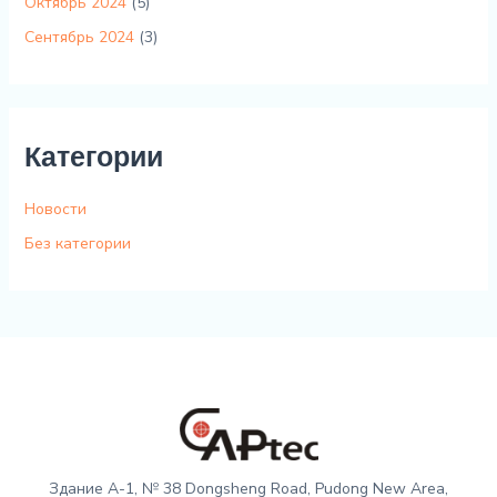
Октябрь 2024
(5)
Сентябрь 2024
(3)
Категории
Новости
Без категории
Здание A-1, № 38 Dongsheng Road, Pudong New Area,