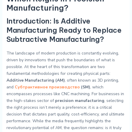
Manufacturing?
Introduction: Is Additive
Manufacturing Ready to Replace
Subtractive Manufacturing?
The landscape of modern production is constantly evolving,
driven by innovations that push the boundaries of what is
possible. At the heart of this transformation are two
fundamental methodologies for creating physical parts:
Additive Manufacturing (AM)
, often known as 3D printing,
and
Субтрактивное производство
(SM)
, which
encompasses processes like CNC machining. For businesses in
the high-stakes sector of
precision manufacturing
, selecting
the right process isn’t merely a preference; it is a critical
decision that dictates part quality, cost-efficiency, and ultimate
performance. While the media frequently highlights the
revolutionary potential of AM, the question remains: is it truly