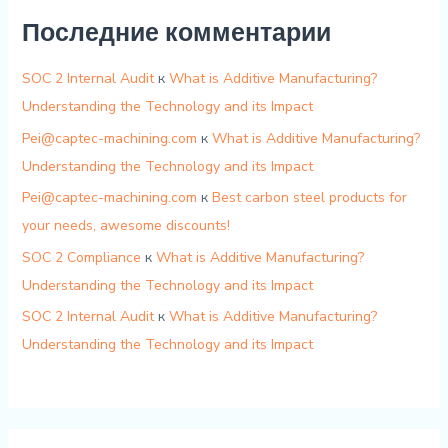
Последние комментарии
SOC 2 Internal Audit
к
What is Additive Manufacturing?
Understanding the Technology and its Impact
Pei@captec-machining.com
к
What is Additive Manufacturing?
Understanding the Technology and its Impact
Pei@captec-machining.com
к
Best carbon steel products for
your needs, awesome discounts!
SOC 2 Compliance
к
What is Additive Manufacturing?
Understanding the Technology and its Impact
SOC 2 Internal Audit
к
What is Additive Manufacturing?
Understanding the Technology and its Impact