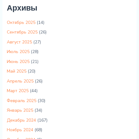
Архивы
Октябрь 2025
(14)
Сентябрь 2025
(26)
Август 2025
(27)
Июль 2025
(28)
Июнь 2025
(21)
Май 2025
(20)
Апрель 2025
(26)
Март 2025
(44)
Февраль 2025
(30)
Январь 2025
(34)
Декабрь 2024
(167)
Ноябрь 2024
(68)