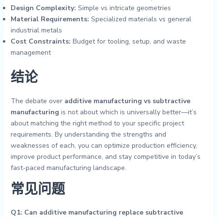
Design Complexity:
Simple vs intricate geometries
Material Requirements:
Specialized materials vs general
industrial metals
Cost Constraints:
Budget for tooling, setup, and waste
management
结论
The debate over
additive manufacturing vs subtractive
manufacturing
is not about which is universally better—it’s
about matching the right method to your specific project
requirements. By understanding the strengths and
weaknesses of each, you can optimize production efficiency,
improve product performance, and stay competitive in today’s
fast-paced manufacturing landscape.
常见问题
Q1: Can additive manufacturing replace subtractive