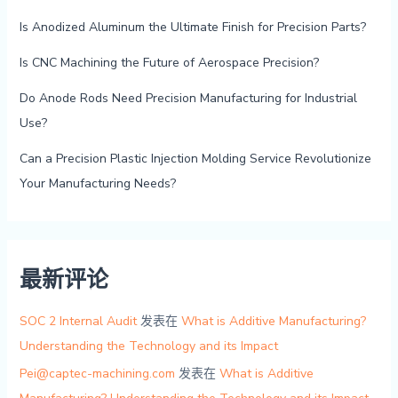
Is Anodized Aluminum the Ultimate Finish for Precision Parts?
Is CNC Machining the Future of Aerospace Precision?
Do Anode Rods Need Precision Manufacturing for Industrial
Use?
Can a Precision Plastic Injection Molding Service Revolutionize
Your Manufacturing Needs?
最新评论
SOC 2 Internal Audit
发表在
What is Additive Manufacturing?
Understanding the Technology and its Impact
Pei@captec-machining.com
发表在
What is Additive