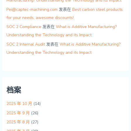
Manufacturing? Understanding the Technology and its Impact
Pei@captec-machining.com
发表在
Best carbon steel products
for your needs, awesome discounts!
SOC 2 Compliance
发表在
What is Additive Manufacturing?
Understanding the Technology and its Impact
SOC 2 Internal Audit
发表在
What is Additive Manufacturing?
Understanding the Technology and its Impact
档案
2025 年 10 月
(14)
2025 年 9 月
(26)
2025 年 8 月
(27)