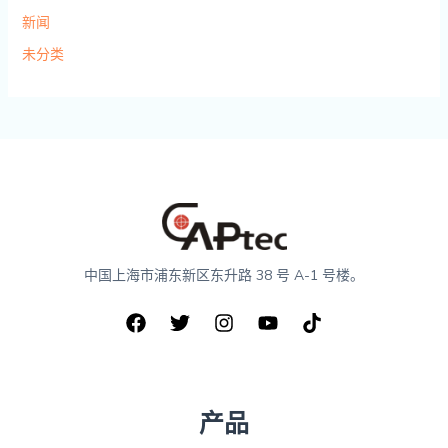
新闻
未分类
中国上海市浦东新区东升路 38 号 A-1 号楼。
产品