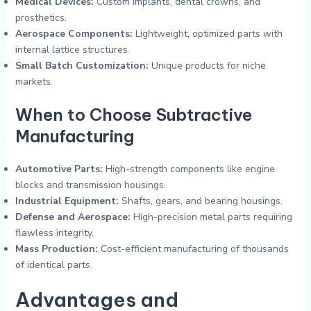
Medical Devices:
Custom implants, dental crowns, and
prosthetics.
Aerospace Components:
Lightweight, optimized parts with
internal lattice structures.
Small Batch Customization:
Unique products for niche
markets.
When to Choose Subtractive
Manufacturing
Automotive Parts:
High-strength components like engine
blocks and transmission housings.
Industrial Equipment:
Shafts, gears, and bearing housings.
Defense and Aerospace:
High-precision metal parts requiring
flawless integrity.
Mass Production:
Cost-efficient manufacturing of thousands
of identical parts.
Advantages and