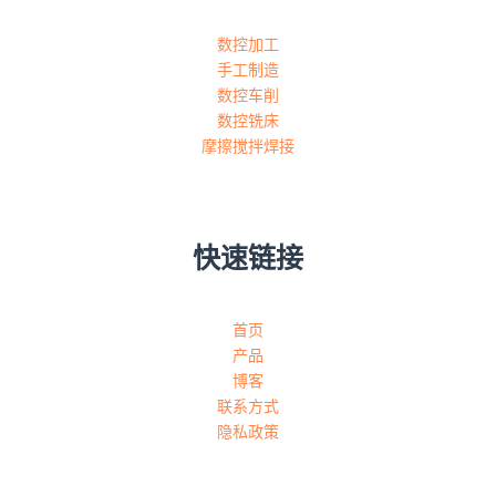
数控加工
手工制造
数控车削
数控铣床
摩擦搅拌焊接
快速链接
首页
产品
博客
联系方式
隐私政策