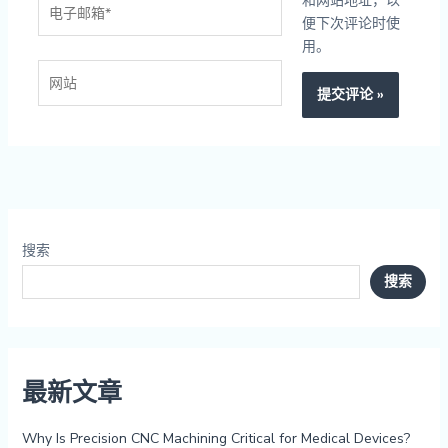
电
和网站地址，以
子
便下次评论时使
邮
用。
箱
网
*
站
搜索
搜索
最新文章
Why Is Precision CNC Machining Critical for Medical Devices?