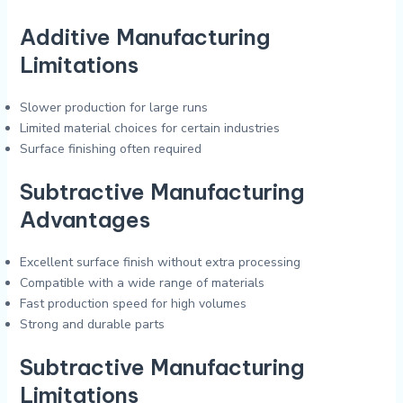
Additive Manufacturing
Limitations
Slower production for large runs
Limited material choices for certain industries
Surface finishing often required
Subtractive Manufacturing
Advantages
Excellent surface finish without extra processing
Compatible with a wide range of materials
Fast production speed for high volumes
Strong and durable parts
Subtractive Manufacturing
Limitations