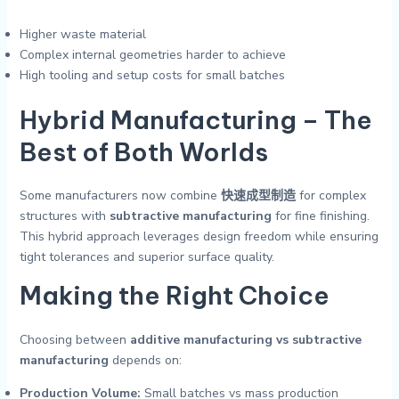
Higher waste material
Complex internal geometries harder to achieve
High tooling and setup costs for small batches
Hybrid Manufacturing – The
Best of Both Worlds
Some manufacturers now combine
快速成型制造
for complex
structures with
subtractive manufacturing
for fine finishing.
This hybrid approach leverages design freedom while ensuring
tight tolerances and superior surface quality.
Making the Right Choice
Choosing between
additive manufacturing vs subtractive
manufacturing
depends on:
Production Volume:
Small batches vs mass production