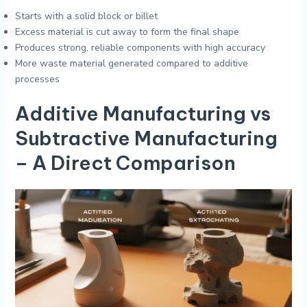
Starts with a solid block or billet
Excess material is cut away to form the final shape
Produces strong, reliable components with high accuracy
More waste material generated compared to additive
processes
Additive Manufacturing vs
Subtractive Manufacturing
– A Direct Comparison