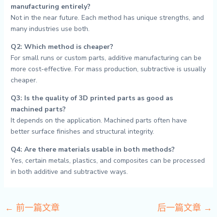
manufacturing entirely?
Not in the near future. Each method has unique strengths, and
many industries use both.
Q2: Which method is cheaper?
For small runs or custom parts, additive manufacturing can be
more cost-effective. For mass production, subtractive is usually
cheaper.
Q3: Is the quality of 3D printed parts as good as
machined parts?
It depends on the application. Machined parts often have
better surface finishes and structural integrity.
Q4: Are there materials usable in both methods?
Yes, certain metals, plastics, and composites can be processed
in both additive and subtractive ways.
←
前一篇文章
后一篇文章
→