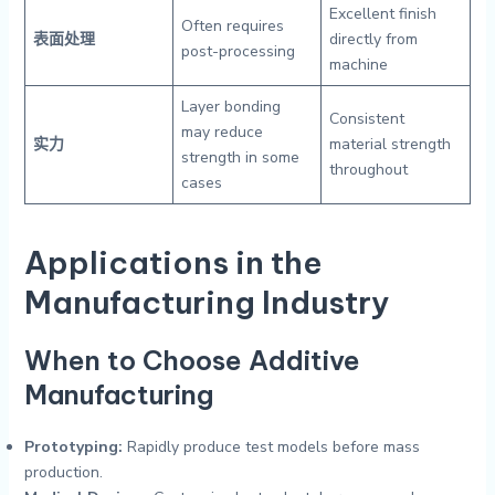
Excellent finish
Often requires
表面处理
directly from
post-processing
machine
Layer bonding
Consistent
may reduce
实力
material strength
strength in some
throughout
cases
Applications in the
Manufacturing Industry
When to Choose Additive
Manufacturing
Prototyping:
Rapidly produce test models before mass
production.