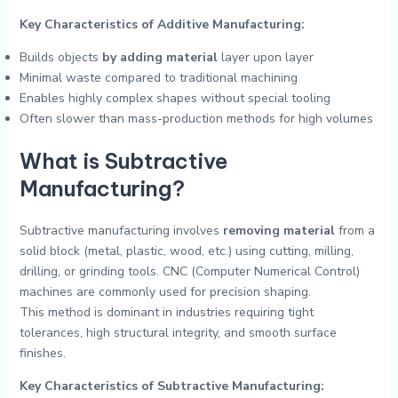
Key Characteristics of Additive Manufacturing:
Builds objects
by adding material
layer upon layer
Minimal waste compared to traditional machining
Enables highly complex shapes without special tooling
Often slower than mass-production methods for high volumes
What is Subtractive
Manufacturing?
Subtractive manufacturing involves
removing material
from a
solid block (metal, plastic, wood, etc.) using cutting, milling,
drilling, or grinding tools. CNC (Computer Numerical Control)
machines are commonly used for precision shaping.
This method is dominant in industries requiring tight
tolerances, high structural integrity, and smooth surface
finishes.
Key Characteristics of Subtractive Manufacturing: