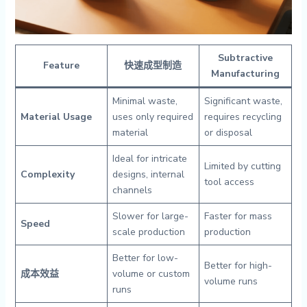
Subtractive
Feature
快速成型制造
Manufacturing
Minimal waste,
Significant waste,
Material Usage
uses only required
requires recycling
material
or disposal
Ideal for intricate
Limited by cutting
Complexity
designs, internal
tool access
channels
Slower for large-
Faster for mass
Speed
scale production
production
Better for low-
Better for high-
成本效益
volume or custom
volume runs
runs