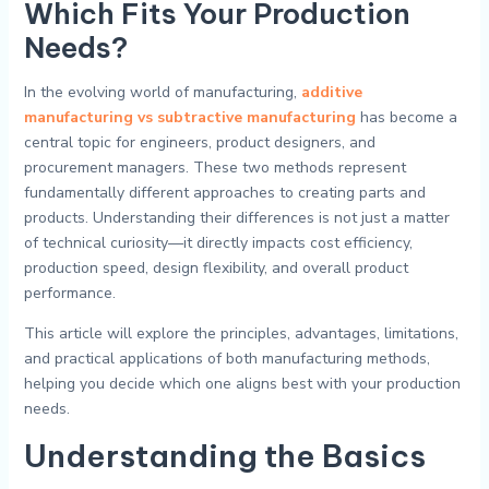
Which Fits Your Production
Needs?
In the evolving world of manufacturing,
additive
manufacturing vs subtractive manufacturing
has become a
central topic for engineers, product designers, and
procurement managers. These two methods represent
fundamentally different approaches to creating parts and
products. Understanding their differences is not just a matter
of technical curiosity—it directly impacts cost efficiency,
production speed, design flexibility, and overall product
performance.
This article will explore the principles, advantages, limitations,
and practical applications of both manufacturing methods,
helping you decide which one aligns best with your production
needs.
Understanding the Basics