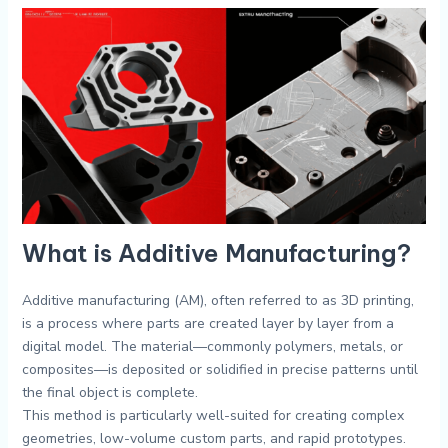
What is Additive Manufacturing?
Additive manufacturing (AM), often referred to as 3D printing,
is a process where parts are created layer by layer from a
digital model. The material—commonly polymers, metals, or
composites—is deposited or solidified in precise patterns until
the final object is complete.
This method is particularly well-suited for creating complex
geometries, low-volume custom parts, and rapid prototypes.