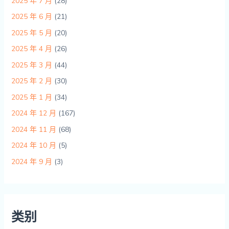
2025 年 7 月
(28)
2025 年 6 月
(21)
2025 年 5 月
(20)
2025 年 4 月
(26)
2025 年 3 月
(44)
2025 年 2 月
(30)
2025 年 1 月
(34)
2024 年 12 月
(167)
2024 年 11 月
(68)
2024 年 10 月
(5)
2024 年 9 月
(3)
类别