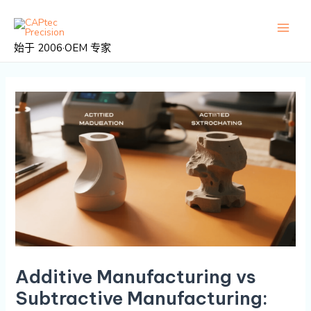
跳
邮
主
至
政
菜
内
导
始于 2006·OEM 专家
容
航
单
Additive Manufacturing vs
Subtractive Manufacturing: