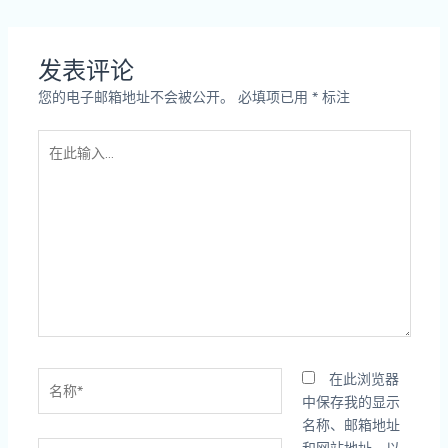
发表评论
您的电子邮箱地址不会被公开。
必填项已用
*
标注
在
此
输
入...
名
在此浏览器
称
中保存我的显示
*
名称、邮箱地址