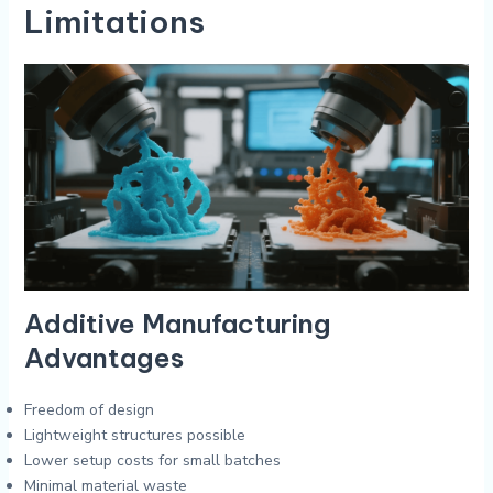
Limitations
Additive Manufacturing
Advantages
Freedom of design
Lightweight structures possible
Lower setup costs for small batches
Minimal material waste