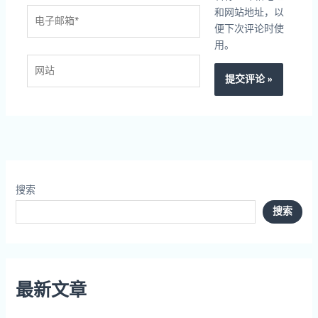
电
和网站地址，以
子
便下次评论时使
邮
用。
箱
网
*
站
搜索
搜索
最新文章