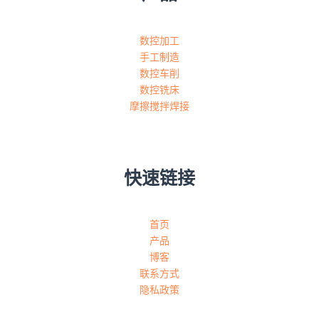
数控加工
手工制造
数控车削
数控铣床
摩擦搅拌焊接
快速链接
首页
产品
博客
联系方式
隐私政策