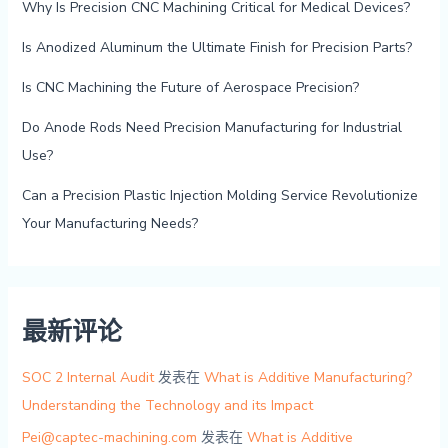
Why Is Precision CNC Machining Critical for Medical Devices?
Is Anodized Aluminum the Ultimate Finish for Precision Parts?
Is CNC Machining the Future of Aerospace Precision?
Do Anode Rods Need Precision Manufacturing for Industrial
Use?
Can a Precision Plastic Injection Molding Service Revolutionize
Your Manufacturing Needs?
最新评论
SOC 2 Internal Audit
发表在
What is Additive Manufacturing?
Understanding the Technology and its Impact
Pei@captec-machining.com
发表在
What is Additive