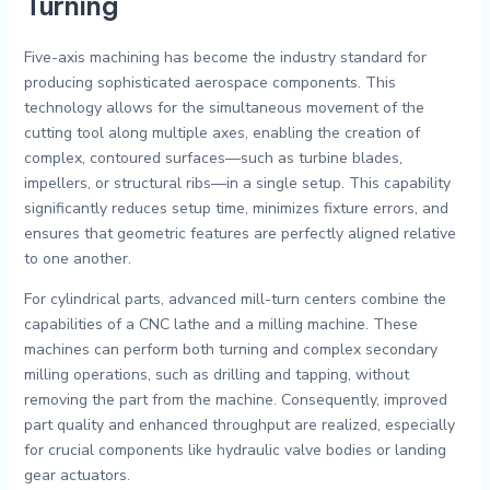
Turning
Five-axis machining has become the industry standard for
producing sophisticated aerospace components. This
technology allows for the simultaneous movement of the
cutting tool along multiple axes, enabling the creation of
complex, contoured surfaces—such as turbine blades,
impellers, or structural ribs—in a single setup. This capability
significantly reduces setup time, minimizes fixture errors, and
ensures that geometric features are perfectly aligned relative
to one another.
For cylindrical parts, advanced mill-turn centers combine the
capabilities of a CNC lathe and a milling machine. These
machines can perform both turning and complex secondary
milling operations, such as drilling and tapping, without
removing the part from the machine. Consequently, improved
part quality and enhanced throughput are realized, especially
for crucial components like hydraulic valve bodies or landing
gear actuators.