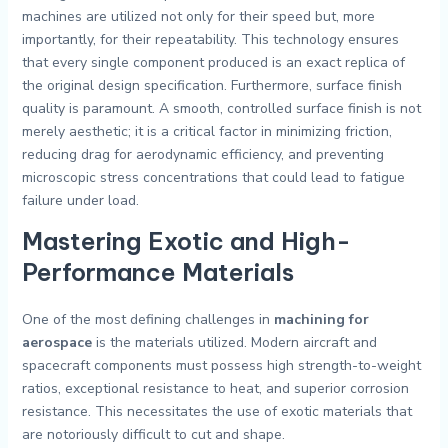
machines are utilized not only for their speed but, more
importantly, for their repeatability. This technology ensures
that every single component produced is an exact replica of
the original design specification. Furthermore, surface finish
quality is paramount. A smooth, controlled surface finish is not
merely aesthetic; it is a critical factor in minimizing friction,
reducing drag for aerodynamic efficiency, and preventing
microscopic stress concentrations that could lead to fatigue
failure under load.
Mastering Exotic and High-
Performance Materials
One of the most defining challenges in
machining for
aerospace
is the materials utilized. Modern aircraft and
spacecraft components must possess high strength-to-weight
ratios, exceptional resistance to heat, and superior corrosion
resistance. This necessitates the use of exotic materials that
are notoriously difficult to cut and shape.