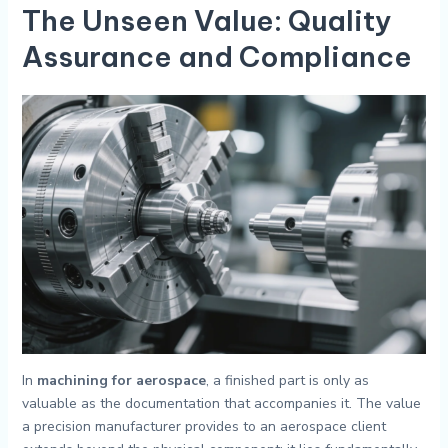
The Unseen Value: Quality
Assurance and Compliance
In
machining for aerospace
, a finished part is only as
valuable as the documentation that accompanies it. The value
a precision manufacturer provides to an aerospace client