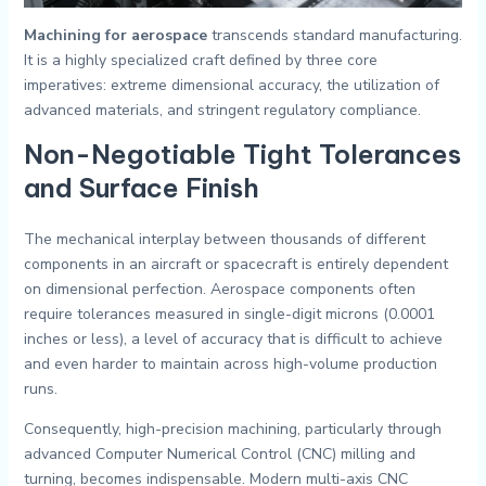
Machining for aerospace
transcends standard manufacturing.
It is a highly specialized craft defined by three core
imperatives: extreme dimensional accuracy, the utilization of
advanced materials, and stringent regulatory compliance.
Non-Negotiable Tight Tolerances
and Surface Finish
The mechanical interplay between thousands of different
components in an aircraft or spacecraft is entirely dependent
on dimensional perfection. Aerospace components often
require tolerances measured in single-digit microns (0.0001
inches or less), a level of accuracy that is difficult to achieve
and even harder to maintain across high-volume production
runs.
Consequently, high-precision machining, particularly through
advanced Computer Numerical Control (CNC) milling and
turning, becomes indispensable. Modern multi-axis CNC