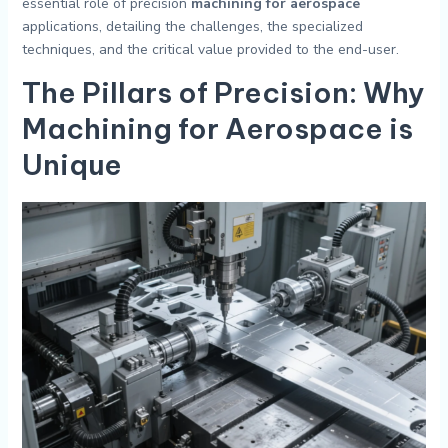
essential role of precision
machining for aerospace
applications, detailing the challenges, the specialized
techniques, and the critical value provided to the end-user.
The Pillars of Precision: Why
Machining for Aerospace
is
Unique