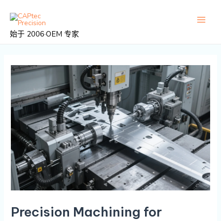
跳
邮
主
至
政
菜
内
导
始于 2006·OEM 专家
容
航
单
Precision Machining for