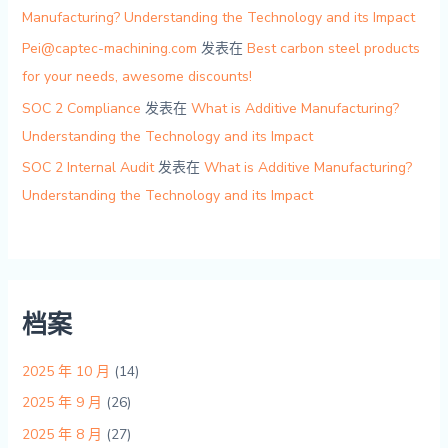
Manufacturing? Understanding the Technology and its Impact
Pei@captec-machining.com
发表在
Best carbon steel products
for your needs, awesome discounts!
SOC 2 Compliance
发表在
What is Additive Manufacturing?
Understanding the Technology and its Impact
SOC 2 Internal Audit
发表在
What is Additive Manufacturing?
Understanding the Technology and its Impact
档案
2025 年 10 月
(14)
2025 年 9 月
(26)
2025 年 8 月
(27)