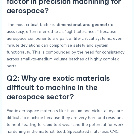
factor in precision machining for
aerospace?
The most critical factor is
dimensional and geometric
accuracy
, often referred to as “tight tolerances.” Because
aerospace components are part of life-critical systems, even
minute deviations can compromise safety and system
functionality. This is compounded by the need for consistency
across small-to-medium volume batches of highly complex
parts.
Q2: Why are exotic materials
difficult to machine in the
aerospace sector?
Exotic aerospace materials like titanium and nickel alloys are
difficult to machine because they are very hard and resistant
to heat, leading to rapid tool wear and the potential for work
hardening in the material itself. Specialized multi-axis CNC