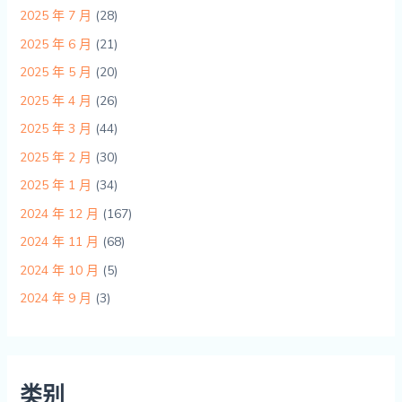
2025 年 7 月
(28)
2025 年 6 月
(21)
2025 年 5 月
(20)
2025 年 4 月
(26)
2025 年 3 月
(44)
2025 年 2 月
(30)
2025 年 1 月
(34)
2024 年 12 月
(167)
2024 年 11 月
(68)
2024 年 10 月
(5)
2024 年 9 月
(3)
类别