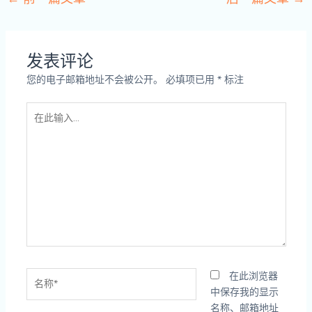
发表评论
您的电子邮箱地址不会被公开。
必填项已用
*
标注
在
此
输
入...
名
在此浏览器
称
中保存我的显示
*
名称、邮箱地址