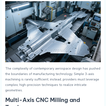
The complexity of contemporary aerospace design has pushed
the boundaries of manufacturing technology. Simple 3-axis
machining is rarely sufficient; instead, providers must leverage
complex, high-precision techniques to realize intricate
geometries.
Multi-Axis CNC Milling and