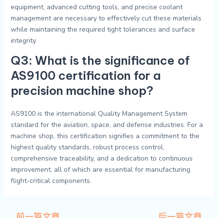
equipment, advanced cutting tools, and precise coolant
management are necessary to effectively cut these materials
while maintaining the required tight tolerances and surface
integrity.
Q3: What is the significance of
AS9100 certification for a
precision machine shop?
AS9100 is the international Quality Management System
standard for the aviation, space, and defense industries. For a
machine shop, this certification signifies a commitment to the
highest quality standards, robust process control,
comprehensive traceability, and a dedication to continuous
improvement, all of which are essential for manufacturing
flight-critical components.
←
前一篇文章
后一篇文章
→