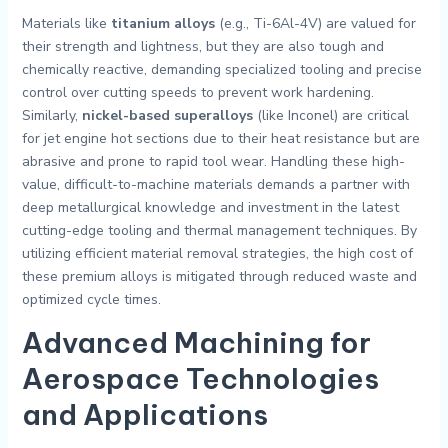
Materials like
titanium alloys
(e.g., Ti-6Al-4V) are valued for
their strength and lightness, but they are also tough and
chemically reactive, demanding specialized tooling and precise
control over cutting speeds to prevent work hardening.
Similarly,
nickel-based superalloys
(like Inconel) are critical
for jet engine hot sections due to their heat resistance but are
abrasive and prone to rapid tool wear. Handling these high-
value, difficult-to-machine materials demands a partner with
deep metallurgical knowledge and investment in the latest
cutting-edge tooling and thermal management techniques. By
utilizing efficient material removal strategies, the high cost of
these premium alloys is mitigated through reduced waste and
optimized cycle times.
Advanced
Machining for
Aerospace
Technologies
and Applications