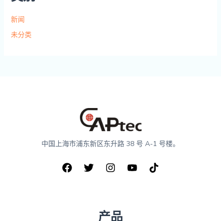
新闻
未分类
中国上海市浦东新区东升路 38 号 A-1 号楼。
产品