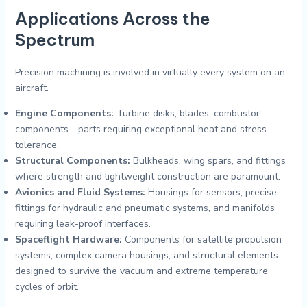
Applications Across the
Spectrum
Precision machining is involved in virtually every system on an
aircraft.
Engine Components:
Turbine disks, blades, combustor
components—parts requiring exceptional heat and stress
tolerance.
Structural Components:
Bulkheads, wing spars, and fittings
where strength and lightweight construction are paramount.
Avionics and Fluid Systems:
Housings for sensors, precise
fittings for hydraulic and pneumatic systems, and manifolds
requiring leak-proof interfaces.
Spaceflight Hardware:
Components for satellite propulsion
systems, complex camera housings, and structural elements
designed to survive the vacuum and extreme temperature
cycles of orbit.