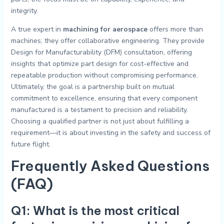
integrity.
A true expert in
machining for aerospace
offers more than
machines; they offer collaborative engineering. They provide
Design for Manufacturability (DFM) consultation, offering
insights that optimize part design for cost-effective and
repeatable production without compromising performance.
Ultimately, the goal is a partnership built on mutual
commitment to excellence, ensuring that every component
manufactured is a testament to precision and reliability.
Choosing a qualified partner is not just about fulfilling a
requirement—it is about investing in the safety and success of
future flight.
Frequently Asked Questions
(FAQ)
Q1: What is the most critical