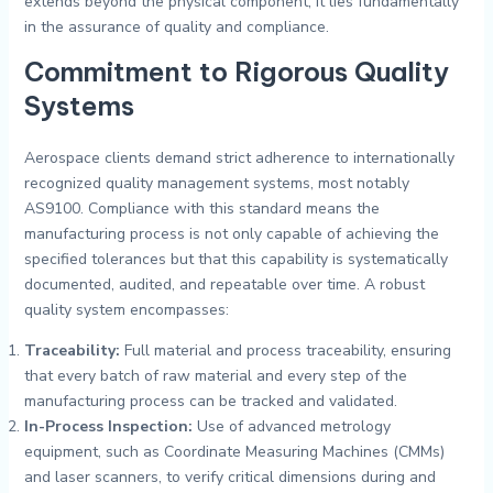
extends beyond the physical component; it lies fundamentally
in the assurance of quality and compliance.
Commitment to Rigorous Quality
Systems
Aerospace clients demand strict adherence to internationally
recognized quality management systems, most notably
AS9100. Compliance with this standard means the
manufacturing process is not only capable of achieving the
specified tolerances but that this capability is systematically
documented, audited, and repeatable over time. A robust
quality system encompasses:
Traceability:
Full material and process traceability, ensuring
that every batch of raw material and every step of the
manufacturing process can be tracked and validated.
In-Process Inspection:
Use of advanced metrology
equipment, such as Coordinate Measuring Machines (CMMs)
and laser scanners, to verify critical dimensions during and