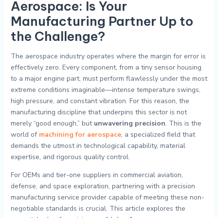
Aerospace: Is Your
Manufacturing Partner Up to
the Challenge?
The aerospace industry operates where the margin for error is
effectively zero. Every component, from a tiny sensor housing
to a major engine part, must perform flawlessly under the most
extreme conditions imaginable—intense temperature swings,
high pressure, and constant vibration. For this reason, the
manufacturing discipline that underpins this sector is not
merely “good enough,” but
unwavering precision
. This is the
world of
machining for aerospace
, a specialized field that
demands the utmost in technological capability, material
expertise, and rigorous quality control.
For OEMs and tier-one suppliers in commercial aviation,
defense, and space exploration, partnering with a precision
manufacturing service provider capable of meeting these non-
negotiable standards is crucial. This article explores the