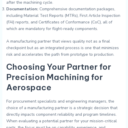
after the machining cycle.
Documentation:
Comprehensive documentation packages,
including Material Test Reports (MTRs), First Article Inspection
(FAI) reports, and Certificates of Conformance (CoC), all of
which are mandatory for flight-ready components.
A manufacturing partner that views quality not as a final
checkpoint but as an integrated process is one that minimizes
risk and accelerates the path from prototype to production.
Choosing Your Partner for
Precision
Machining for
Aerospace
For procurement specialists and engineering managers, the
choice of a manufacturing partner is a strategic decision that
directly impacts component reliability and program timelines.
When evaluating a potential partner for your mission-critical
parts, the focus must be on capability, experience, and