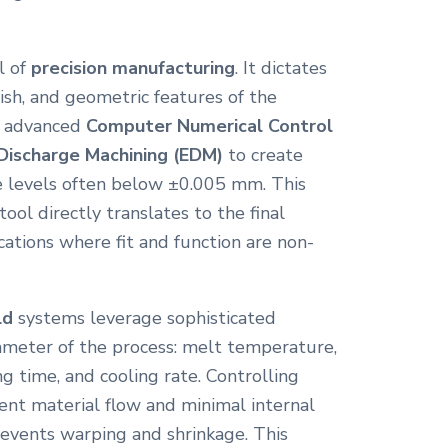
l of
precision manufacturing
. It dictates
nish, and geometric features of the
e advanced
Computer Numerical Control
 Discharge Machining (EDM)
to create
ce levels often below ±0.005 mm. This
ool directly translates to the final
ications where fit and function are non-
ld
systems leverage sophisticated
meter of the process: melt temperature,
ng time, and cooling rate. Controlling
tent material flow and minimal internal
revents warping and shrinkage. This