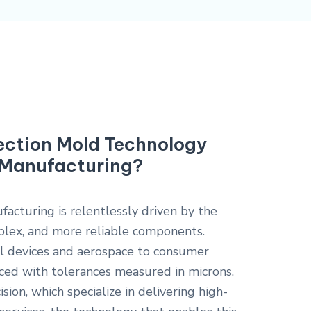
jection Mold Technology
n Manufacturing?
cturing is relentlessly driven by the
lex, and more reliable components.
al devices and aerospace to consumer
uced with tolerances measured in microns.
sion, which specialize in delivering high-