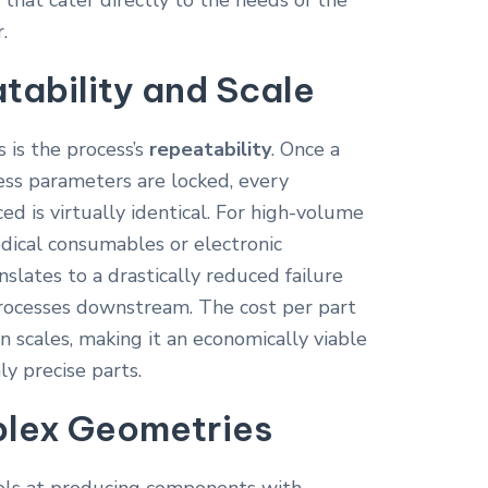
s that cater directly to the needs of the
.
tability and Scale
 is the process’s
repeatability
. Once a
ess parameters are locked, every
 is virtually identical. For high-volume
edical consumables or electronic
nslates to a drastically reduced failure
processes downstream. The cost per part
on scales, making it an economically viable
ly precise parts.
lex Geometries