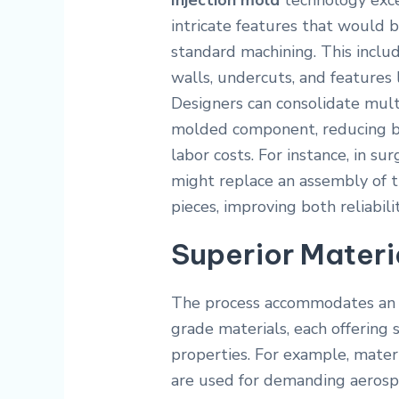
Injection mold
technology exc
intricate features that would b
standard machining. This includ
walls, undercuts, and features l
Designers can consolidate mult
molded component, reducing bi
labor costs. For instance, in su
might replace an assembly of 
pieces, improving both reliabilit
Superior Materia
The process accommodates an i
grade materials, each offering 
properties. For example, mater
are used for demanding aerosp