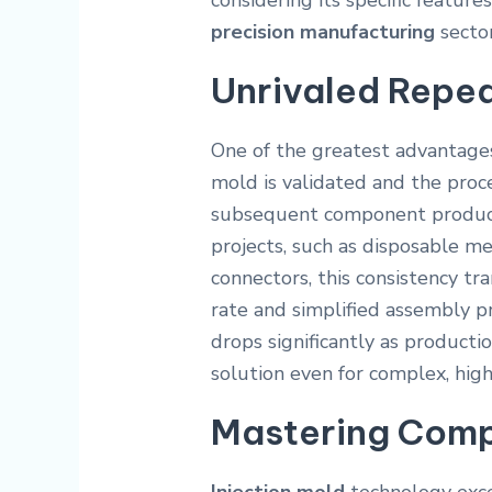
considering its specific feature
precision manufacturing
sector
Unrivaled Repea
One of the greatest advantages
mold is validated and the proc
subsequent component produced
projects, such as disposable m
connectors, this consistency tra
rate and simplified assembly 
drops significantly as producti
solution even for complex, high
Mastering Comp