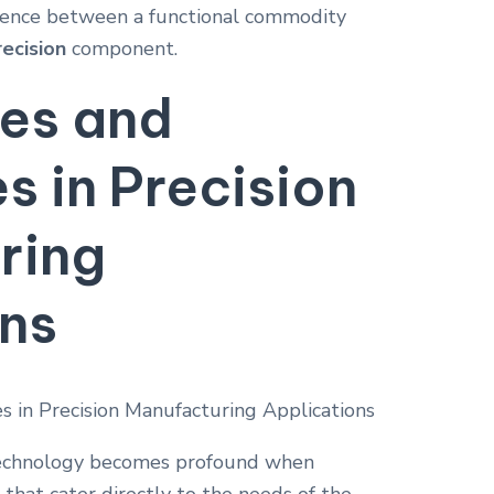
erence between a functional commodity
recision
component.
res and
 in Precision
ring
ons
chnology becomes profound when