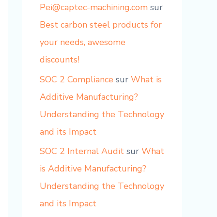
Pei@captec-machining.com
sur
Best carbon steel products for
your needs, awesome
discounts!
SOC 2 Compliance
sur
What is
Additive Manufacturing?
Understanding the Technology
and its Impact
SOC 2 Internal Audit
sur
What
is Additive Manufacturing?
Understanding the Technology
and its Impact