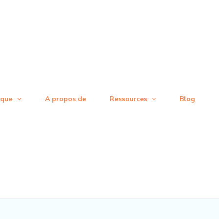
ique
A propos de
Ressources
Blog