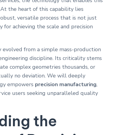
services, the technology that enables this
At the heart of this capability lies
ust, versatile process that is not just
ty for achieving the scale and precision
y evolved from a simple mass-production
ngineering discipline. Its criticality stems
licate complex geometries thousands, or
rtually no deviation. We will deeply
logy empowers
precision manufacturing
,
vice users seeking unparalleled quality
ding the