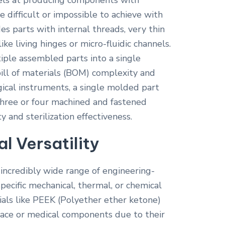
els at producing components with
e difficult or impossible to achieve with
es parts with internal threads, very thin
ike living hinges or micro-fluidic channels.
iple assembled parts into a single
ll of materials (BOM) complexity and
rgical instruments, a single molded part
three or four machined and fastened
y and sterilization effectiveness.
l Versatility
ncredibly wide range of engineering-
specific mechanical, thermal, or chemical
ials like PEEK (Polyether ether ketone)
ace or medical components due to their