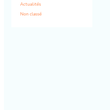
Actualités
Non classé