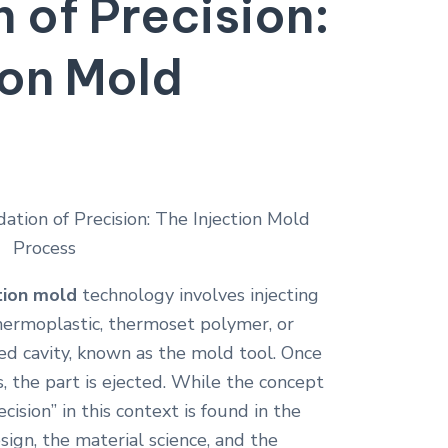
 of Precision:
ion Mold
tion mold
technology involves injecting
hermoplastic, thermoset polymer, or
d cavity, known as the mold tool. Once
s, the part is ejected. While the concept
ision” in this context is found in the
sign, the material science, and the