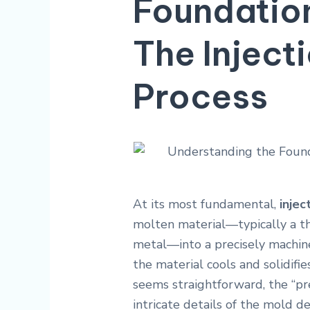
Foundation
The Inject
Process
At its most fundamental,
injec
molten material—typically a t
metal—into a precisely machine
the material cools and solidifie
seems straightforward, the “prec
intricate details of the mold de