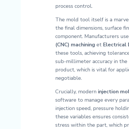
process control.
The mold tool itself is a marve
the final dimensions, surface fi
component. Manufacturers us
(CNC) machining
et
Electrical
these tools, achieving toleran
sub-millimeter accuracy in the t
product, which is vital for appl
negotiable.
Crucially, modern
injection mo
software to manage every para
injection speed, pressure holdi
these variables ensures consis
stress within the part, which p