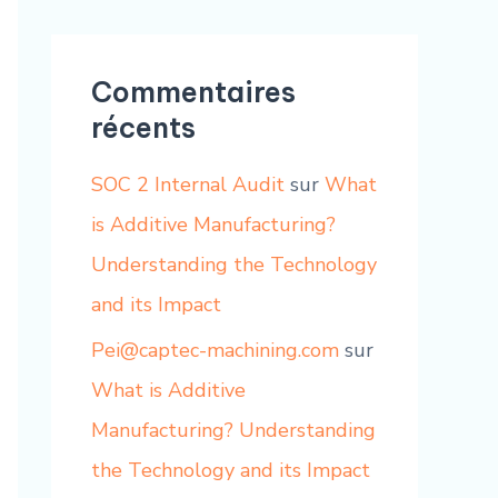
Commentaires
récents
SOC 2 Internal Audit
sur
What
is Additive Manufacturing?
Understanding the Technology
and its Impact
Pei@captec-machining.com
sur
What is Additive
Manufacturing? Understanding
the Technology and its Impact