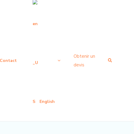
Obtenir un
Recherche
Contact
devis
English