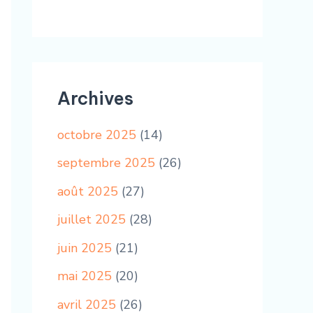
Archives
octobre 2025
(14)
septembre 2025
(26)
août 2025
(27)
juillet 2025
(28)
juin 2025
(21)
mai 2025
(20)
avril 2025
(26)