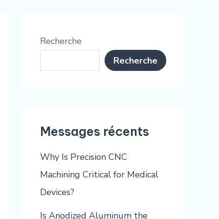
Recherche
Recherche
Messages récents
Why Is Precision CNC
Machining Critical for Medical
Devices?
Is Anodized Aluminum the