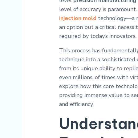
level
precision manufacturing
level of accuracy is paramount. 
injection mold
technology—a rob
an option but a critical necessi
required by today’s innovators.
This process has fundamentall
technique into a sophisticated e
from its unique ability to rep
even millions, of times with vi
explore how this core techno
providing immense value to ser
and efficiency.
Understan