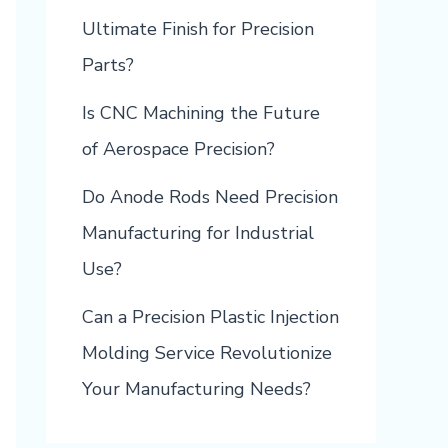
Ultimate Finish for Precision
Parts?
Is CNC Machining the Future
of Aerospace Precision?
Do Anode Rods Need Precision
Manufacturing for Industrial
Use?
Can a Precision Plastic Injection
Molding Service Revolutionize
Your Manufacturing Needs?