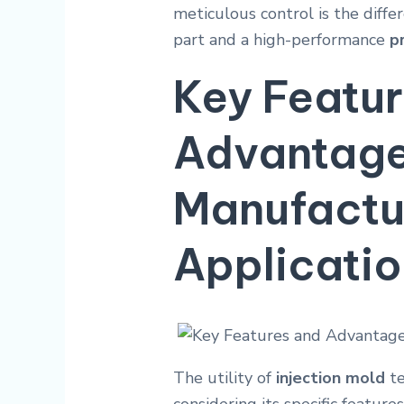
meticulous control is the diff
part and a high-performance
p
Key Featu
Advantages
Manufactu
Applicati
The utility of
injection mold
te