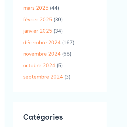
mars 2025
(44)
février 2025
(30)
janvier 2025
(34)
décembre 2024
(167)
novembre 2024
(68)
octobre 2024
(5)
septembre 2024
(3)
Catégories