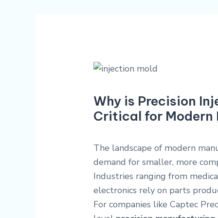
Why is Precision In
Critical for Moder
The landscape of modern manufa
demand for smaller, more comp
Industries ranging from medic
electronics rely on parts prod
For companies like Captec Preci