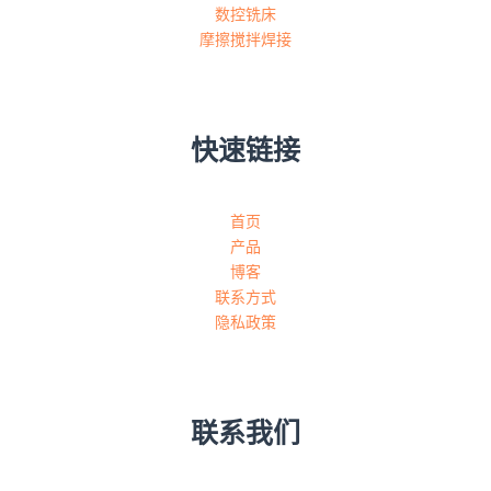
数控铣床
摩擦搅拌焊接
快速链接
首页
产品
博客
联系方式
隐私政策
联系我们