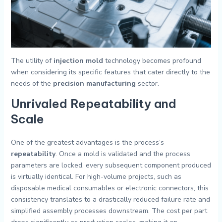
The utility of
injection mold
technology becomes profound
when considering its specific features that cater directly to the
needs of the
precision manufacturing
sector.
Unrivaled Repeatability and
Scale
One of the greatest advantages is the process’s
repeatability
. Once a mold is validated and the process
parameters are locked, every subsequent component produced
is virtually identical. For high-volume projects, such as
disposable medical consumables or electronic connectors, this
consistency translates to a drastically reduced failure rate and
simplified assembly processes downstream. The cost per part