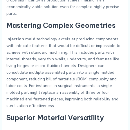
drops significantly as production scales, making it an
economically viable solution even for complex, highly precise
parts.
Mastering Complex Geometries
Injection mold
technology excels at producing components
with intricate features that would be difficult or impossible to
achieve with standard machining. This includes parts with
internal threads, very thin walls, undercuts, and features like
living hinges or micro-fluidic channels. Designers can
consolidate multiple assembled parts into a single molded
component, reducing bill of materials (BOM) complexity and
labor costs. For instance, in surgical instruments, a single
molded part might replace an assembly of three or four
machined and fastened pieces, improving both reliability and
sterilization effectiveness.
Superior Material Versatility