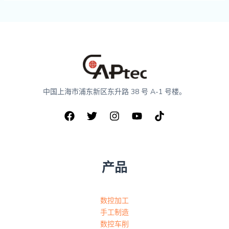
中国上海市浦东新区东升路 38 号 A-1 号楼。
产品
数控加工
手工制造
数控车削