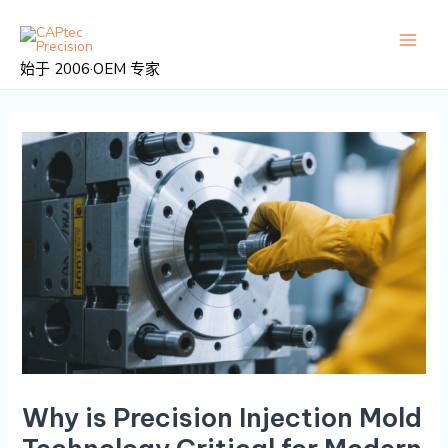
跳
邮
主
至
政
菜
内
导
始于 2006·OEM 专家
容
航
单
Why is Precision Injection Mold