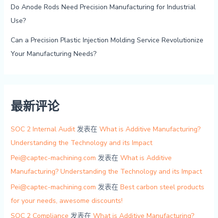
Do Anode Rods Need Precision Manufacturing for Industrial
Use?
Can a Precision Plastic Injection Molding Service Revolutionize
Your Manufacturing Needs?
最新评论
SOC 2 Internal Audit
发表在
What is Additive Manufacturing?
Understanding the Technology and its Impact
Pei@captec-machining.com
发表在
What is Additive
Manufacturing? Understanding the Technology and its Impact
Pei@captec-machining.com
发表在
Best carbon steel products
for your needs, awesome discounts!
SOC 2 Compliance
发表在
What is Additive Manufacturing?