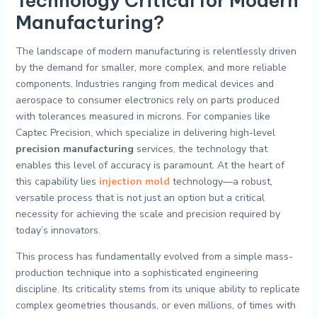
Technology Critical for Modern
Manufacturing?
The landscape of modern manufacturing is relentlessly driven
by the demand for smaller, more complex, and more reliable
components. Industries ranging from medical devices and
aerospace to consumer electronics rely on parts produced
with tolerances measured in microns. For companies like
Captec Precision, which specialize in delivering high-level
precision manufacturing
services, the technology that
enables this level of accuracy is paramount. At the heart of
this capability lies
injection mold
technology—a robust,
versatile process that is not just an option but a critical
necessity for achieving the scale and precision required by
today’s innovators.
This process has fundamentally evolved from a simple mass-
production technique into a sophisticated engineering
discipline. Its criticality stems from its unique ability to replicate
complex geometries thousands, or even millions, of times with