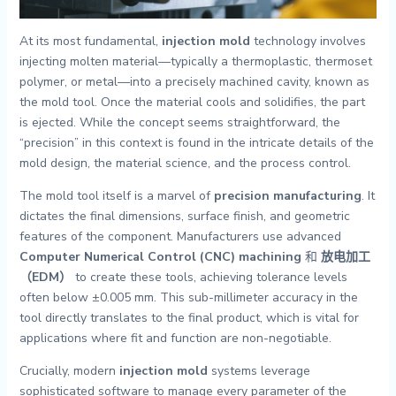
At its most fundamental,
injection mold
technology involves
injecting molten material—typically a thermoplastic, thermoset
polymer, or metal—into a precisely machined cavity, known as
the mold tool. Once the material cools and solidifies, the part
is ejected. While the concept seems straightforward, the
“precision” in this context is found in the intricate details of the
mold design, the material science, and the process control.
The mold tool itself is a marvel of
precision manufacturing
. It
dictates the final dimensions, surface finish, and geometric
features of the component. Manufacturers use advanced
Computer Numerical Control (CNC) machining
和
放电加工
（EDM）
to create these tools, achieving tolerance levels
often below ±0.005 mm. This sub-millimeter accuracy in the
tool directly translates to the final product, which is vital for
applications where fit and function are non-negotiable.
Crucially, modern
injection mold
systems leverage
sophisticated software to manage every parameter of the