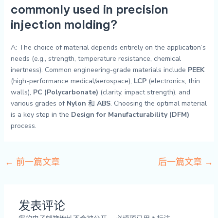
commonly used in precision
injection molding?
A: The choice of material depends entirely on the application’s
needs (e.g., strength, temperature resistance, chemical
inertness). Common engineering-grade materials include
PEEK
(high-performance medical/aerospace),
LCP
(electronics, thin
walls),
PC (Polycarbonate)
(clarity, impact strength), and
various grades of
Nylon
和
ABS
. Choosing the optimal material
is a key step in the
Design for Manufacturability (DFM)
process.
←
前一篇文章
后一篇文章
→
发表评论