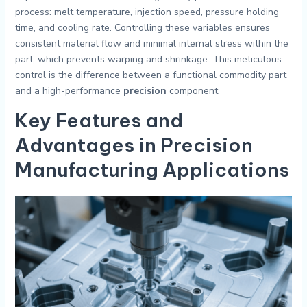
process: melt temperature, injection speed, pressure holding
time, and cooling rate. Controlling these variables ensures
consistent material flow and minimal internal stress within the
part, which prevents warping and shrinkage. This meticulous
control is the difference between a functional commodity part
and a high-performance
precision
component.
Key Features and
Advantages in Precision
Manufacturing Applications