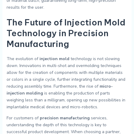
or material batch, guaranteeing long-term, high-precision
results for the user.
The Future of Injection Mold
Technology in Precision
Manufacturing
The evolution of
injection mold
technology is not slowing
down. Innovations in multi-shot and overmolding techniques
allow for the creation of components with multiple materials
or colors in a single cycle, further integrating functionality and
reducing assembly time. Furthermore, the rise of
micro-
injection molding
is enabling the production of parts
weighing less than a milligram, opening up new possibilities in
implantable medical devices and micro-robotics.
For customers of
precision manufacturing
services,
understanding the depth of this technology is key to
successful product development. When choosing a partner,