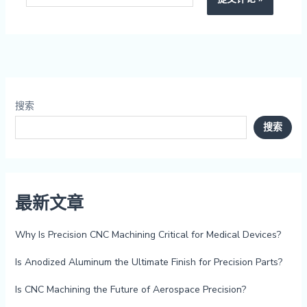
搜索
搜索
最新文章
Why Is Precision CNC Machining Critical for Medical Devices?
Is Anodized Aluminum the Ultimate Finish for Precision Parts?
Is CNC Machining the Future of Aerospace Precision?