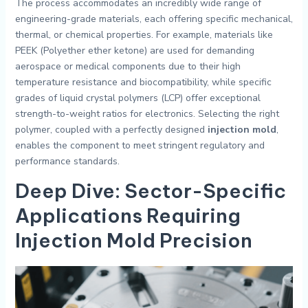
The process accommodates an incredibly wide range of
engineering-grade materials, each offering specific mechanical,
thermal, or chemical properties. For example, materials like
PEEK (Polyether ether ketone) are used for demanding
aerospace or medical components due to their high
temperature resistance and biocompatibility, while specific
grades of liquid crystal polymers (LCP) offer exceptional
strength-to-weight ratios for electronics. Selecting the right
polymer, coupled with a perfectly designed
injection mold
,
enables the component to meet stringent regulatory and
performance standards.
Deep Dive: Sector-Specific
Applications Requiring
Injection Mold Precision