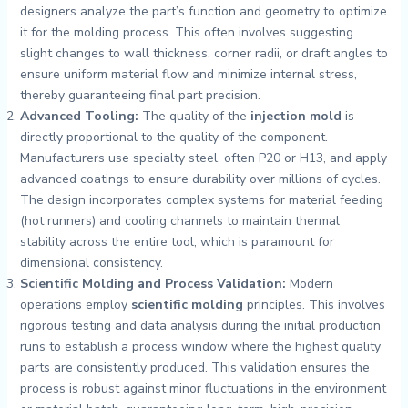
designers analyze the part’s function and geometry to optimize
it for the molding process. This often involves suggesting
slight changes to wall thickness, corner radii, or draft angles to
ensure uniform material flow and minimize internal stress,
thereby guaranteeing final part precision.
Advanced Tooling:
The quality of the
injection mold
is
directly proportional to the quality of the component.
Manufacturers use specialty steel, often P20 or H13, and apply
advanced coatings to ensure durability over millions of cycles.
The design incorporates complex systems for material feeding
(hot runners) and cooling channels to maintain thermal
stability across the entire tool, which is paramount for
dimensional consistency.
Scientific Molding and Process Validation:
Modern
operations employ
scientific molding
principles. This involves
rigorous testing and data analysis during the initial production
runs to establish a process window where the highest quality
parts are consistently produced. This validation ensures the
process is robust against minor fluctuations in the environment