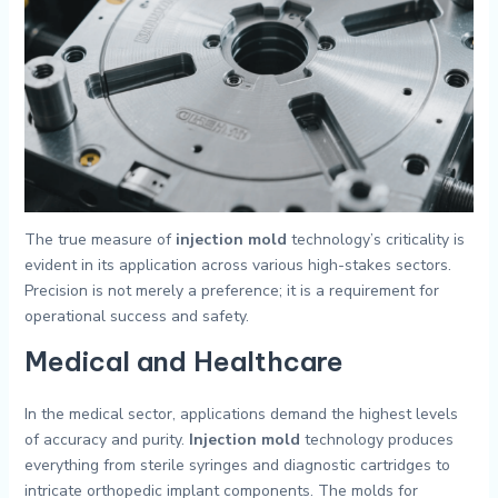
The true measure of
injection mold
technology’s criticality is
evident in its application across various high-stakes sectors.
Precision is not merely a preference; it is a requirement for
operational success and safety.
Medical and Healthcare
In the medical sector, applications demand the highest levels
of accuracy and purity.
Injection mold
technology produces
everything from sterile syringes and diagnostic cartridges to
intricate orthopedic implant components. The molds for