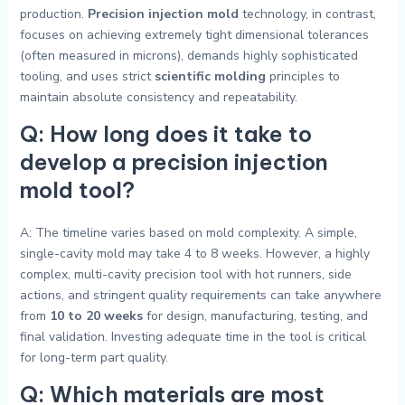
production.
Precision injection mold
technology, in contrast,
focuses on achieving extremely tight dimensional tolerances
(often measured in microns), demands highly sophisticated
tooling, and uses strict
scientific molding
principles to
maintain absolute consistency and repeatability.
Q: How long does it take to
develop a precision injection
mold tool?
A: The timeline varies based on mold complexity. A simple,
single-cavity mold may take 4 to 8 weeks. However, a highly
complex, multi-cavity precision tool with hot runners, side
actions, and stringent quality requirements can take anywhere
from
10 to 20 weeks
for design, manufacturing, testing, and
final validation. Investing adequate time in the tool is critical
for long-term part quality.
Q: Which materials are most