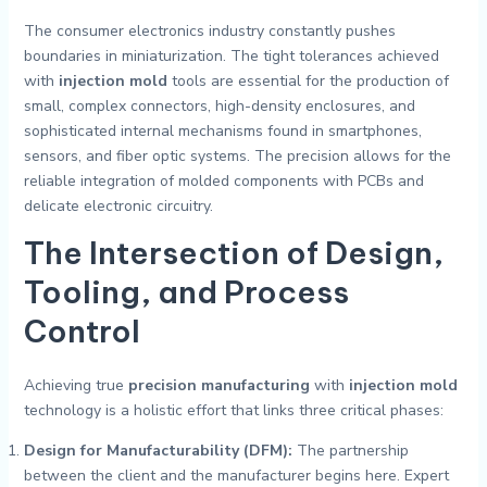
The consumer electronics industry constantly pushes
boundaries in miniaturization. The tight tolerances achieved
with
injection mold
tools are essential for the production of
small, complex connectors, high-density enclosures, and
sophisticated internal mechanisms found in smartphones,
sensors, and fiber optic systems. The precision allows for the
reliable integration of molded components with PCBs and
delicate electronic circuitry.
The Intersection of Design,
Tooling, and Process
Control
Achieving true
precision manufacturing
with
injection mold
technology is a holistic effort that links three critical phases:
Design for Manufacturability (DFM):
The partnership
between the client and the manufacturer begins here. Expert