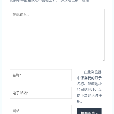
您的电子邮箱地址不会被公开。
必填项已用
*
标注
在
此
输
入...
名
在此浏览器
称
中保存我的显示
*
名称、邮箱地址
电
和网站地址，以
子
便下次评论时使
邮
用。
箱
网
*
站