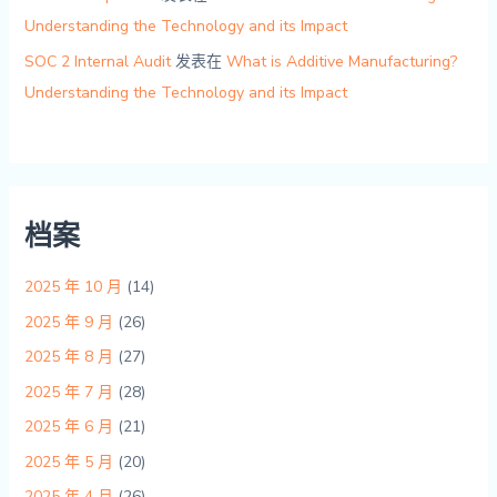
Understanding the Technology and its Impact
SOC 2 Internal Audit
发表在
What is Additive Manufacturing?
Understanding the Technology and its Impact
档案
2025 年 10 月
(14)
2025 年 9 月
(26)
2025 年 8 月
(27)
2025 年 7 月
(28)
2025 年 6 月
(21)
2025 年 5 月
(20)
2025 年 4 月
(26)