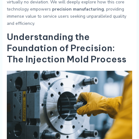
virtually no deviation. We will deeply explore how this core
technology empowers
precision manufacturing
, providing
immense value to service users seeking unparalleled quality
and efficiency.
Understanding the
Foundation of Precision:
The Injection Mold Process