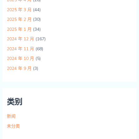
2025 年 3 月
(44)
2025 年 2 月
(30)
2025 年 1 月
(34)
2024 年 12 月
(167)
2024 年 11 月
(68)
2024 年 10 月
(5)
2024 年 9 月
(3)
类别
新闻
未分类