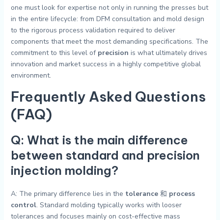
one must look for expertise not only in running the presses but
in the entire lifecycle: from DFM consultation and mold design
to the rigorous process validation required to deliver
components that meet the most demanding specifications. The
commitment to this level of
precision
is what ultimately drives
innovation and market success in a highly competitive global
environment.
Frequently Asked Questions
(FAQ)
Q: What is the main difference
between standard and precision
injection molding?
A: The primary difference lies in the
tolerance
和
process
control
. Standard molding typically works with looser
tolerances and focuses mainly on cost-effective mass