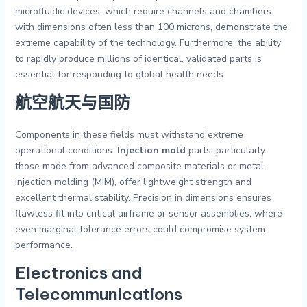
microfluidic devices, which require channels and chambers
with dimensions often less than 100 microns, demonstrate the
extreme capability of the technology. Furthermore, the ability
to rapidly produce millions of identical, validated parts is
essential for responding to global health needs.
航空航天与国防
Components in these fields must withstand extreme
operational conditions.
Injection mold
parts, particularly
those made from advanced composite materials or metal
injection molding (MIM), offer lightweight strength and
excellent thermal stability. Precision in dimensions ensures
flawless fit into critical airframe or sensor assemblies, where
even marginal tolerance errors could compromise system
performance.
Electronics and
Telecommunications