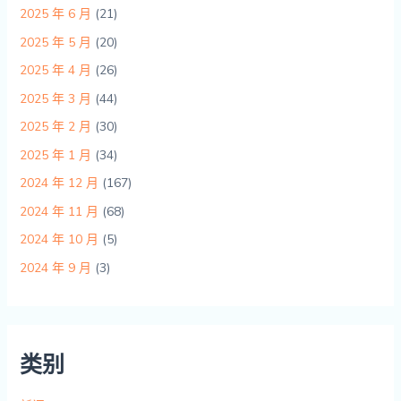
2025 年 6 月
(21)
2025 年 5 月
(20)
2025 年 4 月
(26)
2025 年 3 月
(44)
2025 年 2 月
(30)
2025 年 1 月
(34)
2024 年 12 月
(167)
2024 年 11 月
(68)
2024 年 10 月
(5)
2024 年 9 月
(3)
类别