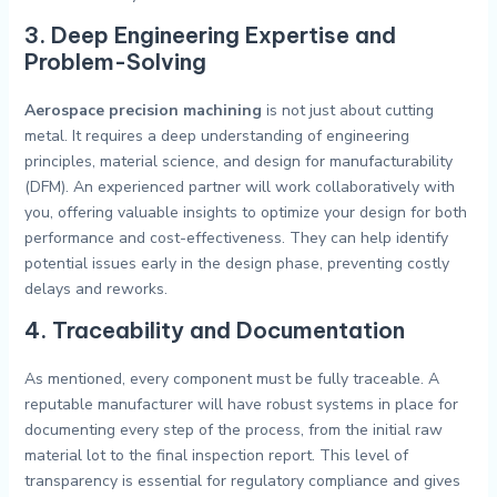
3. Deep Engineering Expertise and
Problem-Solving
Aerospace precision machining
is not just about cutting
metal. It requires a deep understanding of engineering
principles, material science, and design for manufacturability
(DFM). An experienced partner will work collaboratively with
you, offering valuable insights to optimize your design for both
performance and cost-effectiveness. They can help identify
potential issues early in the design phase, preventing costly
delays and reworks.
4. Traceability and Documentation
As mentioned, every component must be fully traceable. A
reputable manufacturer will have robust systems in place for
documenting every step of the process, from the initial raw
material lot to the final inspection report. This level of
transparency is essential for regulatory compliance and gives