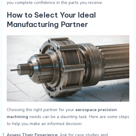
you complete confidence in the parts you receive.
How to Select Your Ideal
Manufacturing Partner
Choosing the right partner for your
aerospace precision
machining
needs can be a daunting task. Here are some steps
to help you make an informed decision:
Assess Their Experience:
Ask for case studies and