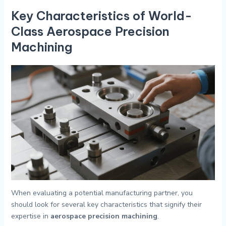
Key Characteristics of World-
Class Aerospace Precision
Machining
When evaluating a potential manufacturing partner, you
should look for several key characteristics that signify their
expertise in
aerospace precision machining
.