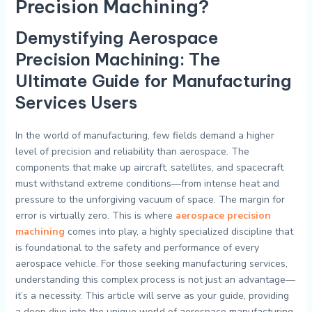
Precision Machining?
Demystifying Aerospace
Precision Machining: The
Ultimate Guide for Manufacturing
Services Users
In the world of manufacturing, few fields demand a higher
level of precision and reliability than aerospace. The
components that make up aircraft, satellites, and spacecraft
must withstand extreme conditions—from intense heat and
pressure to the unforgiving vacuum of space. The margin for
error is virtually zero. This is where
aerospace precision
machining
comes into play, a highly specialized discipline that
is foundational to the safety and performance of every
aerospace vehicle. For those seeking manufacturing services,
understanding this complex process is not just an advantage—
it’s a necessity. This article will serve as your guide, providing
a deep dive into the unique world of aerospace manufacturing,