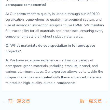
aerospace components?
A:
Our commitment to quality is upheld through our AS9100
certification, comprehensive quality management system, and
use of advanced inspection equipment like CMMs. We maintain
full traceability for all materials and processes, ensuring every
component meets the highest industry standards.
Q: What materials do you specialize in for aerospace
projects?
A:
We have extensive experience machining a variety of
aerospace-grade materials, including titanium, Inconel, and
various aluminum alloys. Our expertise allows us to tackle the
unique challenges associated with these advanced materials
to produce high-quality, durable components.
←
前一篇文章
后一篇文章
→