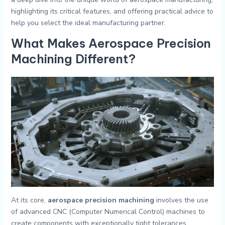
highlighting its critical features, and offering practical advice to
help you select the ideal manufacturing partner.
What Makes Aerospace Precision
Machining Different?
At its core,
aerospace precision machining
involves the use
of advanced CNC (Computer Numerical Control) machines to
create components with exceptionally tight tolerances.