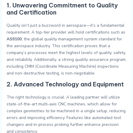
1. Unwavering Commitment to Quality
and Certification
Quality isn’t just a buzzword in aerospace—it’s a fundamental
requirement. A top-tier provider will hold certifications such as
AS9100
, the global quality management system standard for
the aerospace industry. This certification proves that a
company’s processes meet the highest levels of quality, safety,
and reliability. Additionally, a strong quality assurance program,
including CMM (Coordinate Measuring Machine) inspections
and non-destructive testing, is non-negotiable.
2. Advanced Technology and Equipment
The right technology is crucial. A leading partner will utilize
state-of-the-art multi-axis CNC machines, which allow for
complex geometries to be machined in a single setup, reducing
errors and improving efficiency. Features like automated tool
changers and in-process probing further enhance precision
and consistency.