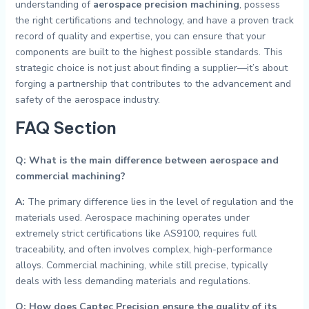
understanding of
aerospace precision machining
, possess
the right certifications and technology, and have a proven track
record of quality and expertise, you can ensure that your
components are built to the highest possible standards. This
strategic choice is not just about finding a supplier—it’s about
forging a partnership that contributes to the advancement and
safety of the aerospace industry.
FAQ Section
Q: What is the main difference between aerospace and
commercial machining?
A:
The primary difference lies in the level of regulation and the
materials used. Aerospace machining operates under
extremely strict certifications like AS9100, requires full
traceability, and often involves complex, high-performance
alloys. Commercial machining, while still precise, typically
deals with less demanding materials and regulations.
Q: How does Captec Precision ensure the quality of its