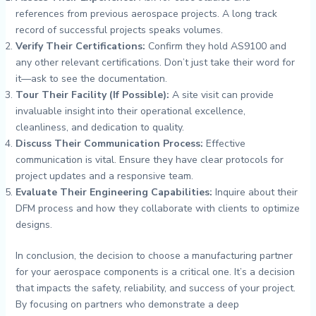
references from previous aerospace projects. A long track
record of successful projects speaks volumes.
Verify Their Certifications:
Confirm they hold AS9100 and
any other relevant certifications. Don’t just take their word for
it—ask to see the documentation.
Tour Their Facility (If Possible):
A site visit can provide
invaluable insight into their operational excellence,
cleanliness, and dedication to quality.
Discuss Their Communication Process:
Effective
communication is vital. Ensure they have clear protocols for
project updates and a responsive team.
Evaluate Their Engineering Capabilities:
Inquire about their
DFM process and how they collaborate with clients to optimize
designs.
In conclusion, the decision to choose a manufacturing partner
for your aerospace components is a critical one. It’s a decision
that impacts the safety, reliability, and success of your project.
By focusing on partners who demonstrate a deep