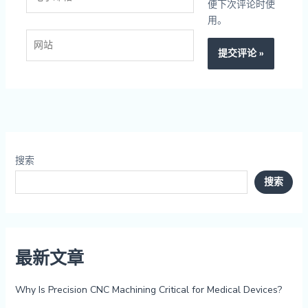
子
便下次评论时使
邮
用。
箱
网
*
站
搜索
搜索
最新文章
Why Is Precision CNC Machining Critical for Medical Devices?