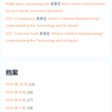
Pei@captec-machining.com
发表在
Best carbon steel products
for your needs, awesome discounts!
SOC 2 Compliance
发表在
What is Additive Manufacturing?
Understanding the Technology and its Impact
SOC 2 Internal Audit
发表在
What is Additive Manufacturing?
Understanding the Technology and its Impact
档案
2025 年 10 月
(14)
2025 年 9 月
(26)
2025 年 8 月
(27)
2025 年 7 月
(28)