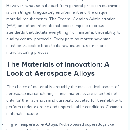
However, what sets it apart from general precision machining
is the stringent regulatory environment and the unique
material requirements. The Federal Aviation Administration
(FAA) and other international bodies impose rigorous
standards that dictate everything from material traceability to
quality control protocols. Every part, no matter how small,
must be traceable back to its raw material source and
manufacturing process.
The Materials of Innovation: A
Look at Aerospace Alloys
The choice of material is arguably the most critical aspect of
aerospace manufacturing. These materials are selected not
only for their strength and durability but also for their ability to
perform under extreme and unpredictable conditions. Common
materials include:
High-Temperature Alloys:
Nickel-based superalloys like