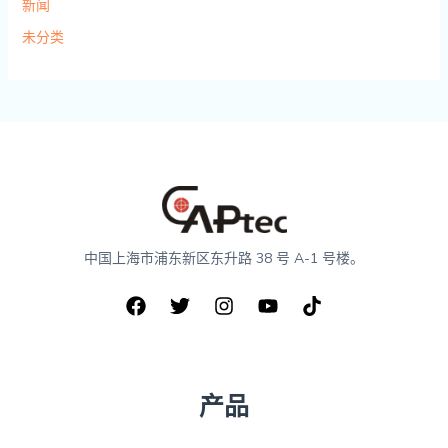
新闻
未分类
中国上海市浦东新区东升路 38 号 A-1 号楼。
产品