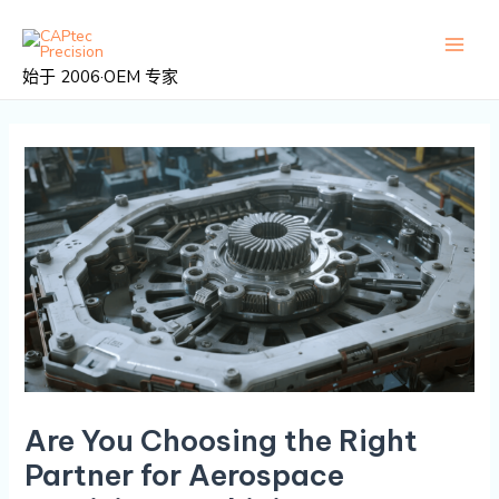
跳
邮
主
至
政
菜
内
导
始于 2006·OEM 专家
容
航
单
Are You Choosing the Right
Partner for Aerospace