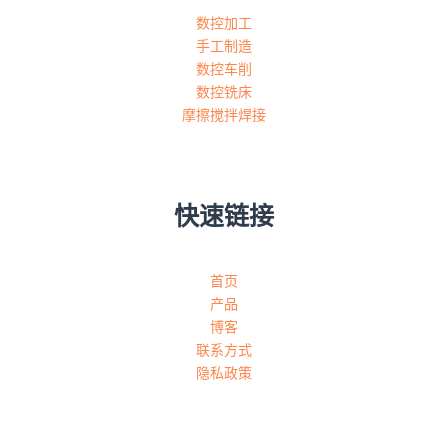
数控加工
手工制造
数控车削
数控铣床
摩擦搅拌焊接
快速链接
首页
产品
博客
联系方式
隐私政策