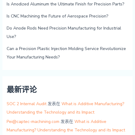
Is Anodized Aluminum the Ultimate Finish for Precision Parts?
Is CNC Machining the Future of Aerospace Precision?
Do Anode Rods Need Precision Manufacturing for Industrial
Use?
Can a Precision Plastic Injection Molding Service Revolutionize
Your Manufacturing Needs?
最新评论
SOC 2 Internal Audit
发表在
What is Additive Manufacturing?
Understanding the Technology and its Impact
Pei@captec-machining.com
发表在
What is Additive
Manufacturing? Understanding the Technology and its Impact