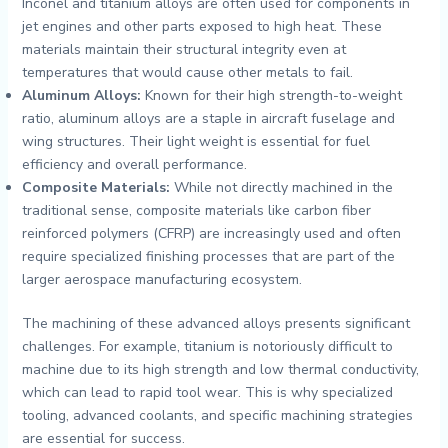
Inconel and titanium alloys are often used for components in
jet engines and other parts exposed to high heat. These
materials maintain their structural integrity even at
temperatures that would cause other metals to fail.
Aluminum Alloys:
Known for their high strength-to-weight
ratio, aluminum alloys are a staple in aircraft fuselage and
wing structures. Their light weight is essential for fuel
efficiency and overall performance.
Composite Materials:
While not directly machined in the
traditional sense, composite materials like carbon fiber
reinforced polymers (CFRP) are increasingly used and often
require specialized finishing processes that are part of the
larger aerospace manufacturing ecosystem.
The machining of these advanced alloys presents significant
challenges. For example, titanium is notoriously difficult to
machine due to its high strength and low thermal conductivity,
which can lead to rapid tool wear. This is why specialized
tooling, advanced coolants, and specific machining strategies
are essential for success.