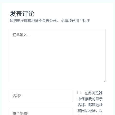
发表评论
您的电子邮箱地址不会被公开。
必填项已用
*
标注
在
此
输
入...
名
在此浏览器
称
中保存我的显示
*
名称、邮箱地址
电
和网站地址，以