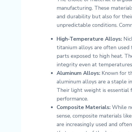
manufacturing. These materials
and durability but also for the
unpredictable conditions. Comm
High-Temperature Alloys:
Nick
titanium alloys are often used
parts exposed to high heat. Th
integrity even at temperatures
Aluminum Alloys:
Known for th
aluminum alloys are a staple in
Their light weight is essential 
performance.
Composite Materials:
While no
sense, composite materials lik
are increasingly used and often