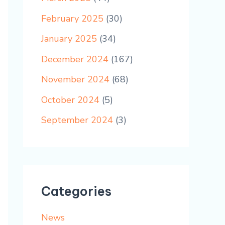
February 2025
(30)
January 2025
(34)
December 2024
(167)
November 2024
(68)
October 2024
(5)
September 2024
(3)
Categories
News