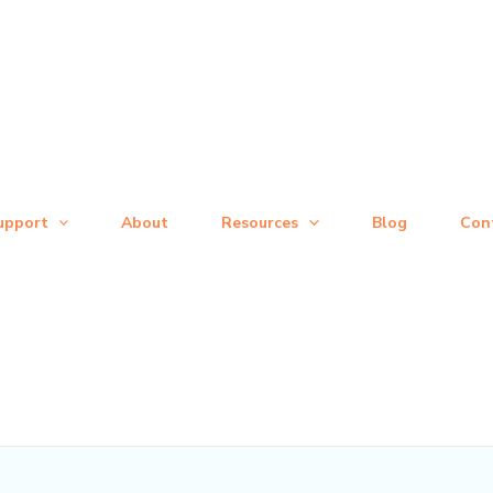
upport
About
Resources
Blog
Con