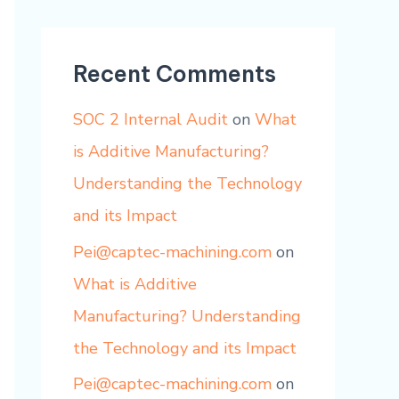
Recent Comments
SOC 2 Internal Audit
on
What
is Additive Manufacturing?
Understanding the Technology
and its Impact
Pei@captec-machining.com
on
What is Additive
Manufacturing? Understanding
the Technology and its Impact
Pei@captec-machining.com
on