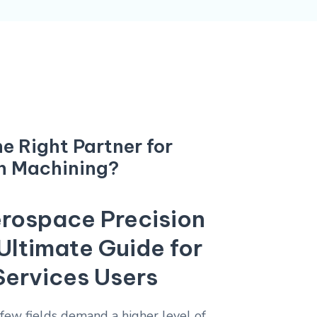
e Right Partner for
n Machining?
rospace Precision
Ultimate Guide for
Services Users
 few fields demand a higher level of