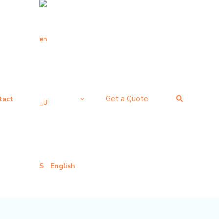
搜
Get a Quote
tact
索
English