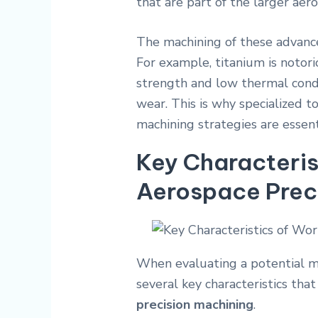
that are part of the larger ae
The machining of these advance
For example, titanium is notori
strength and low thermal condu
wear. This is why specialized to
machining strategies are essent
Key Characteris
Aerospace Prec
When evaluating a potential ma
several key characteristics that
precision machining
.