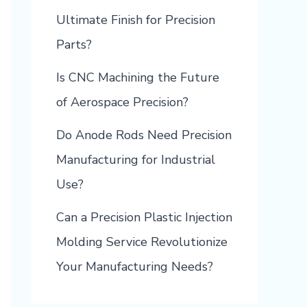
Ultimate Finish for Precision
Parts?
Is CNC Machining the Future
of Aerospace Precision?
Do Anode Rods Need Precision
Manufacturing for Industrial
Use?
Can a Precision Plastic Injection
Molding Service Revolutionize
Your Manufacturing Needs?