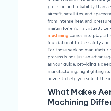
precision and reliability than
aircraft, satellites, and spac
from intense heat and pressure
margin for error is virtually ze
machining
comes into play, a hig
foundational to the safety and
For those seeking manufacturin
process is not just an advantage
as your guide, providing a dee
manufacturing, highlighting its 
advice to help you select the 
What Makes Aer
Machining Diffe