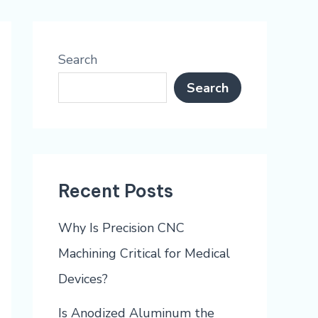
Search
Search
Recent Posts
Why Is Precision CNC
Machining Critical for Medical
Devices?
Is Anodized Aluminum the