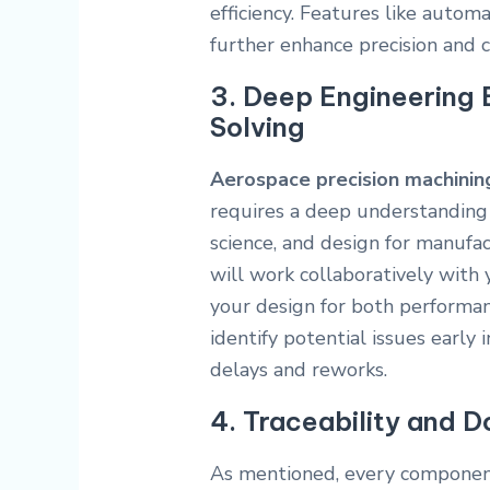
efficiency. Features like auto
further enhance precision and c
3. Deep Engineering 
Solving
Aerospace precision machinin
requires a deep understanding 
science, and design for manufa
will work collaboratively with 
your design for both performan
identify potential issues early 
delays and reworks.
4. Traceability and 
As mentioned, every component