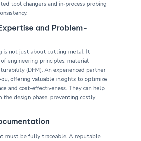
mated tool changers and in-process probing
onsistency.
Expertise and Problem-
g
is not just about cutting metal. It
of engineering principles, material
cturability (DFM). An experienced partner
you, offering valuable insights to optimize
ce and cost-effectiveness. They can help
in the design phase, preventing costly
Documentation
 must be fully traceable. A reputable