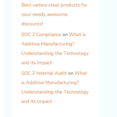
Best carbon steel products for
your needs, awesome
discounts!
SOC 2 Compliance
on
What is
Additive Manufacturing?
Understanding the Technology
and its Impact
SOC 2 Internal Audit
on
What
is Additive Manufacturing?
Understanding the Technology
and its Impact