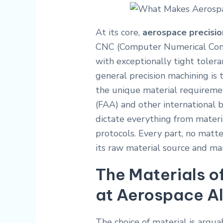
At its core,
aerospace precisio
CNC (Computer Numerical Cont
with exceptionally tight toler
general precision machining is
the unique material requireme
(FAA) and other international 
dictate everything from materia
protocols. Every part, no matt
its raw material source and ma
The Materials o
at Aerospace Al
The choice of material is argua