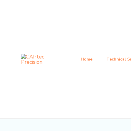
跳
Post
至
navigation
内
容
Home
Technical S