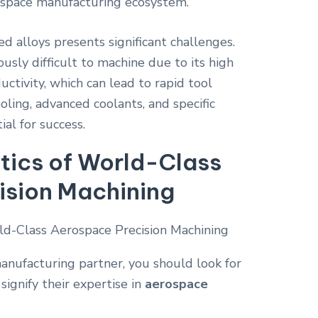
rospace manufacturing ecosystem.
d alloys presents significant challenges.
ously difficult to machine due to its high
ctivity, which can lead to rapid tool
oling, advanced coolants, and specific
ial for success.
tics of World-Class
ision Machining
nufacturing partner, you should look for
 signify their expertise in
aerospace