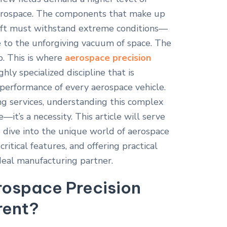
 aerospace. The components that make up
ecraft must withstand extreme conditions—
 to the unforgiving vacuum of space. The
ro. This is where
aerospace precision
hly specialized discipline that is
 performance of every aerospace vehicle.
g services, understanding this complex
—it’s a necessity. This article will serve
p dive into the unique world of aerospace
critical features, and offering practical
ideal manufacturing partner.
ospace Precision
rent?