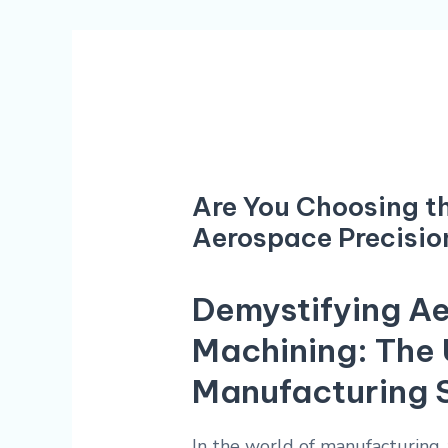
Are You Choosing th
Aerospace Precisio
Demystifying Ae
Machining: The 
Manufacturing 
In the world of manufacturing,