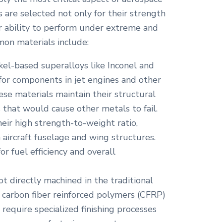
 are selected not only for their strength
ir ability to perform under extreme and
on materials include:
el-based superalloys like Inconel and
 for components in jet engines and other
ese materials maintain their structural
 that would cause other metals to fail.
eir high strength-to-weight ratio,
 aircraft fuselage and wing structures.
for fuel efficiency and overall
t directly machined in the traditional
e carbon fiber reinforced polymers (CFRP)
 require specialized finishing processes