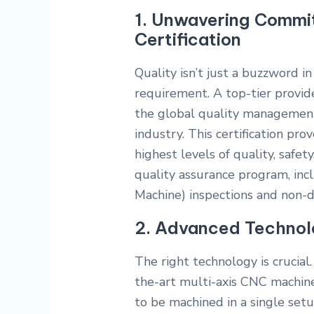
1. Unwavering Commit
Certification
Quality isn’t just a buzzword 
requirement. A top-tier provide
the global quality management
industry. This certification pr
highest levels of quality, safety
quality assurance program, in
Machine) inspections and non-de
2. Advanced Technol
The right technology is crucial.
the-art multi-axis CNC machin
to be machined in a single set