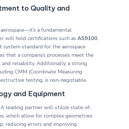
ment to Quality and
in aerospace—it’s a fundamental
r will hold certifications such as
AS9100
,
 system standard for the aerospace
oves that a company’s processes meet the
, and reliability. Additionally, a strong
cluding CMM (Coordinate Measuring
structive testing, is non-negotiable.
ogy and Equipment
 A leading partner will utilize state-of-
es, which allow for complex geometries
up, reducing errors and improving