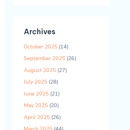
Archives
October 2025
(14)
September 2025
(26)
August 2025
(27)
July 2025
(28)
June 2025
(21)
May 2025
(20)
April 2025
(26)
March 2025
(44)