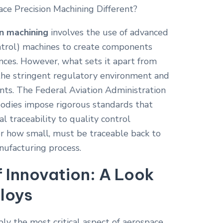
n machining
involves the use of advanced
rol) machines to create components
ances. However, what sets it apart from
 the stringent regulatory environment and
nts. The Federal Aviation Administration
bodies impose rigorous standards that
l traceability to quality control
er how small, must be traceable back to
nufacturing process.
f Innovation: A Look
loys
bly the most critical aspect of aerospace