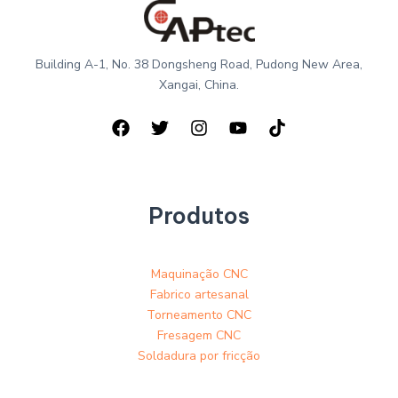
Building A-1, No. 38 Dongsheng Road, Pudong New Area,
Xangai, China.
Produtos
Maquinação CNC
Fabrico artesanal
Torneamento CNC
Fresagem CNC
Soldadura por fricção