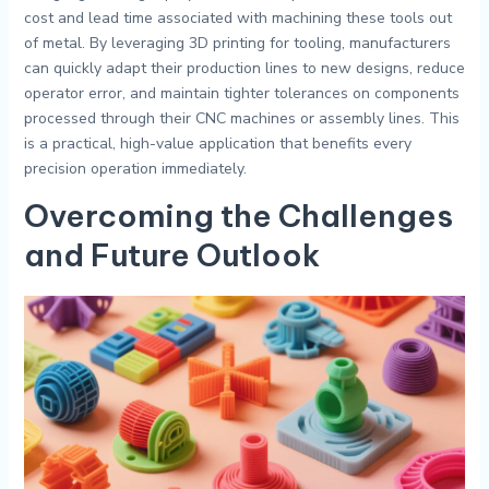
cost and lead time associated with machining these tools out
of metal. By leveraging 3D printing for tooling, manufacturers
can quickly adapt their production lines to new designs, reduce
operator error, and maintain tighter tolerances on components
processed through their CNC machines or assembly lines. This
is a practical, high-value application that benefits every
precision operation immediately.
Overcoming the Challenges
and Future Outlook