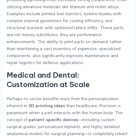
utilizing advanced materials like titanium and nickel alloys.
Examples include printed fuel injectors, turbine blades with
complex internal geometries for cooling efficiency, and
structural brackets with optimized lattice infills. These parts
are not merely substitutes; they are performance
enhancements. The ability to print parts on-demand, rather
than maintaining a vast inventory of expensive, specialized
components, also significantly improves maintenance and
repair logistics for defense applications.
Medical and Dental:
Customization at Scale
Perhaps no sector benefits more from the personalization
inherent in
3D printing ideas
than healthcare. Precision is
paramount when a part interacts with the human body. The
concept of
patient-specific devices
—including custom
surgical guides, personalized implants, and highly detailed
anatomical models for surgical planning—is completely reliant