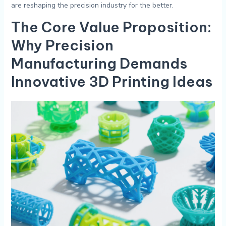
are reshaping the precision industry for the better.
The Core Value Proposition:
Why Precision
Manufacturing Demands
Innovative
3D Printing Ideas