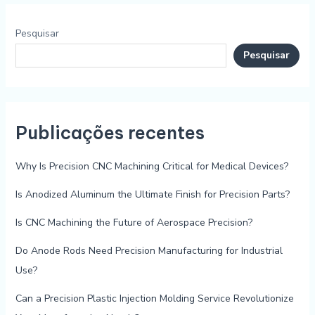
Pesquisar
Pesquisar
Publicações recentes
Why Is Precision CNC Machining Critical for Medical Devices?
Is Anodized Aluminum the Ultimate Finish for Precision Parts?
Is CNC Machining the Future of Aerospace Precision?
Do Anode Rods Need Precision Manufacturing for Industrial
Use?
Can a Precision Plastic Injection Molding Service Revolutionize