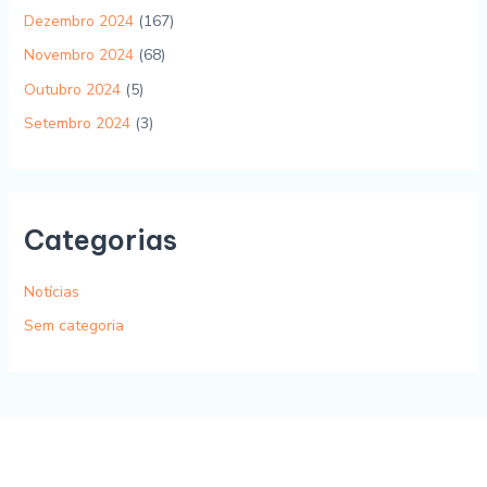
Dezembro 2024
(167)
Novembro 2024
(68)
Outubro 2024
(5)
Setembro 2024
(3)
Categorias
Notícias
Sem categoria