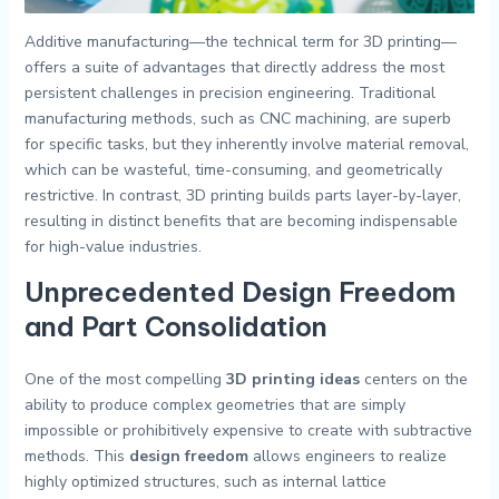
Additive manufacturing—the technical term for 3D printing—
offers a suite of advantages that directly address the most
persistent challenges in precision engineering. Traditional
manufacturing methods, such as CNC machining, are superb
for specific tasks, but they inherently involve material removal,
which can be wasteful, time-consuming, and geometrically
restrictive. In contrast, 3D printing builds parts layer-by-layer,
resulting in distinct benefits that are becoming indispensable
for high-value industries.
Unprecedented Design Freedom
and Part Consolidation
One of the most compelling
3D printing ideas
centers on the
ability to produce complex geometries that are simply
impossible or prohibitively expensive to create with subtractive
methods. This
design freedom
allows engineers to realize
highly optimized structures, such as internal lattice