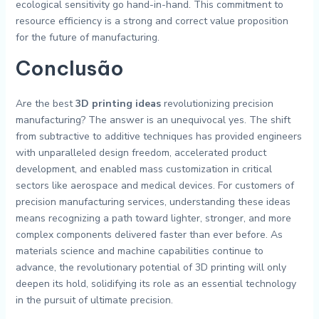
ecological sensitivity go hand-in-hand. This commitment to
resource efficiency is a strong and correct value proposition
for the future of manufacturing.
Conclusão
Are the best
3D printing ideas
revolutionizing precision
manufacturing? The answer is an unequivocal yes. The shift
from subtractive to additive techniques has provided engineers
with unparalleled design freedom, accelerated product
development, and enabled mass customization in critical
sectors like aerospace and medical devices. For customers of
precision manufacturing services, understanding these ideas
means recognizing a path toward lighter, stronger, and more
complex components delivered faster than ever before. As
materials science and machine capabilities continue to
advance, the revolutionary potential of 3D printing will only
deepen its hold, solidifying its role as an essential technology
in the pursuit of ultimate precision.