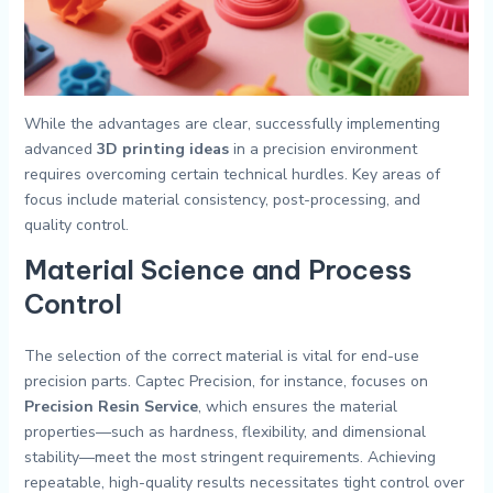
While the advantages are clear, successfully implementing
advanced
3D printing ideas
in a precision environment
requires overcoming certain technical hurdles. Key areas of
focus include material consistency, post-processing, and
quality control.
Material Science and Process
Control
The selection of the correct material is vital for end-use
precision parts. Captec Precision, for instance, focuses on
Precision Resin Service
, which ensures the material
properties—such as hardness, flexibility, and dimensional
stability—meet the most stringent requirements. Achieving
repeatable, high-quality results necessitates tight control over