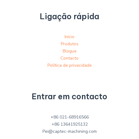
Ligação rápida
Início
Produtos
Blogue
Contacto
Política de privacidade
Entrar em contacto
+86 021-68916566
+86 13641925132
Pei@captec-machining.com