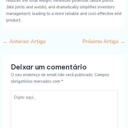
reduces the total weight, minimizes potential failure points
(like joints and welds), and dramatically simplifies inventory
management, leading to a more reliable and cost-effective end
product.
←
Anterior Artigo
Próximo Artigo
→
Deixar um comentário
O seu endereço de email não será publicado.
Campos
obrigatórios marcados com
*
Digite
aqui...