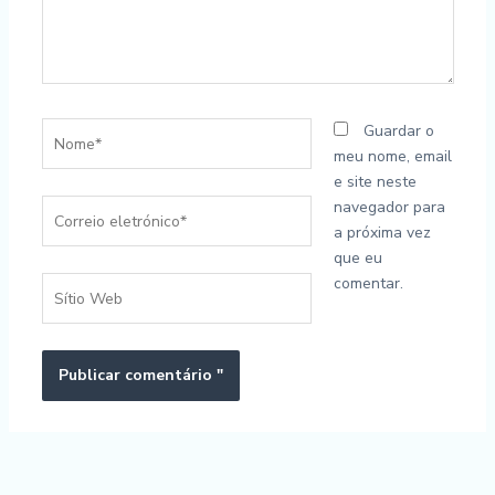
Nome*
Guardar o
meu nome, email
e site neste
Correio
navegador para
eletrónico*
a próxima vez
que eu
comentar.
Sítio
Web