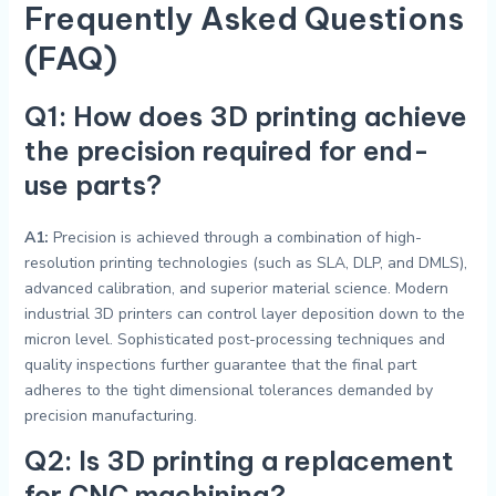
Frequently Asked Questions
(FAQ)
Q1: How does 3D printing achieve
the precision required for end-
use parts?
A1:
Precision is achieved through a combination of high-
resolution printing technologies (such as SLA, DLP, and DMLS),
advanced calibration, and superior material science. Modern
industrial 3D printers can control layer deposition down to the
micron level. Sophisticated post-processing techniques and
quality inspections further guarantee that the final part
adheres to the tight dimensional tolerances demanded by
precision manufacturing.
Q2: Is 3D printing a replacement
for CNC machining?