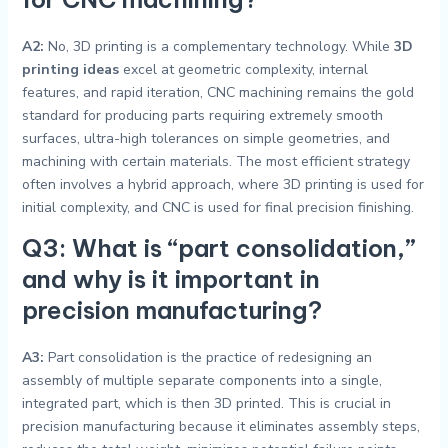
A2:
No, 3D printing is a complementary technology. While
3D
printing ideas
excel at geometric complexity, internal
features, and rapid iteration, CNC machining remains the gold
standard for producing parts requiring extremely smooth
surfaces, ultra-high tolerances on simple geometries, and
machining with certain materials. The most efficient strategy
often involves a hybrid approach, where 3D printing is used for
initial complexity, and CNC is used for final precision finishing.
Q3: What is “part consolidation,”
and why is it important in
precision manufacturing?
A3:
Part consolidation is the practice of redesigning an
assembly of multiple separate components into a single,
integrated part, which is then 3D printed. This is crucial in
precision manufacturing because it eliminates assembly steps,