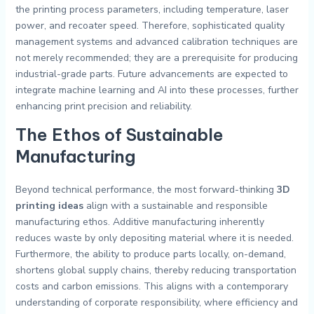
the printing process parameters, including temperature, laser
power, and recoater speed. Therefore, sophisticated quality
management systems and advanced calibration techniques are
not merely recommended; they are a prerequisite for producing
industrial-grade parts. Future advancements are expected to
integrate machine learning and AI into these processes, further
enhancing print precision and reliability.
The Ethos of Sustainable
Manufacturing
Beyond technical performance, the most forward-thinking
3D
printing ideas
align with a sustainable and responsible
manufacturing ethos. Additive manufacturing inherently
reduces waste by only depositing material where it is needed.
Furthermore, the ability to produce parts locally, on-demand,
shortens global supply chains, thereby reducing transportation
costs and carbon emissions. This aligns with a contemporary
understanding of corporate responsibility, where efficiency and