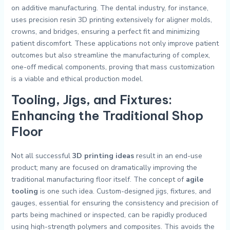
on additive manufacturing. The dental industry, for instance,
uses precision resin 3D printing extensively for aligner molds,
crowns, and bridges, ensuring a perfect fit and minimizing
patient discomfort. These applications not only improve patient
outcomes but also streamline the manufacturing of complex,
one-off medical components, proving that mass customization
is a viable and ethical production model.
Tooling, Jigs, and Fixtures:
Enhancing the Traditional Shop
Floor
Not all successful
3D printing ideas
result in an end-use
product; many are focused on dramatically improving the
traditional manufacturing floor itself. The concept of
agile
tooling
is one such idea. Custom-designed jigs, fixtures, and
gauges, essential for ensuring the consistency and precision of
parts being machined or inspected, can be rapidly produced
using high-strength polymers and composites. This avoids the