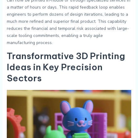
can now be printed in-house or through specialized services in
a matter of hours or days. This rapid feedback loop enables
engineers to perform dozens of design iterations, leading to a
much more refined and superior final product. This capability
reduces the financial and temporal risk associated with large-
scale tooling commitments, enabling a truly agile
manufacturing process.
Transformative
3D Printing
Ideas
in Key Precision
Sectors