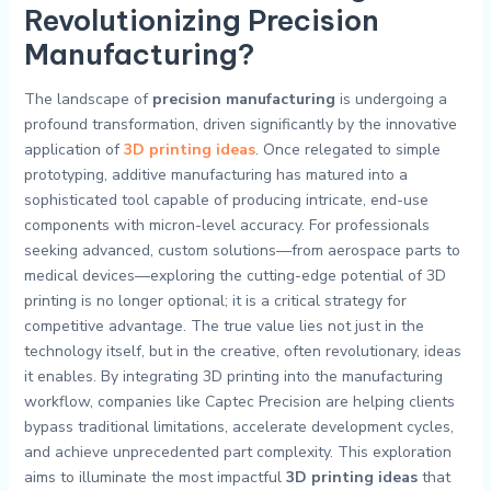
Revolutionizing Precision
Manufacturing?
The landscape of
precision manufacturing
is undergoing a
profound transformation, driven significantly by the innovative
application of
3D printing ideas
. Once relegated to simple
prototyping, additive manufacturing has matured into a
sophisticated tool capable of producing intricate, end-use
components with micron-level accuracy. For professionals
seeking advanced, custom solutions—from aerospace parts to
medical devices—exploring the cutting-edge potential of 3D
printing is no longer optional; it is a critical strategy for
competitive advantage. The true value lies not just in the
technology itself, but in the creative, often revolutionary, ideas
it enables. By integrating 3D printing into the manufacturing
workflow, companies like Captec Precision are helping clients
bypass traditional limitations, accelerate development cycles,
and achieve unprecedented part complexity. This exploration
aims to illuminate the most impactful
3D printing ideas
that