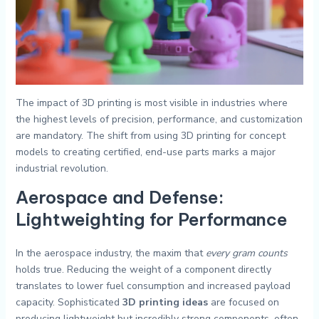
The impact of 3D printing is most visible in industries where
the highest levels of precision, performance, and customization
are mandatory. The shift from using 3D printing for concept
models to creating certified, end-use parts marks a major
industrial revolution.
Aerospace and Defense:
Lightweighting for Performance
In the aerospace industry, the maxim that
every gram counts
holds true. Reducing the weight of a component directly
translates to lower fuel consumption and increased payload
capacity. Sophisticated
3D printing ideas
are focused on
producing lightweight but incredibly strong components, often