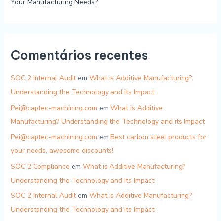
Your Manufacturing Needs?
Comentários recentes
SOC 2 Internal Audit
em
What is Additive Manufacturing?
Understanding the Technology and its Impact
Pei@captec-machining.com
em
What is Additive
Manufacturing? Understanding the Technology and its Impact
Pei@captec-machining.com
em
Best carbon steel products for
your needs, awesome discounts!
SOC 2 Compliance
em
What is Additive Manufacturing?
Understanding the Technology and its Impact
SOC 2 Internal Audit
em
What is Additive Manufacturing?
Understanding the Technology and its Impact