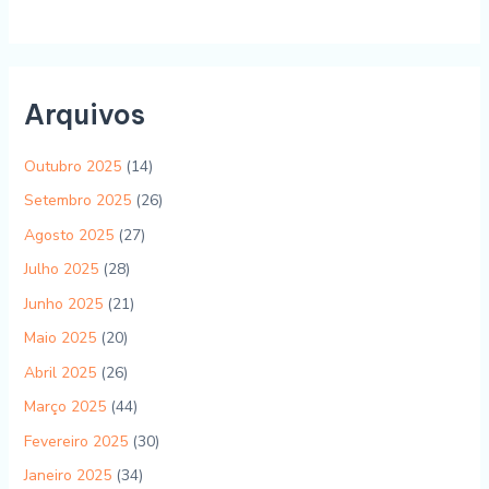
Arquivos
Outubro 2025
(14)
Setembro 2025
(26)
Agosto 2025
(27)
Julho 2025
(28)
Junho 2025
(21)
Maio 2025
(20)
Abril 2025
(26)
Março 2025
(44)
Fevereiro 2025
(30)
Janeiro 2025
(34)