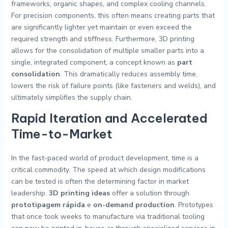
frameworks, organic shapes, and complex cooling channels.
For precision components, this often means creating parts that
are significantly lighter yet maintain or even exceed the
required strength and stiffness. Furthermore, 3D printing
allows for the consolidation of multiple smaller parts into a
single, integrated component, a concept known as
part
consolidation
. This dramatically reduces assembly time,
lowers the risk of failure points (like fasteners and welds), and
ultimately simplifies the supply chain.
Rapid Iteration and Accelerated
Time-to-Market
In the fast-paced world of product development, time is a
critical commodity. The speed at which design modifications
can be tested is often the determining factor in market
leadership.
3D printing ideas
offer a solution through
prototipagem rápida
e
on-demand production
. Prototypes
that once took weeks to manufacture via traditional tooling