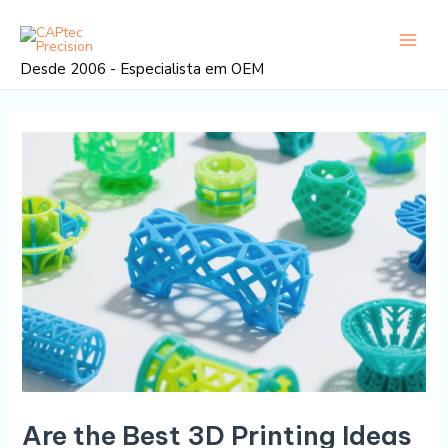
Saltar
Navegação
Menu
para
posterior
princi
o
Desde 2006 - Especialista em OEM
conteúdo
Are the Best 3D Printing Ideas