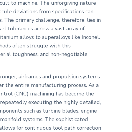
icult to machine. The unforgiving nature
cule deviations from specifications can
 The primary challenge, therefore, lies in
el tolerances across a vast array of
itanium alloys to superalloys like Inconel.
hods often struggle with this
erial toughness, and non-negotiable
stronger, airframes and propulsion systems
er the entire manufacturing process. As a
ontrol (CNC) machining has become the
 repeatedly executing the highly detailed,
omponents such as turbine blades, engine
nd manifold systems. The sophisticated
llows for continuous tool path correction