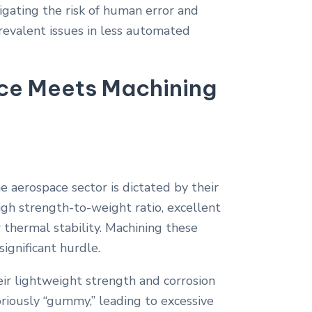
gating the risk of human error and
prevalent issues in less automated
nce Meets Machining
he aerospace sector is dictated by their
gh strength-to-weight ratio, excellent
r thermal stability. Machining these
significant hurdle.
ir lightweight strength and corrosion
toriously “gummy,” leading to excessive