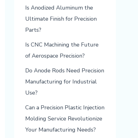
Is Anodized Aluminum the
Ultimate Finish for Precision
Parts?
Is CNC Machining the Future
of Aerospace Precision?
Do Anode Rods Need Precision
Manufacturing for Industrial
Use?
Can a Precision Plastic Injection
Molding Service Revolutionize
Your Manufacturing Needs?