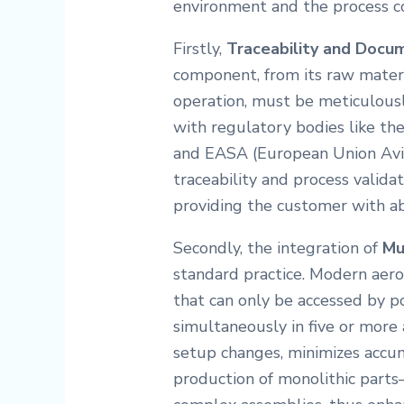
environment and the process con
Firstly,
Traceability and Docu
component, from its raw mater
operation, must be meticulous
with regulatory bodies like th
and EASA (European Union Avia
traceability and process validat
providing the customer with ab
Secondly, the integration of
Mu
standard practice. Modern aer
that can only be accessed by po
simultaneously in five or more a
setup changes, minimizes accumu
production of monolithic part