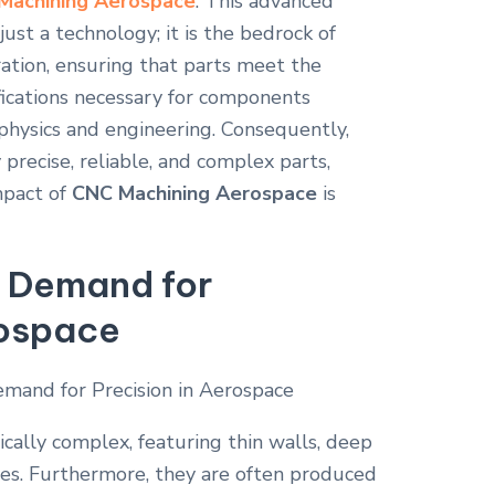
Machining Aerospace
. This advanced
just a technology; it is the bedrock of
ation, ensuring that parts meet the
cifications necessary for components
 physics and engineering. Consequently,
 precise, reliable, and complex parts,
mpact of
CNC Machining Aerospace
is
 Demand for
rospace
ally complex, featuring thin walls, deep
ies. Furthermore, they are often produced