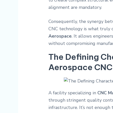
to create complex structural e
alignment are mandatory.
Consequently, the synergy be
CNC technology is what truly d
Aerospace
. It allows engineer
without compromising manufact
The Defining Ch
Aerospace CNC F
A facility specializing in
CNC Ma
through stringent quality cont
infrastructure. It’s not enoug