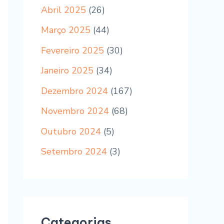
Abril 2025
(26)
Março 2025
(44)
Fevereiro 2025
(30)
Janeiro 2025
(34)
Dezembro 2024
(167)
Novembro 2024
(68)
Outubro 2024
(5)
Setembro 2024
(3)
Categorias