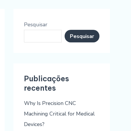
Pesquisar
Pesquisar
Publicações
recentes
Why Is Precision CNC
Machining Critical for Medical
Devices?