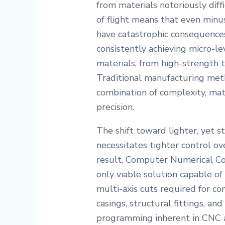
from materials notoriously diff
of flight means that even minus
have catastrophic consequences.
consistently achieving micro-lev
materials, from high-strength t
Traditional manufacturing met
combination of complexity, mat
precision.
The shift toward lighter, yet 
necessitates tighter control ov
result, Computer Numerical C
only viable solution capable of
multi-axis cuts required for c
casings, structural fittings, a
programming inherent in CNC a