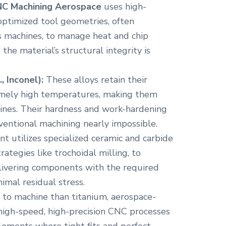
C Machining Aerospace
uses high-
optimized tool geometries, often
s machines, to manage heat and chip
 the material’s structural integrity is
, Inconel):
These alloys retain their
remely high temperatures, making them
ngines. Their hardness and work-hardening
entional machining nearly impossible.
 utilizes specialized ceramic and carbide
ategies like trochoidal milling, to
livering components with the required
imal residual stress.
 to machine than titanium, aerospace-
high-speed, high-precision CNC processes