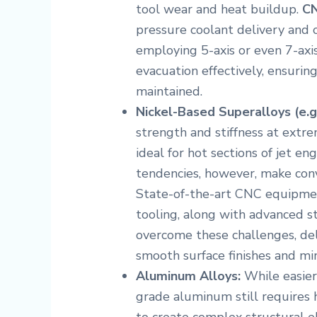
tool wear and heat buildup.
CN
pressure coolant delivery and 
employing 5-axis or even 7-axi
evacuation effectively, ensuring
maintained.
Nickel-Based Superalloys (e.g.
strength and stiffness at ext
ideal for hot sections of jet e
tendencies, however, make conv
State-of-the-art CNC equipment
tooling, along with advanced str
overcome these challenges, de
smooth surface finishes and min
Aluminum Alloys:
While easier
grade aluminum still requires 