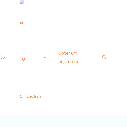
Obter um
Pesquisar
cto
orçamento
English