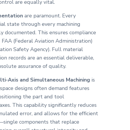
trol are equally vital.
mentation
are paramount. Every
ial state through every machining
ly documented. This ensures compliance
e FAA (Federal Aviation Administration)
tion Safety Agency). Full material
ion records are an essential deliverable,
solute assurance of quality.
lti-Axis and Simultaneous Machining
is
ospace designs often demand features
sitioning the part and tool
xes. This capability significantly reduces
lated error, and allows for the efficient
s—single components that replace