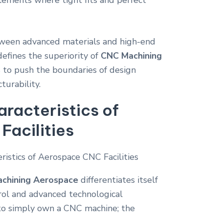
lements where tight fits and perfect
tween advanced materials and high-end
efines the superiority of
CNC Machining
s to push the boundaries of design
urability.
aracteristics of
acilities
chining Aerospace
differentiates itself
rol and advanced technological
h to simply own a CNC machine; the