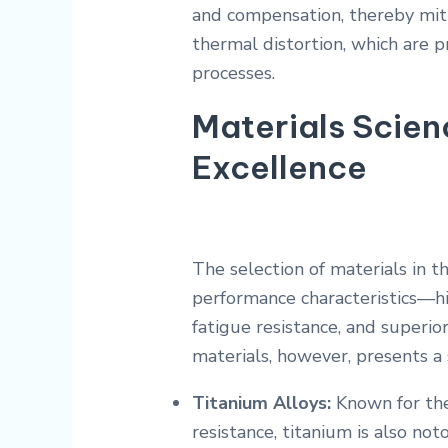
and compensation, thereby miti
thermal distortion, which are 
processes.
Materials Scie
Excellence
The selection of materials in t
performance characteristics—hi
fatigue resistance, and superio
materials, however, presents a 
Titanium Alloys:
Known for the
resistance, titanium is also no