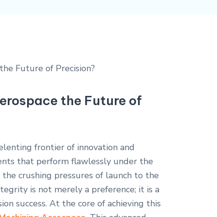
erospace the Future of
lenting frontier of innovation and
ts that perform flawlessly under the
the crushing pressures of launch to the
grity is not merely a preference; it is a
ion success. At the core of achieving this