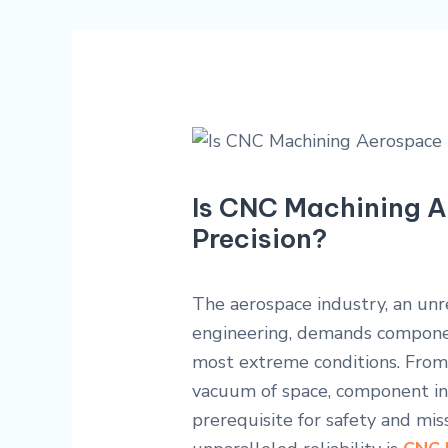
Is CNC Machining A
Precision?
The aerospace industry, an unre
engineering, demands componen
most extreme conditions. From 
vacuum of space, component inte
prerequisite for safety and miss