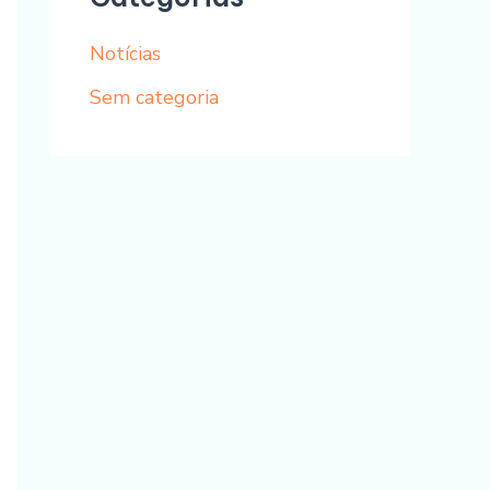
Notícias
Sem categoria