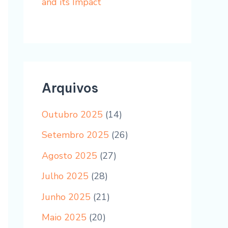
and its Impact
Arquivos
Outubro 2025
(14)
Setembro 2025
(26)
Agosto 2025
(27)
Julho 2025
(28)
Junho 2025
(21)
Maio 2025
(20)