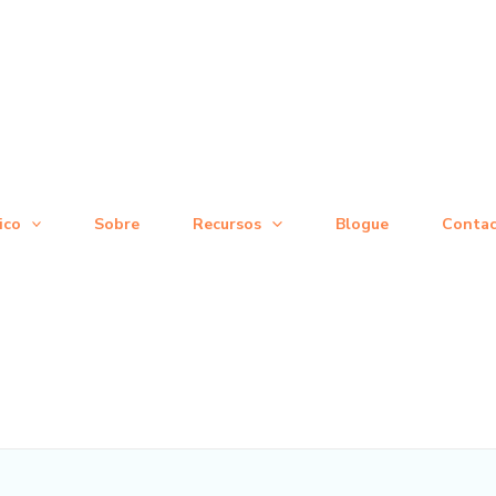
ico
Sobre
Recursos
Blogue
Conta