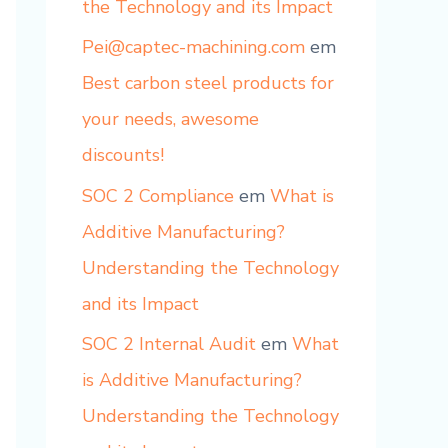
the Technology and its Impact
Pei@captec-machining.com
em
Best carbon steel products for
your needs, awesome
discounts!
SOC 2 Compliance
em
What is
Additive Manufacturing?
Understanding the Technology
and its Impact
SOC 2 Internal Audit
em
What
is Additive Manufacturing?
Understanding the Technology