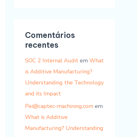
Comentários
recentes
SOC 2 Internal Audit
em
What
is Additive Manufacturing?
Understanding the Technology
and its Impact
Pei@captec-machining.com
em
What is Additive
Manufacturing? Understanding