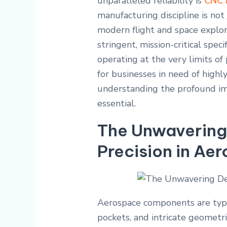
unparalleled reliability is
CNC 
manufacturing discipline is not 
modern flight and space explor
stringent, mission-critical spe
operating at the very limits of
for businesses in need of highly
understanding the profound i
essential.
The Unwavering
Precision in Ae
Aerospace components are typic
pockets, and intricate geometr